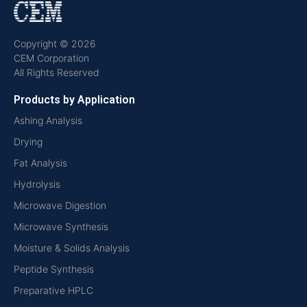
Copyright © 2026
CEM Corporation
All Rights Reserved
Products by Application
Ashing Analysis
Drying
Fat Analysis
Hydrolysis
Microwave Digestion
Microwave Synthesis
Moisture & Solids Analysis
Peptide Synthesis
Preparative HPLC