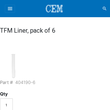
menu
search
TFM Liner, pack of 6
Part #
404190-6
Qty