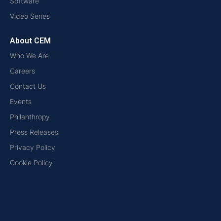
Software
Video Series
About CEM
Who We Are
Careers
Contact Us
Events
Philanthropy
Press Releases
Privacy Policy
Cookie Policy