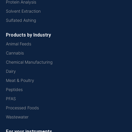
Protein Analysis
Solvent Extraction
Sulfated Ashing
Products by Industry
Animal Feeds
Cannabis
Chemical Manufacturing
Dairy
Meat & Poultry
Peptides
PFAS
Processed Foods
Wastewater
For your instruments