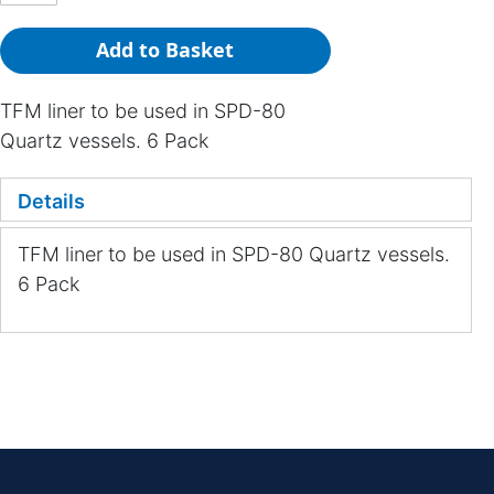
Add to Basket
TFM liner to be used in SPD-80
Quartz vessels. 6 Pack
Details
TFM liner to be used in SPD-80 Quartz vessels.
6 Pack