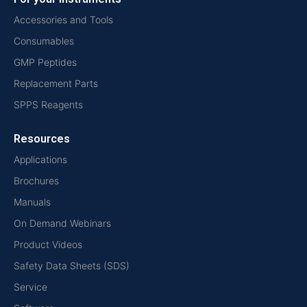
Accessories and Tools
Consumables
GMP Peptides
Replacement Parts
SPPS Reagents
Resources
Applications
Brochures
Manuals
On Demand Webinars
Product Videos
Safety Data Sheets (SDS)
Service