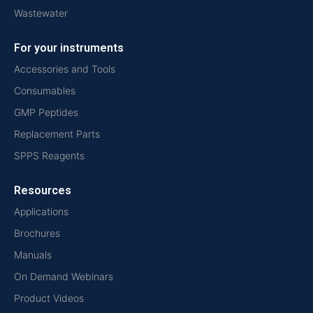
Wastewater
For your instruments
Accessories and Tools
Consumables
GMP Peptides
Replacement Parts
SPPS Reagents
Resources
Applications
Brochures
Manuals
On Demand Webinars
Product Videos