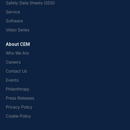
Safety Data Sheets (SDS)
Service
Software
Video Series
About CEM
Who We Are
Careers
Contact Us
Events
Philanthropy
Press Releases
Privacy Policy
Cookie Policy