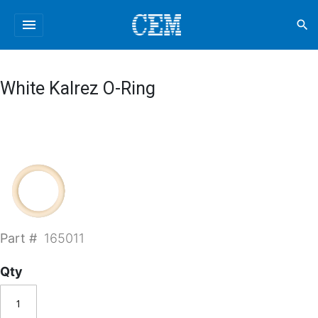
menu
search
White Kalrez O-Ring
Part #
165011
Qty