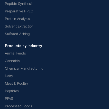
Peptide Synthesis
Preparative HPLC
Protein Analysis
Solvent Extraction
Sulfated Ashing
Products by Industry
Animal Feeds
Cannabis
Chemical Manufacturing
Dairy
Meat & Poultry
Peptides
PFAS
Processed Foods