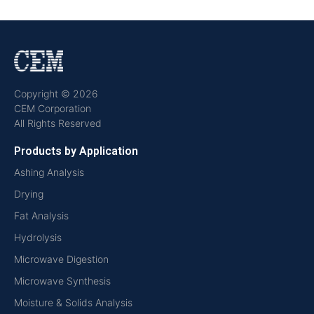
Copyright © 2026
CEM Corporation
All Rights Reserved
Products by Application
Ashing Analysis
Drying
Fat Analysis
Hydrolysis
Microwave Digestion
Microwave Synthesis
Moisture & Solids Analysis