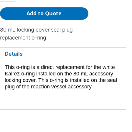
Add to Quote
80 mL locking cover seal plug
replacement o-ring.
Details
This o-ring is a direct replacement for the white
Kalrez o-ring installed on the 80 mL accessory
locking cover. This o-ring is installed on the seal
plug of the reaction vessel accessory.