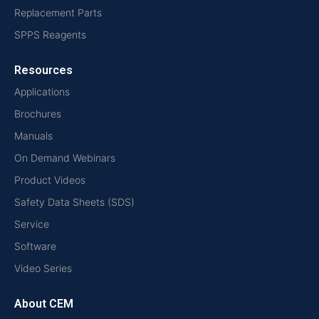
Replacement Parts
SPPS Reagents
Resources
Applications
Brochures
Manuals
On Demand Webinars
Product Videos
Safety Data Sheets (SDS)
Service
Software
Video Series
About CEM