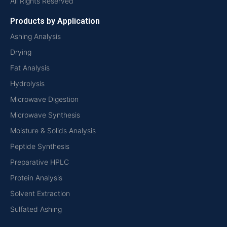
All Rights Reserved
Products by Application
Ashing Analysis
Drying
Fat Analysis
Hydrolysis
Microwave Digestion
Microwave Synthesis
Moisture & Solids Analysis
Peptide Synthesis
Preparative HPLC
Protein Analysis
Solvent Extraction
Sulfated Ashing