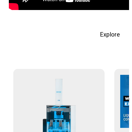
Explore