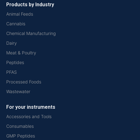
Products by Industry
Animal Feeds
Cannabis
Chemical Manufacturing
Dairy
Meat & Poultry
Peptides
PFAS
Processed Foods
Wastewater
For your instruments
Accessories and Tools
Consumables
GMP Peptides