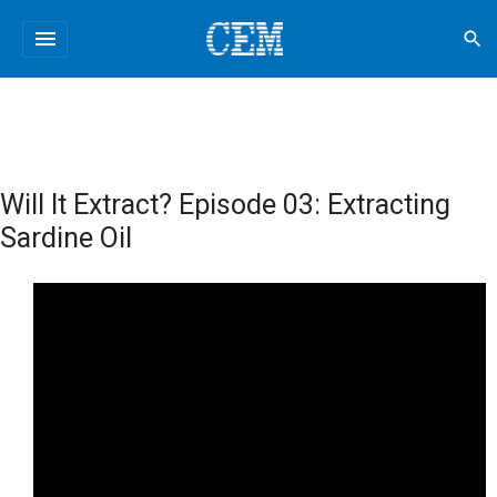
menu
search
Will It Extract? Episode 03: Extracting
Sardine Oil