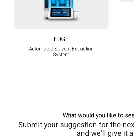
L
EDGE
Automated Solvent Extraction
System
What would you like to see
Submit your suggestion for the next 
and we'll give it a 