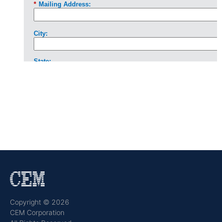
Copyright © 2026
CEM Corporation