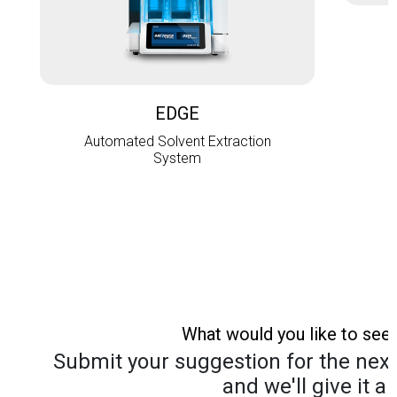
L
EDGE
Automated Solvent Extraction
System
What would you like to see
Submit your suggestion for the next 
and we'll give it a 