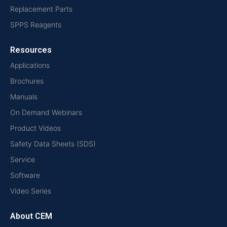
Replacement Parts
SPPS Reagents
Resources
Applications
Brochures
Manuals
On Demand Webinars
Product Videos
Safety Data Sheets (SDS)
Service
Software
Video Series
About CEM