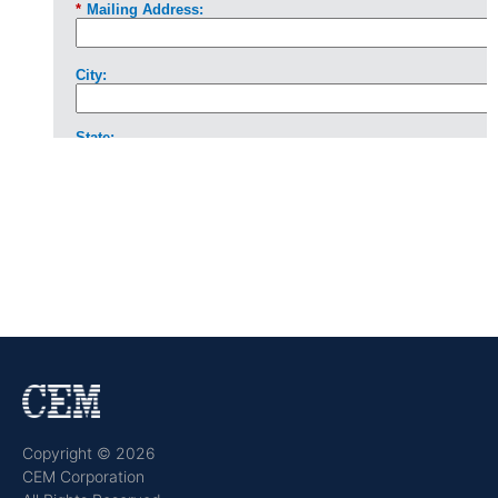
Copyright © 2026
CEM Corporation