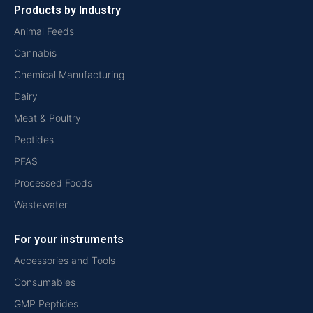
Products by Industry
Animal Feeds
Cannabis
Chemical Manufacturing
Dairy
Meat & Poultry
Peptides
PFAS
Processed Foods
Wastewater
For your instruments
Accessories and Tools
Consumables
GMP Peptides