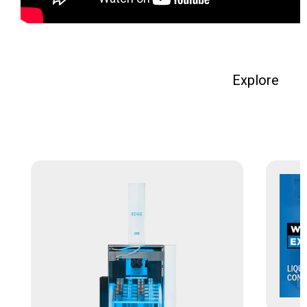
Explore