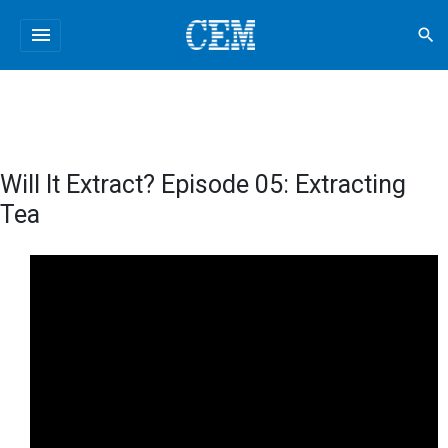
menu
search
Will It Extract? Episode 05: Extracting
Tea