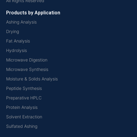
All Rights Reserved
Products by Application
Ashing Analysis
Drying
Fat Analysis
Hydrolysis
Microwave Digestion
Microwave Synthesis
Moisture & Solids Analysis
Peptide Synthesis
Preparative HPLC
Protein Analysis
Solvent Extraction
Sulfated Ashing