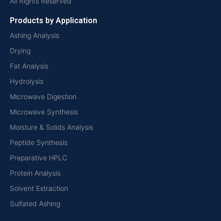
All Rights Reserved
Products by Application
Ashing Analysis
Drying
Fat Analysis
Hydrolysis
Microwave Digestion
Microwave Synthesis
Moisture & Solids Analysis
Peptide Synthesis
Preparative HPLC
Protein Analysis
Solvent Extraction
Sulfated Ashing