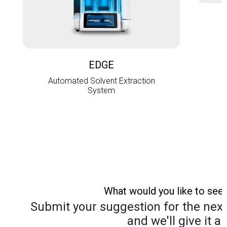
L
EDGE
Automated Solvent Extraction
System
What would you like to see
Submit your suggestion for the next 
and we'll give it a 