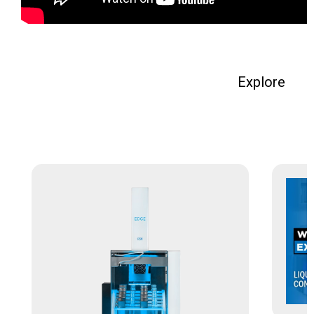
Explore