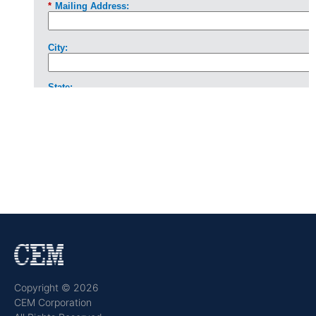
Copyright © 2026
CEM Corporation