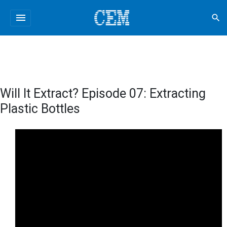
menu
search
Will It Extract? Episode 07: Extracting
Plastic Bottles