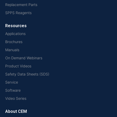
Replacement Parts
SPPS Reagents
Resources
Applications
Brochures
Manuals
On Demand Webinars
Product Videos
Safety Data Sheets (SDS)
Service
Software
Video Series
About CEM