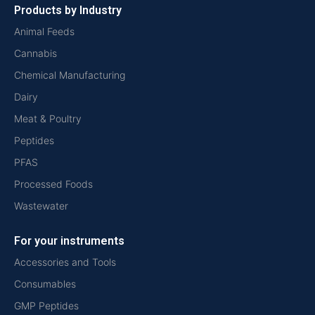
Products by Industry
Animal Feeds
Cannabis
Chemical Manufacturing
Dairy
Meat & Poultry
Peptides
PFAS
Processed Foods
Wastewater
For your instruments
Accessories and Tools
Consumables
GMP Peptides