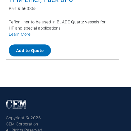
Part #
563355
Teflon liner to be used in BLADE Quartz vessels for
HF and special applications
Learn More
Add to Quote
Copyright © 2026
CEM Corporation
All Rights Reserved