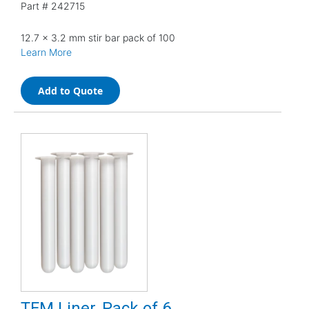
Part #
242715
12.7 x 3.2 mm stir bar pack of 100
Learn More
Add to Quote
TFM Liner, Pack of 6