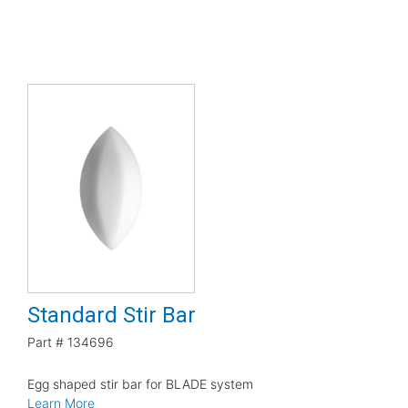
Standard Stir Bar
Part #
134696
Egg shaped stir bar for BLADE system
Learn More