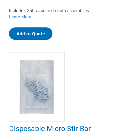
Includes 250 caps and septa assemblies
Learn More
Add to Quote
Disposable Micro Stir Bar