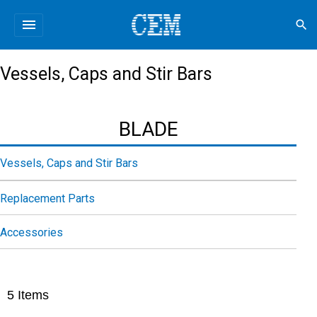
menu
search
Vessels, Caps and Stir Bars
BLADE
Vessels, Caps and Stir Bars
Replacement Parts
Accessories
5
Items