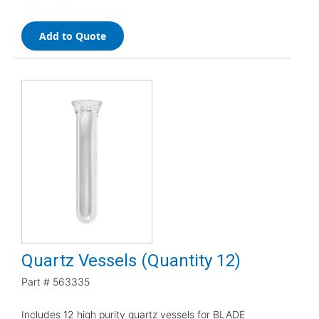
Add to Quote
Quartz Vessels (Quantity 12)
Part #
563335
Includes 12 high purity quartz vessels for BLADE