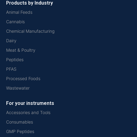
Products by Industry
Animal Feeds
Cannabis
Chemical Manufacturing
Dairy
Meat & Poultry
Peptides
PFAS
Processed Foods
Wastewater
For your instruments
Accessories and Tools
Consumables
GMP Peptides