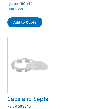
system (60 mL)
Learn More
Add to Quote
Caps and Septa
Part #
563340