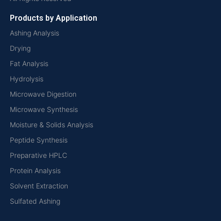
Products by Application
Ashing Analysis
Drying
Fat Analysis
Hydrolysis
Microwave Digestion
Microwave Synthesis
Moisture & Solids Analysis
Peptide Synthesis
Preparative HPLC
Protein Analysis
Solvent Extraction
Sulfated Ashing