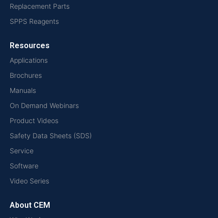
Replacement Parts
SPPS Reagents
Resources
Applications
Brochures
Manuals
On Demand Webinars
Product Videos
Safety Data Sheets (SDS)
Service
Software
Video Series
About CEM