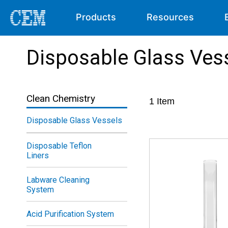
Products
Resources
Disposable Glass Ves
Clean Chemistry
1
Item
Disposable Glass Vessels
Disposable Teflon
Liners
Labware Cleaning
System
Acid Purification System