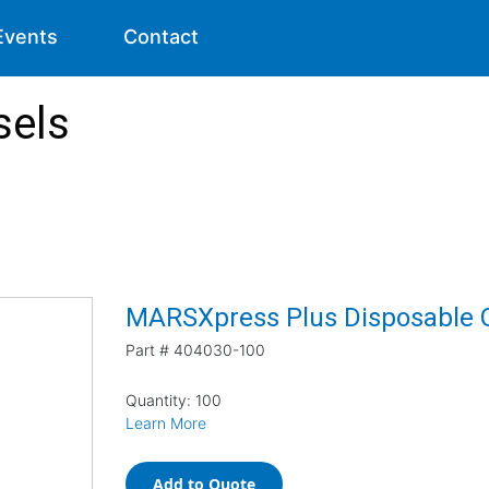
Events
Contact
sels
MARSXpress Plus Disposable Gl
Part #
404030-100
Quantity: 100
Learn More
Add to Quote