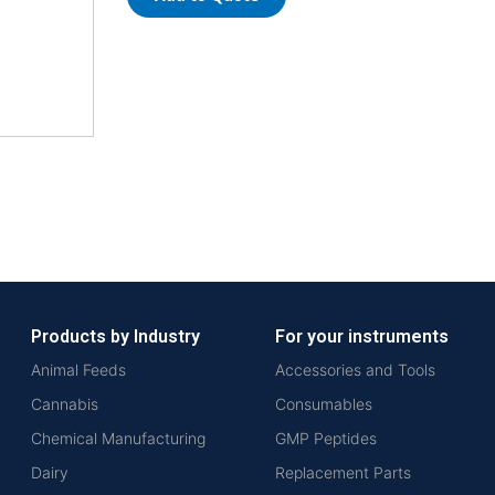
Products by Industry
For your instruments
Animal Feeds
Accessories and Tools
Cannabis
Consumables
Chemical Manufacturing
GMP Peptides
Dairy
Replacement Parts