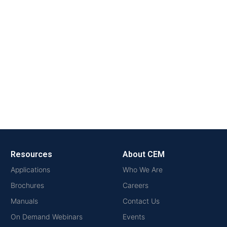
Resources
About CEM
Applications
Who We Are
Brochures
Careers
Manuals
Contact Us
On Demand Webinars
Events