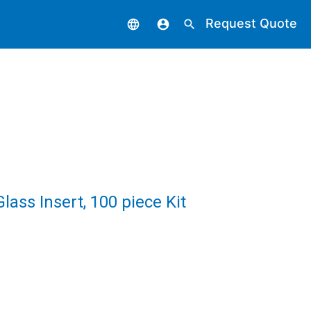
Request Quote
language
account_circle
search
ass Insert, 100 piece Kit