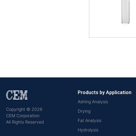
Products by Application
Ashing Analysis
Copyright © 2026
Drying
CEM Corporation
Fat Analysis
All Rights Reserved
Hydrolysis