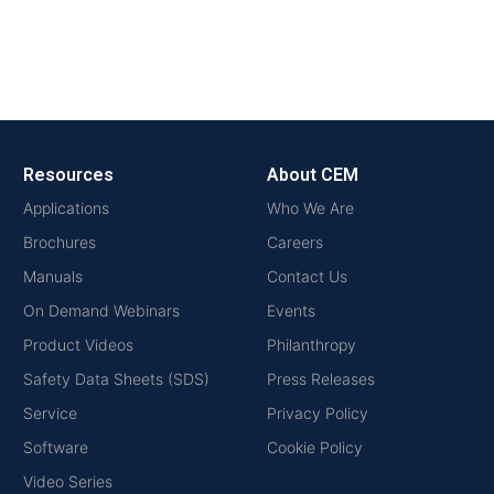
Resources
About CEM
Applications
Who We Are
Brochures
Careers
Manuals
Contact Us
On Demand Webinars
Events
Product Videos
Philanthropy
Safety Data Sheets (SDS)
Press Releases
Service
Privacy Policy
Software
Cookie Policy
Video Series