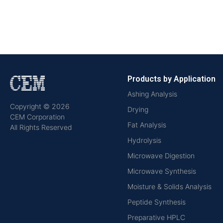
Products by Application
Ashing Analysis
Copyright © 2026
Drying
CEM Corporation
Fat Analysis
All Rights Reserved
Hydrolysis
Microwave Digestion
Microwave Synthesis
Moisture & Solids Analysis
Peptide Synthesis
Preparative HPLC