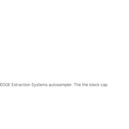
the EDGE Extraction Systems autosampler. The the black cap