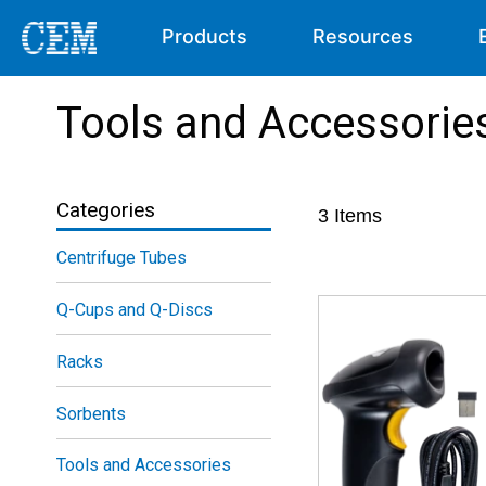
Products
Resources
Tools and Accessorie
Categories
3
Items
Centrifuge Tubes
Q-Cups and Q-Discs
Racks
Sorbents
Tools and Accessories