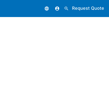
Request Quote
language
account_circle
search