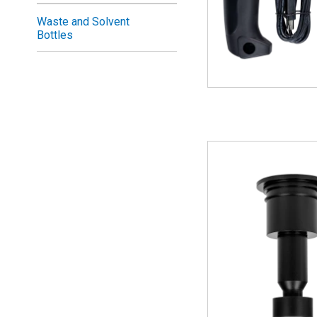
Waste and Solvent
Bottles