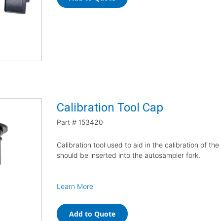
Calibration Tool Cap
Part #
153420
Calibration tool used to aid in the calibration of 
should be inserted into the autosampler fork.
Learn More
Add to Quote