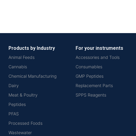
Products by Industry
For your instruments
Animal Feeds
Accessories and Tools
Cannabis
Consumables
Chemical Manufacturing
GMP Peptides
Dairy
Replacement Parts
Meat & Poultry
SPPS Reagents
Peptides
PFAS
Processed Foods
Wastewater