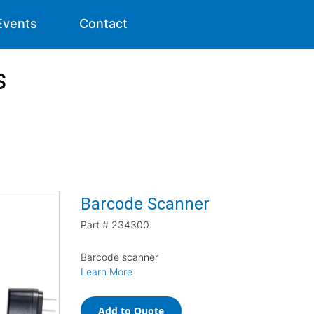
Events
Contact
s
Barcode Scanner
Part #
234300
Barcode scanner
Learn More
Add to Quote