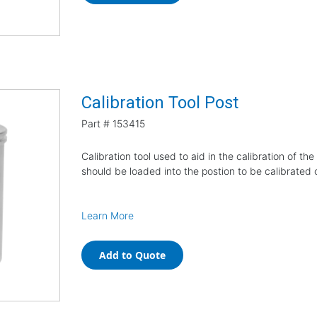
Calibration Tool Post
Part #
153415
Calibration tool used to aid in the calibration of t
should be loaded into the postion to be calibrated
Learn More
Add to Quote