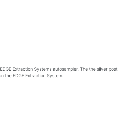
he EDGE Extraction Systems autosampler. The the silver post
 on the EDGE Extraction System.