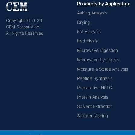
Products by Application
Ashing Analysis
Copyright © 2026
Drying
CEM Corporation
Fat Analysis
All Rights Reserved
Hydrolysis
Microwave Digestion
Microwave Synthesis
Moisture & Solids Analysis
Peptide Synthesis
Preparative HPLC
Protein Analysis
Solvent Extraction
Sulfated Ashing