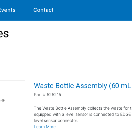
Events
Contact
es
Waste Bottle Assembly (60 m
Part #
525215
The Waste Bottle Assembly collects the waste for 
equipped with a level sensor is connected to EDGE E
level sensor connector.
Learn More