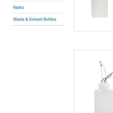
Racks
Waste & Solvent Bottles