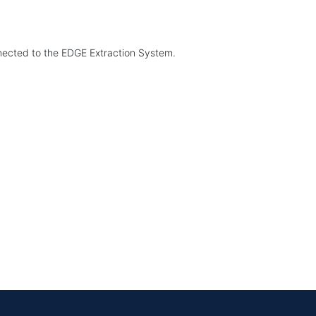
nected to the EDGE Extraction System.