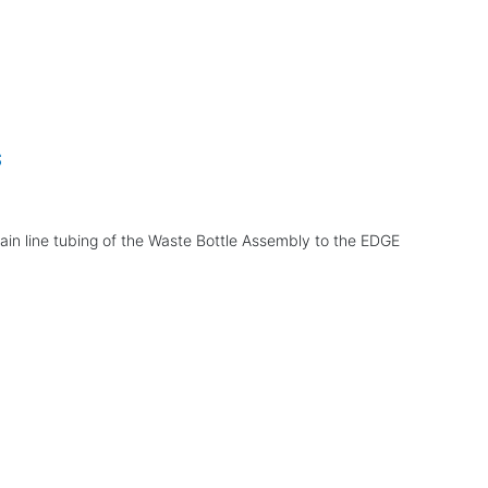
s
rain line tubing of the Waste Bottle Assembly to the EDGE