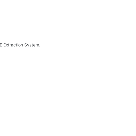
GE Extraction System.