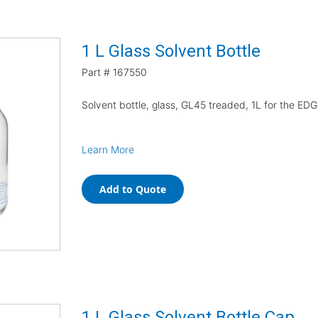
1 L Glass Solvent Bottle
Part #
167550
Solvent bottle, glass, GL45 treaded, 1L for the ED
Learn More
Add to Quote
1 L Glass Solvent Bottle Cap