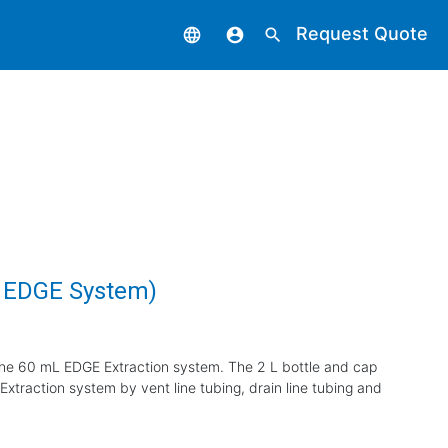
Request Quote
language
account_circle
search
L EDGE System)
the 60 mL EDGE Extraction system. The 2 L bottle and cap
xtraction system by vent line tubing, drain line tubing and