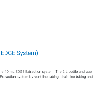
L EDGE System)
the 40 mL EDGE Extraction system. The 2 L bottle and cap
xtraction system by vent line tubing, drain line tubing and