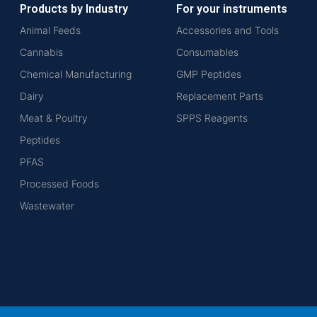
Products by Industry
For your instruments
Animal Feeds
Accessories and Tools
Cannabis
Consumables
Chemical Manufacturing
GMP Peptides
Dairy
Replacement Parts
Meat & Poultry
SPPS Reagents
Peptides
PFAS
Processed Foods
Wastewater