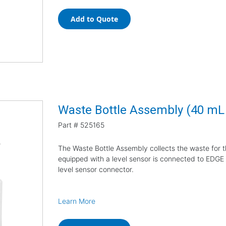
Add to Quote
Waste Bottle Assembly (40 m
Part #
525165
The Waste Bottle Assembly collects the waste for 
equipped with a level sensor is connected to EDGE E
level sensor connector.
Learn More