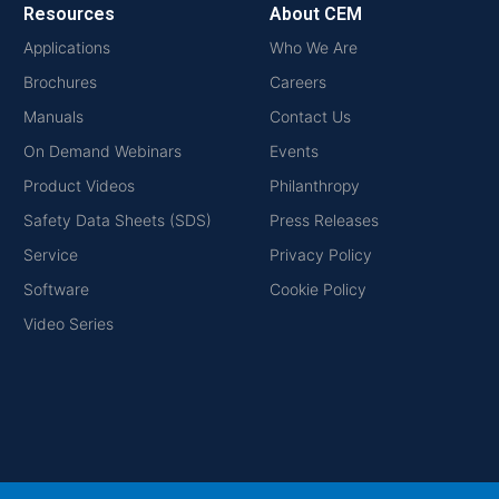
Resources
About CEM
Applications
Who We Are
Brochures
Careers
Manuals
Contact Us
On Demand Webinars
Events
Product Videos
Philanthropy
Safety Data Sheets (SDS)
Press Releases
Service
Privacy Policy
Software
Cookie Policy
Video Series