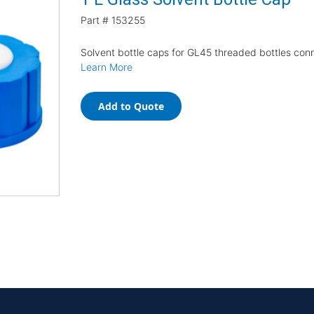
Part #
153255
Solvent bottle caps for GL45 threaded bottles con
Learn More
Add to Quote