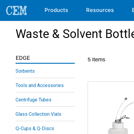
Products
Resources
Waste & Solvent Bottl
EDGE
5
Items
Sorbents
Tools and Accessories
Centrifuge Tubes
Glass Collection Vials
Q-Cups & Q-Discs