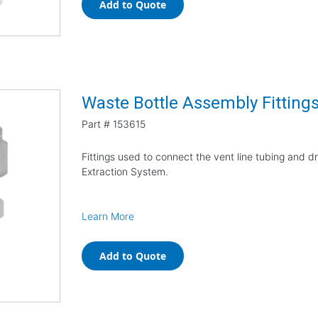
Add to Quote
Waste Bottle Assembly Fitting
Part #
153615
Fittings used to connect the vent line tubing and d
Extraction System.
Learn More
Add to Quote