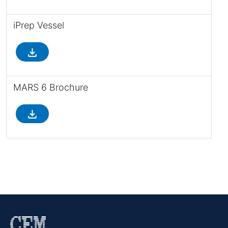
iPrep Vessel
file_download
MARS 6 Brochure
file_download