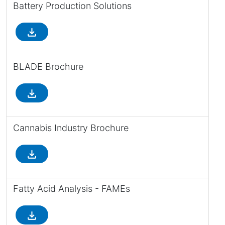
Battery Production Solutions
file_download
BLADE Brochure
file_download
Cannabis Industry Brochure
file_download
Fatty Acid Analysis - FAMEs
file_download