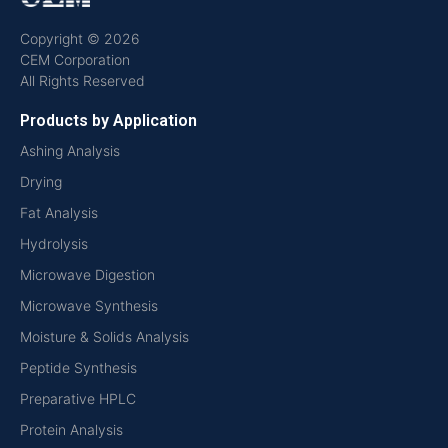
Copyright © 2026
CEM Corporation
All Rights Reserved
Products by Application
Ashing Analysis
Drying
Fat Analysis
Hydrolysis
Microwave Digestion
Microwave Synthesis
Moisture & Solids Analysis
Peptide Synthesis
Preparative HPLC
Protein Analysis