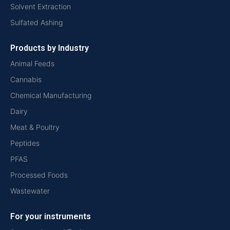
Solvent Extraction
Sulfated Ashing
Products by Industry
Animal Feeds
Cannabis
Chemical Manufacturing
Dairy
Meat & Poultry
Peptides
PFAS
Processed Foods
Wastewater
For your instruments