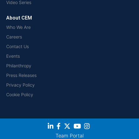
Video Series
About CEM
Who We Are
Careers
Contact Us
Events
Philanthropy
Press Releases
Privacy Policy
Cookie Policy
Team Portal