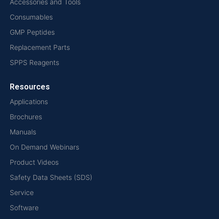
Accessories and Tools
Consumables
GMP Peptides
Replacement Parts
SPPS Reagents
Resources
Applications
Brochures
Manuals
On Demand Webinars
Product Videos
Safety Data Sheets (SDS)
Service
Software