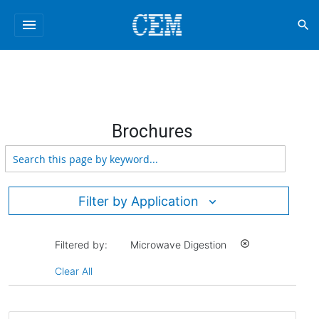
menu
search
Brochures
Filter by Application
Filtered by:
Microwave Digestion
highlight_off
Clear All