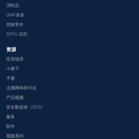
消耗品
GMP多肽
替换零件
SPPS 试剂
资源
应用场景
小册子
手册
点播网络研讨会
产品视频
安全数据表（SDS)
服务
软件
视频系列