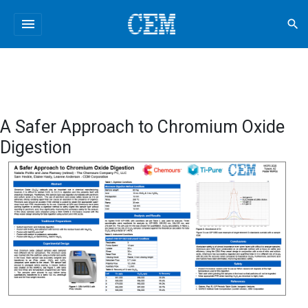
menu
search
A Safer Approach to Chromium Oxide
Digestion