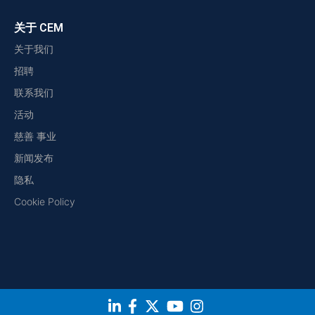
关于 CEM
关于我们
招聘
联系我们
活动
慈善 事业
新闻发布
隐私
Cookie Policy