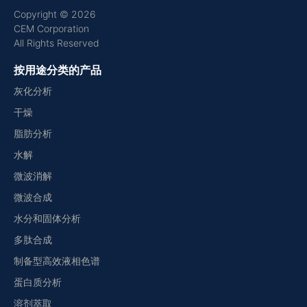
Copyright © 2026
CEM Corporation
All Rights Reserved
按用途分类的产品
灰化分析
干燥
脂肪分析
水解
微波消解
微波合成
水分和固体分析
多肽合成
制备型高效液相色谱
蛋白质分析
溶剂萃取