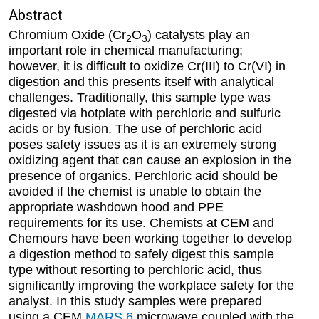
Abstract
Chromium Oxide (Cr
O
) catalysts play an
2
3
important role in chemical manufacturing;
however, it is difficult to oxidize Cr(III) to Cr(VI) in
digestion and this presents itself with analytical
challenges. Traditionally, this sample type was
digested via hotplate with perchloric and sulfuric
acids or by fusion. The use of perchloric acid
poses safety issues as it is an extremely strong
oxidizing agent that can cause an explosion in the
presence of organics. Perchloric acid should be
avoided if the chemist is unable to obtain the
appropriate washdown hood and PPE
requirements for its use. Chemists at CEM and
Chemours have been working together to develop
a digestion method to safely digest this sample
type without resorting to perchloric acid, thus
significantly improving the workplace safety for the
analyst. In this study samples were prepared
using a CEM
MARS 6
microwave coupled with the