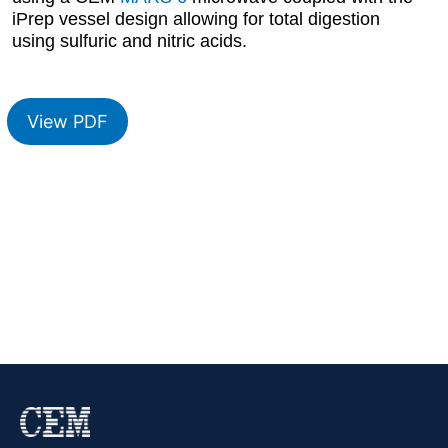
iPrep vessel design allowing for total digestion
using sulfuric and nitric acids.
View PDF