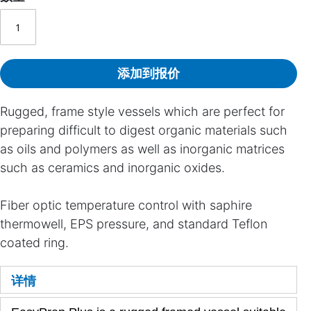
添加到报价
Rugged, frame style vessels which are perfect for
preparing difficult to digest organic materials such
as oils and polymers as well as inorganic matrices
such as ceramics and inorganic oxides.
Fiber optic temperature control with saphire
thermowell, EPS pressure, and standard Teflon
coated ring.
详情