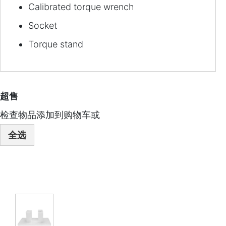
Calibrated torque wrench
Socket
Torque stand
超售
检查物品添加到购物车或
全选