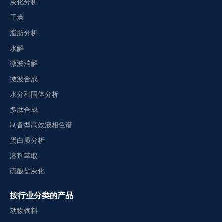
灰化分析
干燥
脂肪分析
水解
微波消解
微波合成
水分和固体分析
多肽合成
制备型高效液相色谱
蛋白质分析
溶剂萃取
硫酸盐灰化
按行业分类的产品
动物饲料