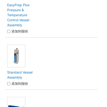
EasyPrep Plus
Pressure &
Temperature
Control Vessel
Assembly
添加到报价
Standard Vessel
Assembly
添加到报价