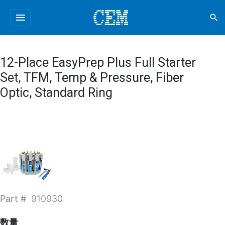
menu
search
12-Place EasyPrep Plus Full Starter
Set, TFM, Temp & Pressure, Fiber
Optic, Standard Ring
Part #
910930
数量