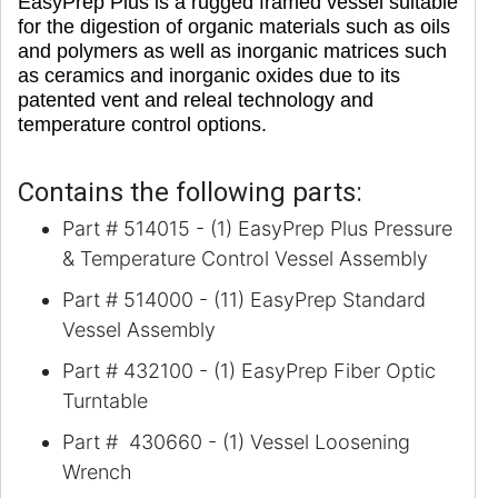
EasyPrep Plus is a rugged framed vessel suitable
for the digestion of organic materials such as oils
and polymers as well as inorganic matrices such
as ceramics and inorganic oxides due to its
patented vent and releal technology and
temperature control options.
Contains the following parts:
Part # 514015 - (1) EasyPrep Plus Pressure
& Temperature Control Vessel Assembly
Part # 514000 - (11) EasyPrep Standard
Vessel Assembly
Part # 432100 - (1) EasyPrep Fiber Optic
Turntable
Part # 430660 - (1) Vessel Loosening
Wrench