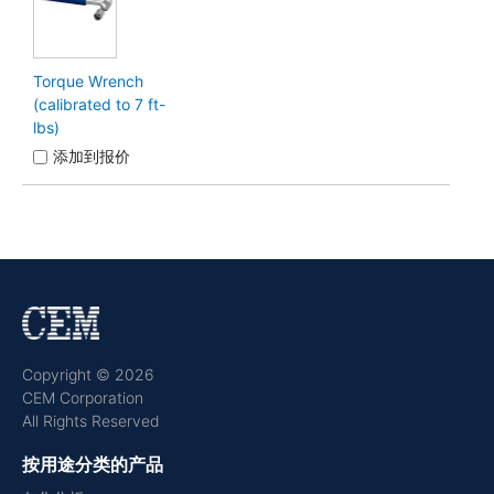
Torque Wrench
(calibrated to 7 ft-
lbs)
添加到报价
Copyright © 2026
CEM Corporation
All Rights Reserved
按用途分类的产品