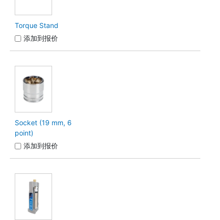
Torque Stand
添加到报价
Socket (19 mm, 6
point)
添加到报价