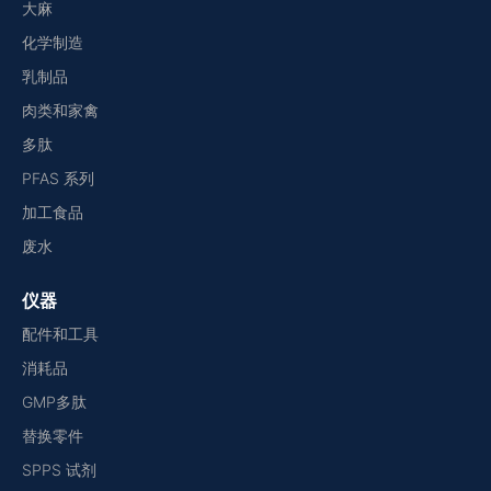
大麻
化学制造
乳制品
肉类和家禽
多肽
PFAS 系列
加工食品
废水
仪器
配件和工具
消耗品
GMP多肽
替换零件
SPPS 试剂