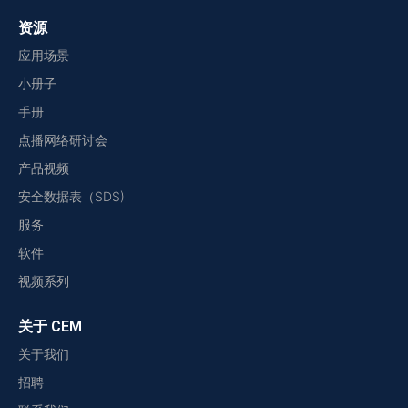
资源
应用场景
小册子
手册
点播网络研讨会
产品视频
安全数据表（SDS)
服务
软件
视频系列
关于 CEM
关于我们
招聘