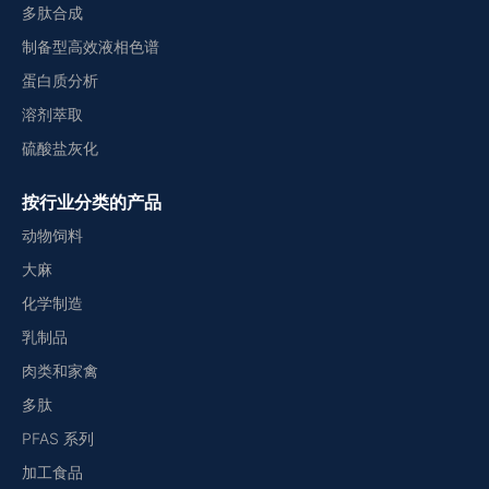
多肽合成
制备型高效液相色谱
蛋白质分析
溶剂萃取
硫酸盐灰化
按行业分类的产品
动物饲料
大麻
化学制造
乳制品
肉类和家禽
多肽
PFAS 系列
加工食品