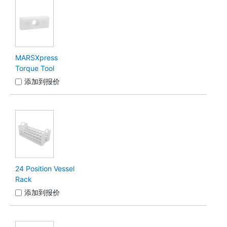
MARSXpress
Torque Tool
添加到报价
24 Position Vessel
Rack
添加到报价