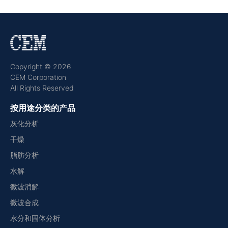
Copyright © 2026
CEM Corporation
All Rights Reserved
按用途分类的产品
灰化分析
干燥
脂肪分析
水解
微波消解
微波合成
水分和固体分析