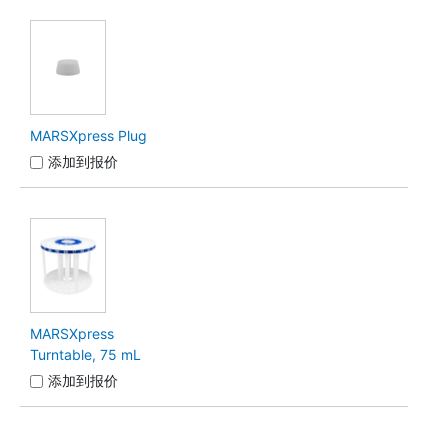
MARSXpress Plug
添加到报价
MARSXpress
Turntable, 75 mL
添加到报价