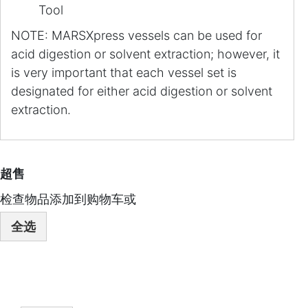
Tool
NOTE: MARSXpress vessels can be used for
acid digestion or solvent extraction; however, it
is very important that each vessel set is
designated for either acid digestion or solvent
extraction.
超售
检查物品添加到购物车或
全选