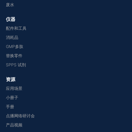
废水
仪器
配件和工具
消耗品
GMP多肽
替换零件
SPPS 试剂
资源
应用场景
小册子
手册
点播网络研讨会
产品视频