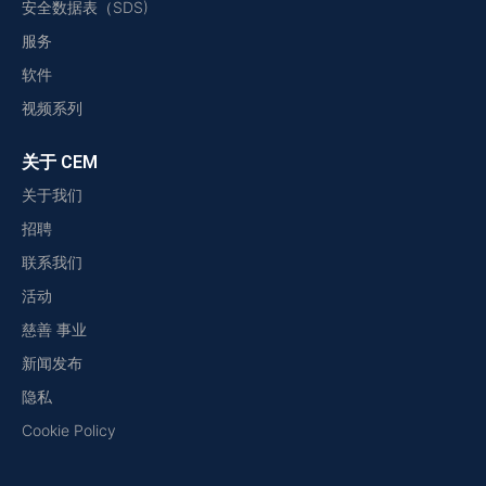
安全数据表（SDS)
服务
软件
视频系列
关于 CEM
关于我们
招聘
联系我们
活动
慈善 事业
新闻发布
隐私
Cookie Policy