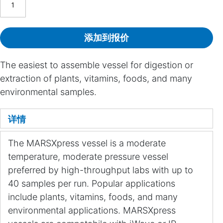
添加到报价
The easiest to assemble vessel for digestion or
extraction of plants, vitamins, foods, and many
environmental samples.
详情
The MARSXpress vessel is a moderate
temperature, moderate pressure vessel
preferred by high-throughput labs with up to
40 samples per run. Popular applications
include plants, vitamins, foods, and many
environmental applications. MARSXpress