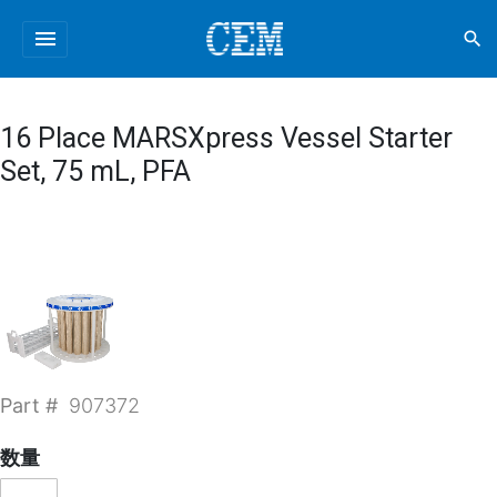
menu
search
16 Place MARSXpress Vessel Starter
Set, 75 mL, PFA
Part #
907372
数量