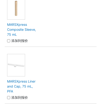
MARSXpress
Composite Sleeve,
75 mL
添加到报价
MARSXpress Liner
and Cap, 75 mL,
PFA
添加到报价