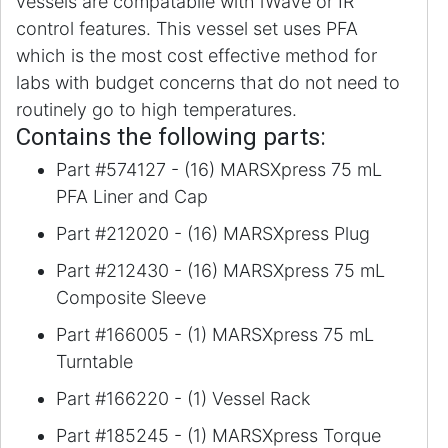
vessels are compatabile with iWave or IR
control features. This vessel set uses PFA
which is the most cost effective method for
labs with budget concerns that do not need to
routinely go to high temperatures.
Contains the following parts:
Part #574127 - (16) MARSXpress 75 mL
PFA Liner and Cap
Part #212020 - (16) MARSXpress Plug
Part #212430 - (16) MARSXpress 75 mL
Composite Sleeve
Part #166005 - (1) MARSXpress 75 mL
Turntable
Part #166220 - (1) Vessel Rack
Part #185245 - (1) MARSXpress Torque