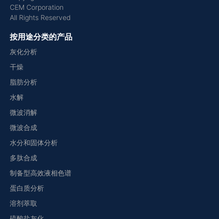
CEM Corporation
All Rights Reserved
按用途分类的产品
灰化分析
干燥
脂肪分析
水解
微波消解
微波合成
水分和固体分析
多肽合成
制备型高效液相色谱
蛋白质分析
溶剂萃取
硫酸盐灰化