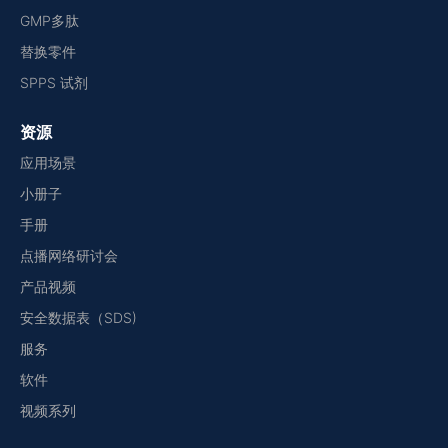
GMP多肽
替换零件
SPPS 试剂
资源
应用场景
小册子
手册
点播网络研讨会
产品视频
安全数据表（SDS)
服务
软件
视频系列