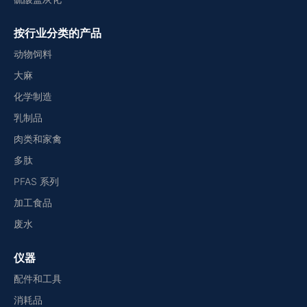
按行业分类的产品
动物饲料
大麻
化学制造
乳制品
肉类和家禽
多肽
PFAS 系列
加工食品
废水
仪器
配件和工具
消耗品