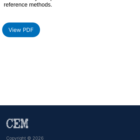
reference methods.
View PDF
Copyright © 2026