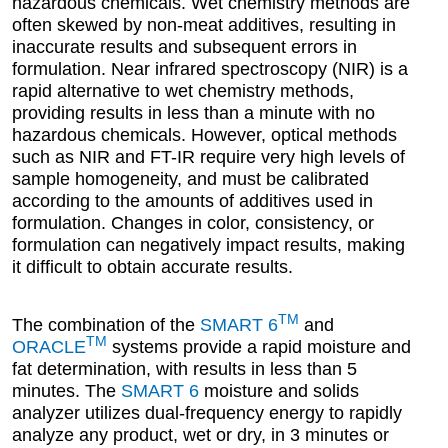
hazardous chemicals. Wet chemistry methods are
often skewed by non-meat additives, resulting in
inaccurate results and subsequent errors in
formulation. Near infrared spectroscopy (NIR) is a
rapid alternative to wet chemistry methods,
providing results in less than a minute with no
hazardous chemicals. However, optical methods
such as NIR and FT-IR require very high levels of
sample homogeneity, and must be calibrated
according to the amounts of additives used in
formulation. Changes in color, consistency, or
formulation can negatively impact results, making
it difficult to obtain accurate results.
TM
The combination of the
SMART 6
and
TM
ORACLE
systems provide a rapid moisture and
fat determination, with results in less than 5
minutes. The
SMART 6
moisture and solids
analyzer utilizes dual-frequency energy to rapidly
analyze any product, wet or dry, in 3 minutes or