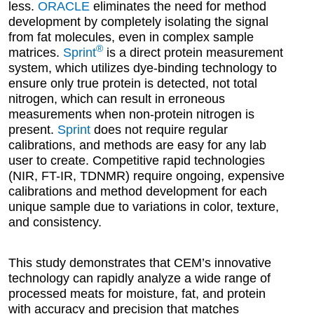
less.
ORACLE
eliminates the need for method
development by completely isolating the signal
from fat molecules, even in complex sample
®
matrices.
Sprint
is a direct protein measurement
system, which utilizes dye-binding technology to
ensure only true protein is detected, not total
nitrogen, which can result in erroneous
measurements when non-protein nitrogen is
present.
Sprint
does not require regular
calibrations, and methods are easy for any lab
user to create. Competitive rapid technologies
(NIR, FT-IR, TDNMR) require ongoing, expensive
calibrations and method development for each
unique sample due to variations in color, texture,
and consistency.
This study demonstrates that CEM’s innovative
technology can rapidly analyze a wide range of
processed meats for moisture, fat, and protein
with accuracy and precision that matches