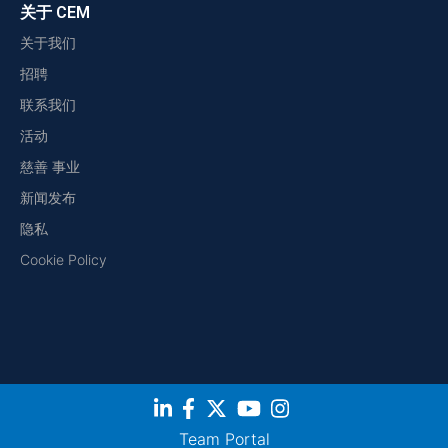
关于 CEM
关于我们
招聘
联系我们
活动
慈善 事业
新闻发布
隐私
Cookie Policy
Team Portal