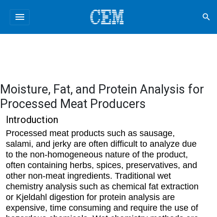
menu
search
Moisture, Fat, and Protein Analysis for
Processed Meat Producers
Introduction
Processed meat products such as sausage,
salami, and jerky are often difficult to analyze due
to the non-homogeneous nature of the product,
often containing herbs, spices, preservatives, and
other non-meat ingredients. Traditional wet
chemistry analysis such as chemical fat extraction
or Kjeldahl digestion for protein analysis are
expensive, time consuming and require the use of