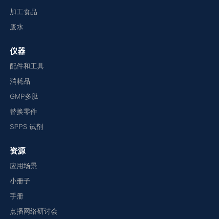
加工食品
废水
仪器
配件和工具
消耗品
GMP多肽
替换零件
SPPS 试剂
资源
应用场景
小册子
手册
点播网络研讨会