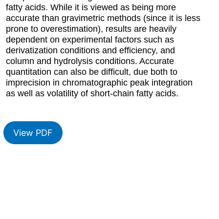
fatty acids. While it is viewed as being more
accurate than gravimetric methods (since it is less
prone to overestimation), results are heavily
dependent on experimental factors such as
derivatization conditions and efficiency, and
column and hydrolysis conditions. Accurate
quantitation can also be difficult, due both to
imprecision in chromatographic peak integration
as well as volatility of short-chain fatty acids.
View PDF