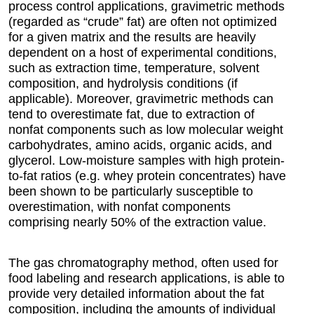
process control applications, gravimetric methods
(regarded as “crude” fat) are often not optimized
for a given matrix and the results are heavily
dependent on a host of experimental conditions,
such as extraction time, temperature, solvent
composition, and hydrolysis conditions (if
applicable). Moreover, gravimetric methods can
tend to overestimate fat, due to extraction of
nonfat components such as low molecular weight
carbohydrates, amino acids, organic acids, and
glycerol. Low-moisture samples with high protein-
to-fat ratios (e.g. whey protein concentrates) have
been shown to be particularly susceptible to
overestimation, with nonfat components
comprising nearly 50% of the extraction value.
The gas chromatography method, often used for
food labeling and research applications, is able to
provide very detailed information about the fat
composition, including the amounts of individual