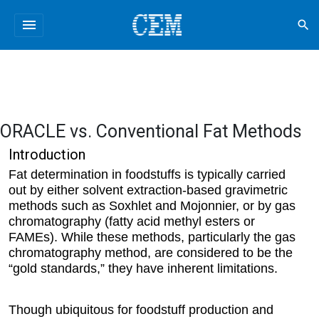
menu
search
ORACLE vs. Conventional Fat Methods
Introduction
Fat determination in foodstuffs is typically carried
out by either solvent extraction-based gravimetric
methods such as Soxhlet and Mojonnier, or by gas
chromatography (fatty acid methyl esters or
FAMEs). While these methods, particularly the gas
chromatography method, are considered to be the
“gold standards,” they have inherent limitations.
Though ubiquitous for foodstuff production and