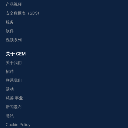
产品视频
安全数据表（SDS)
服务
软件
视频系列
关于 CEM
关于我们
招聘
联系我们
活动
慈善 事业
新闻发布
隐私
Cookie Policy