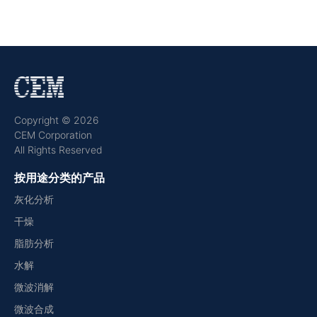
Copyright © 2026
CEM Corporation
All Rights Reserved
按用途分类的产品
灰化分析
干燥
脂肪分析
水解
微波消解
微波合成