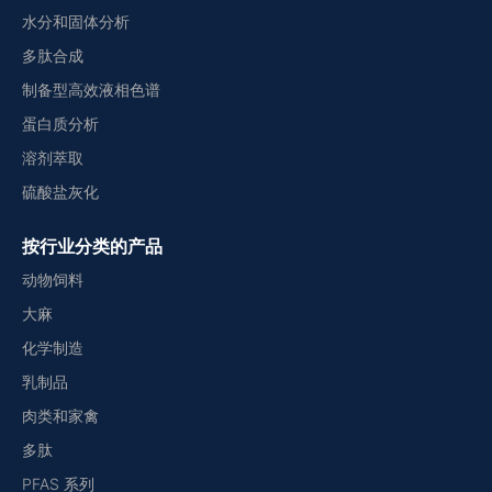
水分和固体分析
多肽合成
制备型高效液相色谱
蛋白质分析
溶剂萃取
硫酸盐灰化
按行业分类的产品
动物饲料
大麻
化学制造
乳制品
肉类和家禽
多肽
PFAS 系列