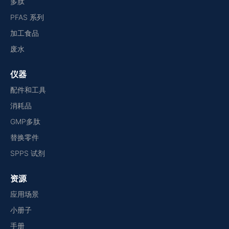
多肽
PFAS 系列
加工食品
废水
仪器
配件和工具
消耗品
GMP多肽
替换零件
SPPS 试剂
资源
应用场景
小册子
手册