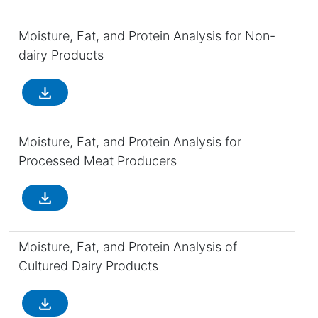
Moisture, Fat, and Protein Analysis for Non-
dairy Products
file_download
Moisture, Fat, and Protein Analysis for
Processed Meat Producers
file_download
Moisture, Fat, and Protein Analysis of
Cultured Dairy Products
file_download