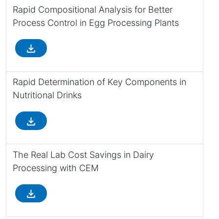
Rapid Compositional Analysis for Better
Process Control in Egg Processing Plants
file_download
Rapid Determination of Key Components in
Nutritional Drinks
file_download
The Real Lab Cost Savings in Dairy
Processing with CEM
file_download