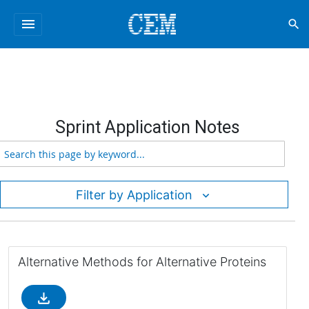
menu
search
Sprint Application Notes
Filter by Application
Alternative Methods for Alternative Proteins
file_download