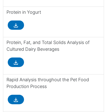
Protein in Yogurt
file_download
Protein, Fat, and Total Solids Analysis of
Cultured Dairy Beverages
file_download
Rapid Analysis throughout the Pet Food
Production Process
file_download