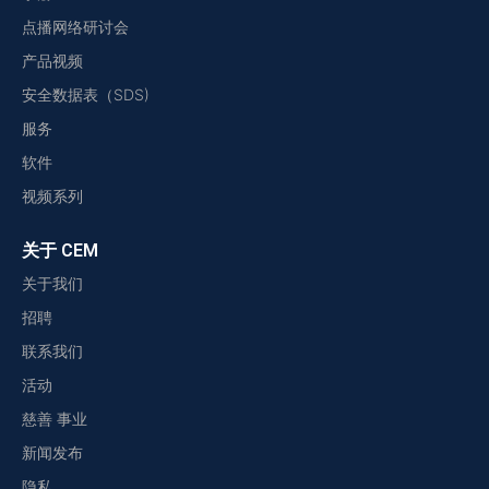
点播网络研讨会
产品视频
安全数据表（SDS)
服务
软件
视频系列
关于 CEM
关于我们
招聘
联系我们
活动
慈善 事业
新闻发布
隐私