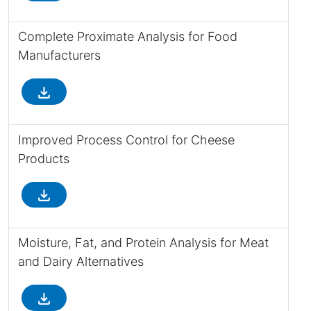
Complete Proximate Analysis for Food
Manufacturers
file_download
Improved Process Control for Cheese
Products
file_download
Moisture, Fat, and Protein Analysis for Meat
and Dairy Alternatives
file_download