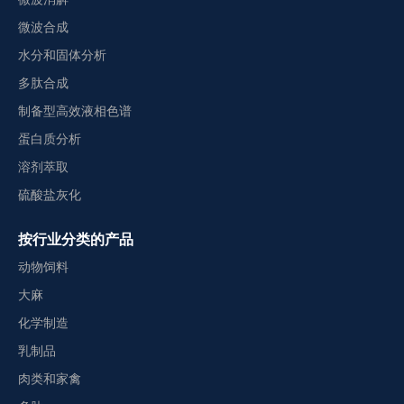
微波合成
水分和固体分析
多肽合成
制备型高效液相色谱
蛋白质分析
溶剂萃取
硫酸盐灰化
按行业分类的产品
动物饲料
大麻
化学制造
乳制品
肉类和家禽