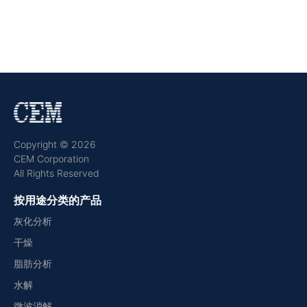
Copyright © 2026
CEM Corporation
All Rights Reserved
按用途分类的产品
灰化分析
干燥
脂肪分析
水解
微波消解