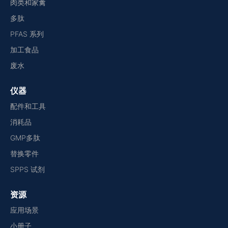
肉类和家禽
多肽
PFAS 系列
加工食品
废水
仪器
配件和工具
消耗品
GMP多肽
替换零件
SPPS 试剂
资源
应用场景
小册子