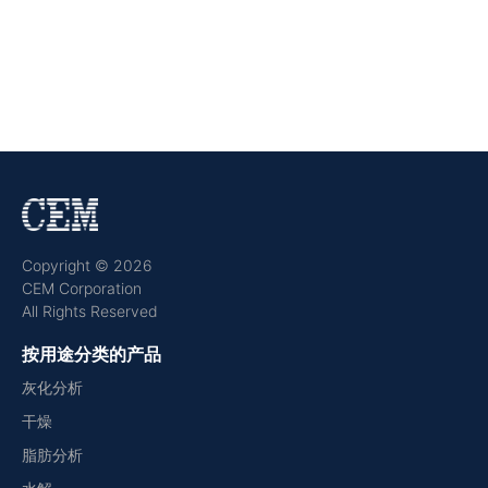
Copyright © 2026
CEM Corporation
All Rights Reserved
按用途分类的产品
灰化分析
干燥
脂肪分析