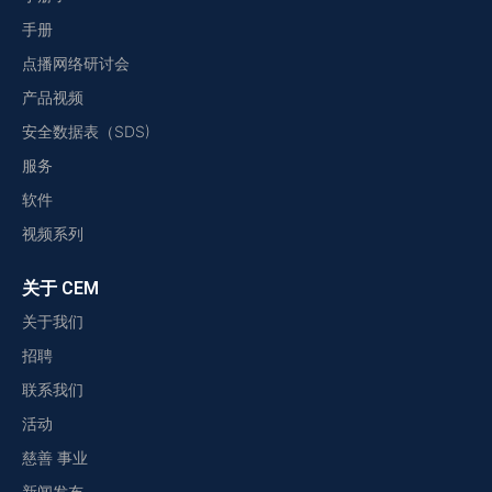
手册
点播网络研讨会
产品视频
安全数据表（SDS)
服务
软件
视频系列
关于 CEM
关于我们
招聘
联系我们
活动
慈善 事业
新闻发布