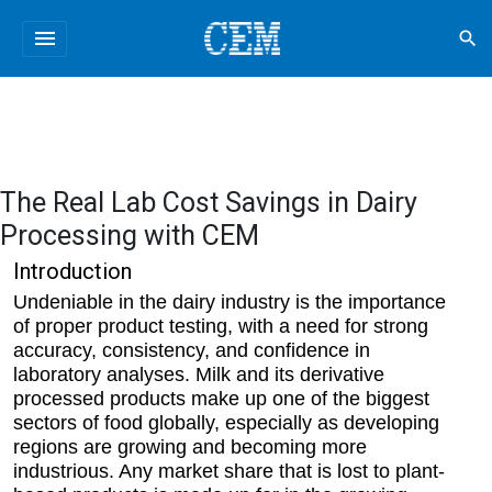
menu
search
The Real Lab Cost Savings in Dairy
Processing with CEM
Introduction
Undeniable in the dairy industry is the importance
of proper product testing, with a need for strong
accuracy, consistency, and confidence in
laboratory analyses. Milk and its derivative
processed products make up one of the biggest
sectors of food globally, especially as developing
regions are growing and becoming more
industrious. Any market share that is lost to plant-