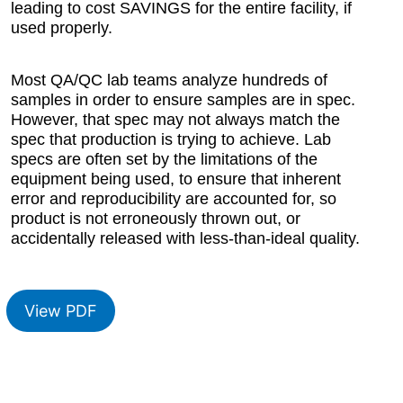
leading to cost SAVINGS for the entire facility, if
used properly.
Most QA/QC lab teams analyze hundreds of
samples in order to ensure samples are in spec.
However, that spec may not always match the
spec that production is trying to achieve. Lab
specs are often set by the limitations of the
equipment being used, to ensure that inherent
error and reproducibility are accounted for, so
product is not erroneously thrown out, or
accidentally released with less-than-ideal quality.
View PDF