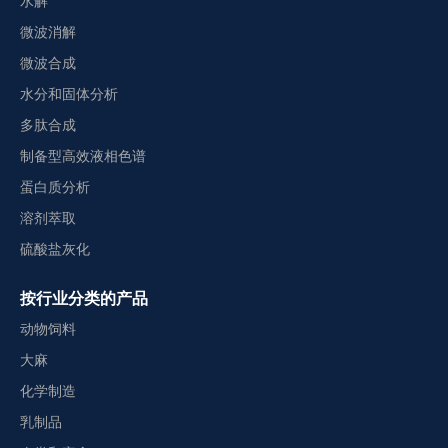
水解
微波消解
微波合成
水分和固体分析
多肽合成
制备型高效液相色谱
蛋白质分析
溶剂萃取
硫酸盐灰化
按行业分类的产品
动物饲料
大麻
化学制造
乳制品