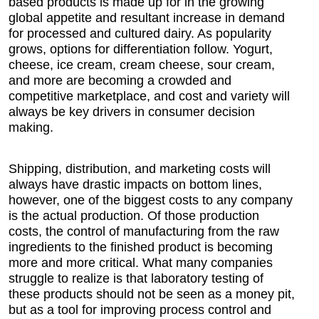
based products is made up for in the growing
global appetite and resultant increase in demand
for processed and cultured dairy. As popularity
grows, options for differentiation follow. Yogurt,
cheese, ice cream, cream cheese, sour cream,
and more are becoming a crowded and
competitive marketplace, and cost and variety will
always be key drivers in consumer decision
making.
Shipping, distribution, and marketing costs will
always have drastic impacts on bottom lines,
however, one of the biggest costs to any company
is the actual production. Of those production
costs, the control of manufacturing from the raw
ingredients to the finished product is becoming
more and more critical. What many companies
struggle to realize is that laboratory testing of
these products should not be seen as a money pit,
but as a tool for improving process control and