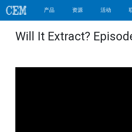
产品
资源
活动
Will It Extract? Episo