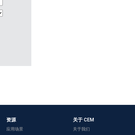
资源
关于 CEM
应用场景
关于我们