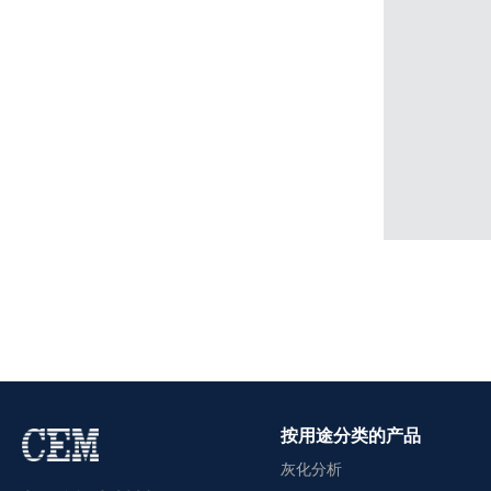
按用途分类的产品
灰化分析