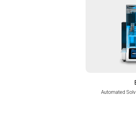
Automated Solve