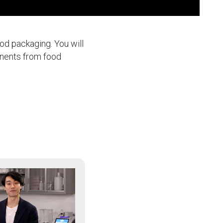
ood packaging. You will
inents from food