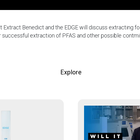
 It Extract Benedict and the EDGE will discuss extracting f
for successful extraction of PFAS and other possible contm
Explore