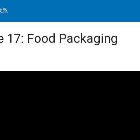
联系
de 17: Food Packaging