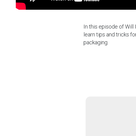
In this episode of Will
learn tips and tricks 
packaging.