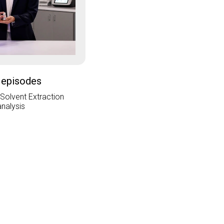
 episodes
 Solvent Extraction
analysis