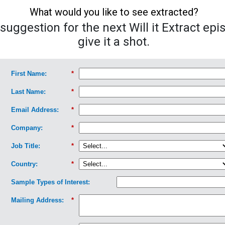
What would you like to see extracted?
uggestion for the next Will it Extract epi
give it a shot.