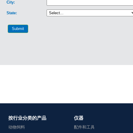
按行业分类的产品
仪器
动物饲料
配件和工具