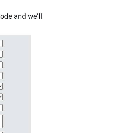
sode and we'll