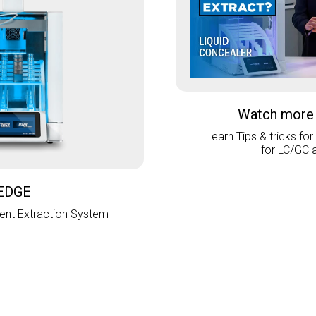
Watch more
Learn Tips & tricks for
for LC/GC 
EDGE
nt Extraction System