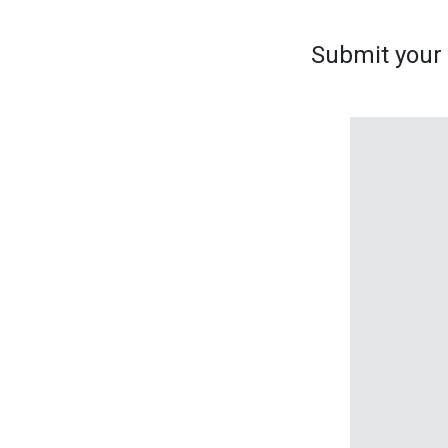
Submit your s