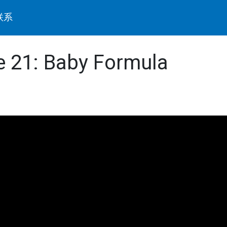
联系
de 21: Baby Formula