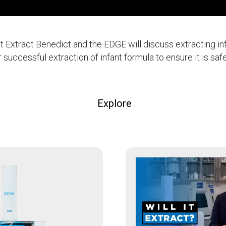
 It Extract Benedict and the EDGE will discuss extracting inf
r successful extraction of infant formula to ensure it is safe
Explore