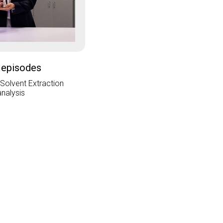
 episodes
 Solvent Extraction
analysis