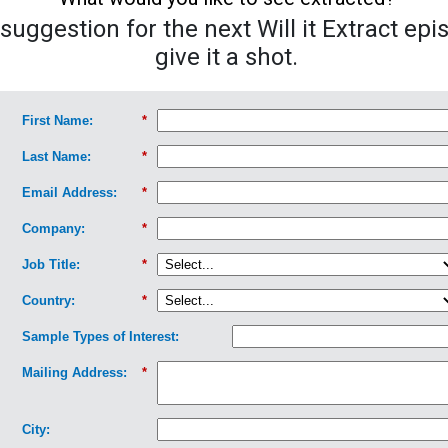
uggestion for the next Will it Extract epi
give it a shot.