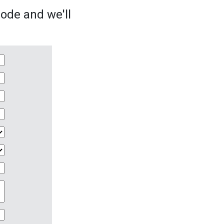
sode and we'll