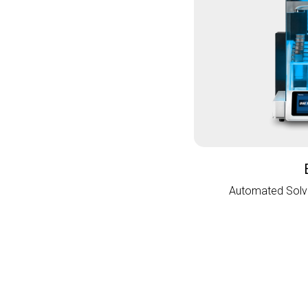
Automated Solve