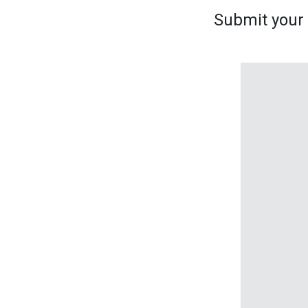
Submit your s