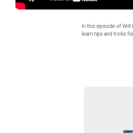
In this episode of Will
learn tips and tricks fo