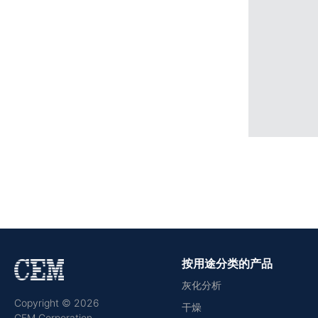
按用途分类的产品
灰化分析
Copyright © 2026
干燥
CEM Corporation