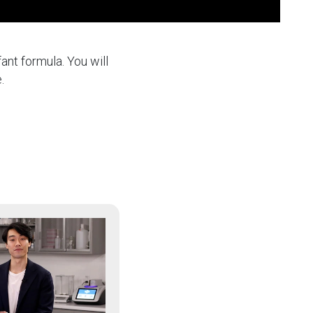
ant formula. You will
.