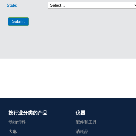
按行业分类的产品
仪器
动物饲料
配件和工具
大麻
消耗品