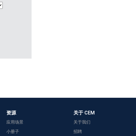
资源
关于 CEM
应用场景
关于我们
小册子
招聘