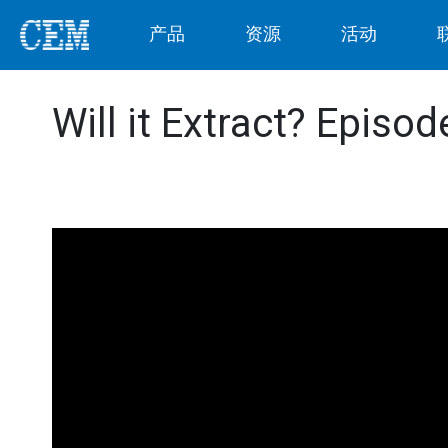
产品
资源
活动
Will it Extract? Episo