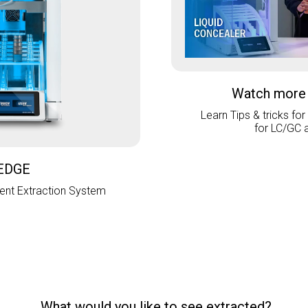
Watch more
Learn Tips & tricks for
for LC/GC 
EDGE
nt Extraction System
What would you like to see extracted?