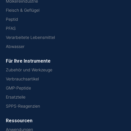
Molkereiindustrie
Fleisch & Geflügel
Peptid
PFAS
Verarbeitete Lebensmittel
Abwasser
Für Ihre Instrumente
Zubehör und Werkzeuge
Verbrauchsartikel
GMP-Peptide
Ersatzteile
SPPS-Reagenzien
Ressourcen
Anwendungen