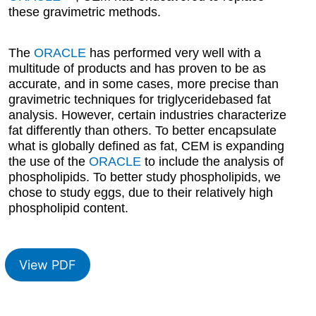
these gravimetric methods.
The
ORACLE
has performed very well with a
multitude of products and has proven to be as
accurate, and in some cases, more precise than
gravimetric techniques for triglyceridebased fat
analysis. However, certain industries characterize
fat differently than others. To better encapsulate
what is globally defined as fat, CEM is expanding
the use of the
ORACLE
to include the analysis of
phospholipids. To better study phospholipids, we
chose to study eggs, due to their relatively high
phospholipid content.
View PDF