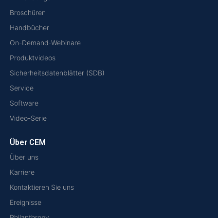
Broschüren
Handbücher
On-Demand-Webinare
Produktvideos
Sicherheitsdatenblätter (SDB)
Service
Software
Video-Serie
Über CEM
Über uns
Karriere
Kontaktieren Sie uns
Ereignisse
Philanthropy