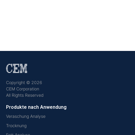
Copyright © 2026
CEM Corporation
All Rights Reserved
Produkte nach Anwendung
Veraschung Analyse
Trocknung
Fett Analyse