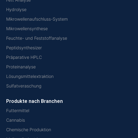
Hydrolyse
Mikrowellenaufschluss-System
Mikrowellensynthese
Feuchte- und Feststoffanalyse
Peptidsynthesizer
Präparative HPLC
Proteinanalyse
Lösungsmittelextraktion
Sulfatveraschung
Produkte nach Branchen
Futtermittel
Cannabis
Chemische Produktion