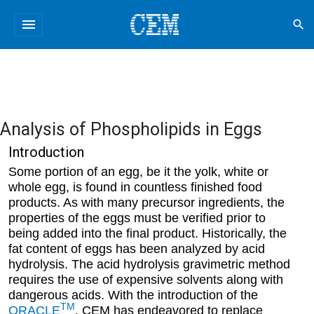
menu
search
Analysis of Phospholipids in Eggs
Introduction
Some portion of an egg, be it the yolk, white or
whole egg, is found in countless finished food
products. As with many precursor ingredients, the
properties of the eggs must be verified prior to
being added into the final product. Historically, the
fat content of eggs has been analyzed by acid
hydrolysis. The acid hydrolysis gravimetric method
requires the use of expensive solvents along with
dangerous acids. With the introduction of the
TM
ORACLE
, CEM has endeavored to replace