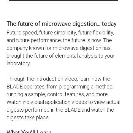
The future of microwave digestion… today
Future speed, future simplicity, future flexibility,
and future performance; the future is now. The
company known for microwave digestion has
brought the future of elemental analysis to your
laboratory.
Through the Introduction video, learn how the
BLADE operates, from programming a method,
running a sample, control features, and more.
Watch individual application videos to view actual
digests performed in the BLADE and watch the
digests take place.
What You’ll Learn