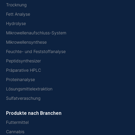
Trocknung
Fett Analyse
Hydrolyse
Mikrowellenaufschluss-System
Mikrowellensynthese
Feuchte- und Feststoffanalyse
Peptidsynthesizer
Präparative HPLC
Proteinanalyse
Lösungsmittelextraktion
Sulfatveraschung
Produkte nach Branchen
Futtermittel
Cannabis