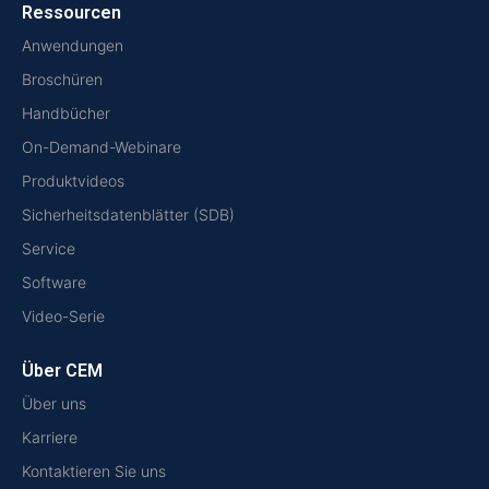
Ressourcen
Anwendungen
Broschüren
Handbücher
On-Demand-Webinare
Produktvideos
Sicherheitsdatenblätter (SDB)
Service
Software
Video-Serie
Über CEM
Über uns
Karriere
Kontaktieren Sie uns