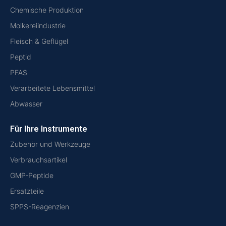
Chemische Produktion
Molkereiindustrie
Fleisch & Geflügel
Peptid
PFAS
Verarbeitete Lebensmittel
Abwasser
Für Ihre Instrumente
Zubehör und Werkzeuge
Verbrauchsartikel
GMP-Peptide
Ersatzteile
SPPS-Reagenzien