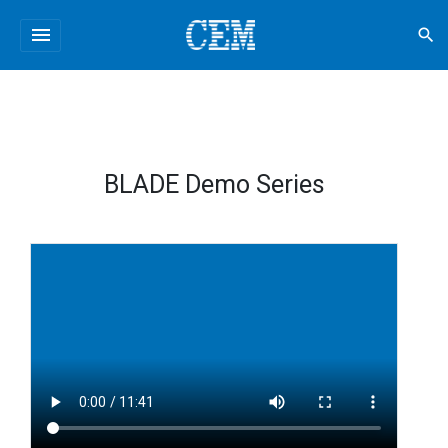
menu
search
BLADE Demo Series