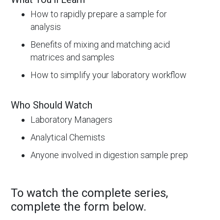
How to rapidly prepare a sample for
analysis
Benefits of mixing and matching acid
matrices and samples
How to simplify your laboratory workflow
Who Should Watch
Laboratory Managers
Analytical Chemists
Anyone involved in digestion sample prep
To watch the complete series,
complete the form below.