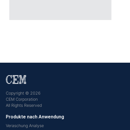
Copyright © 2026
CEM Corporation
All Rights Reserved
Produkte nach Anwendung
Veraschung Analyse