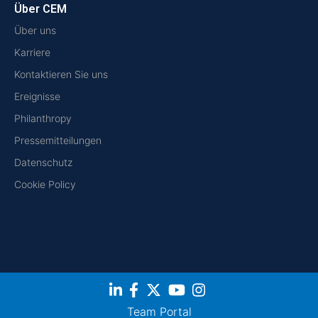
Über CEM
Über uns
Karriere
Kontaktieren Sie uns
Ereignisse
Philanthropy
Pressemitteilungen
Datenschutz
Cookie Policy
Team Portal