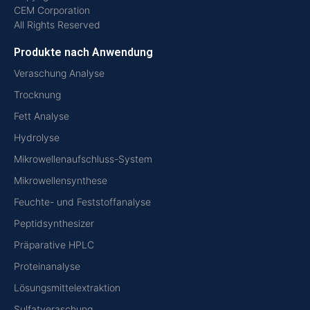
CEM Corporation
All Rights Reserved
Produkte nach Anwendung
Veraschung Analyse
Trocknung
Fett Analyse
Hydrolyse
Mikrowellenaufschluss-System
Mikrowellensynthese
Feuchte- und Feststoffanalyse
Peptidsynthesizer
Präparative HPLC
Proteinanalyse
Lösungsmittelextraktion
Sulfatveraschung