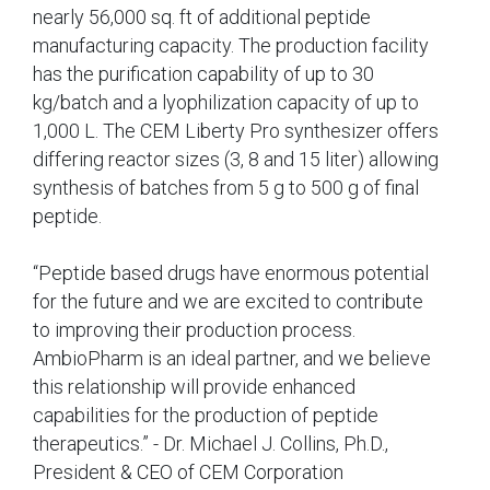
nearly 56,000 sq. ft of additional peptide
manufacturing capacity. The production facility
has the purification capability of up to 30
kg/batch and a lyophilization capacity of up to
1,000 L. The CEM Liberty Pro synthesizer offers
differing reactor sizes (3, 8 and 15 liter) allowing
synthesis of batches from 5 g to 500 g of final
peptide.
“Peptide based drugs have enormous potential
for the future and we are excited to contribute
to improving their production process.
AmbioPharm is an ideal partner, and we believe
this relationship will provide enhanced
capabilities for the production of peptide
therapeutics.” - Dr. Michael J. Collins, Ph.D.,
President & CEO of CEM Corporation