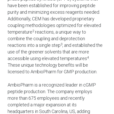
have been established for improving peptide
purity and minimizing excess reagents needed.
Additionally, CEM has developed proprietary
coupling methodologies optimized for elevated
2
temperature
reactions, a unique way to
combine the coupling and deprotection
3
reactions into a single step
, and established the
use of the greener solvents that are more
4
accessible using elevated temperatures
.
These unique technology benefits will be
licensed to AmbioPharm for GMP production.
AmbioPharm is a recognized leader in cGMP
peptide production. The company employs
more than 675 employees and recently
completed a major expansion at its
headquarters in South Carolina, US, adding