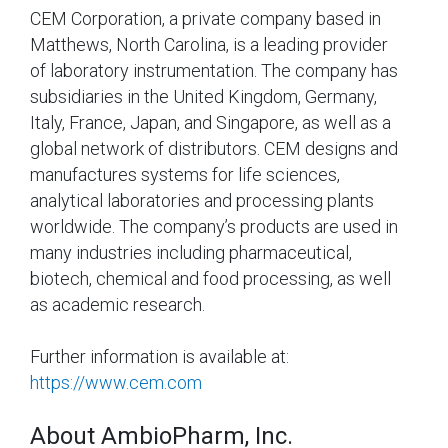
CEM Corporation, a private company based in
Matthews, North Carolina, is a leading provider
of laboratory instrumentation. The company has
subsidiaries in the United Kingdom, Germany,
Italy, France, Japan, and Singapore, as well as a
global network of distributors. CEM designs and
manufactures systems for life sciences,
analytical laboratories and processing plants
worldwide. The company’s products are used in
many industries including pharmaceutical,
biotech, chemical and food processing, as well
as academic research.
Further information is available at:
https://www.cem.com
About AmbioPharm, Inc.