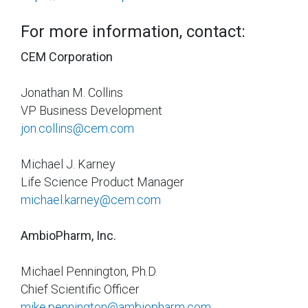
For more information, contact:
CEM Corporation
Jonathan M. Collins
VP Business Development
jon.collins@cem.com
Michael J. Karney
Life Science Product Manager
michael.karney@cem.com
AmbioPharm, Inc.
Michael Pennington, Ph.D.
Chief Scientific Officer
mike.pennington@ambiopharm.com