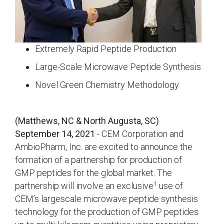
Extremely Rapid Peptide Production
Large-Scale Microwave Peptide Synthesis
Novel Green Chemistry Methodology
(Matthews, NC & North Augusta, SC)
September 14, 2021
- CEM Corporation and
AmbioPharm, Inc. are excited to announce the
formation of a partnership for production of
GMP peptides for the global market. The
1
partnership will involve an exclusive
use of
CEM’s largescale microwave peptide synthesis
technology for the production of GMP peptides