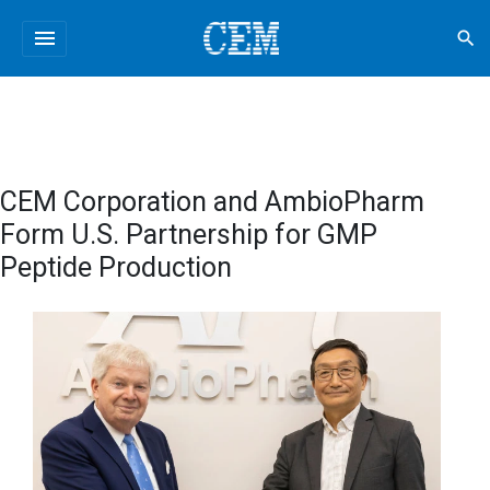
menu
search
CEM Corporation and AmbioPharm
Form U.S. Partnership for GMP
Peptide Production