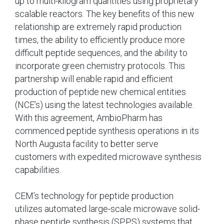
up to multi-kilogram quantities using proprietary
scalable reactors. The key benefits of this new
relationship are extremely rapid production
times, the ability to efficiently produce more
difficult peptide sequences, and the ability to
incorporate green chemistry protocols. This
partnership will enable rapid and efficient
production of peptide new chemical entities
(NCE’s) using the latest technologies available.
With this agreement, AmbioPharm has
commenced peptide synthesis operations in its
North Augusta facility to better serve
customers with expedited microwave synthesis
capabilities.
CEM’s technology for peptide production
utilizes automated large-scale microwave solid-
phase peptide synthesis (SPPS) systems that