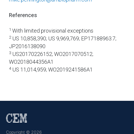
References
1
With limited provisional exceptions
2
US 10,858,390; US 9,969,769; EP17188963.7;
JP2016138090
3
US20170226152; WO2017070512;
WO2018044356A1
4
US 11,014,959; WO2019241586A1
Copyright © 2026