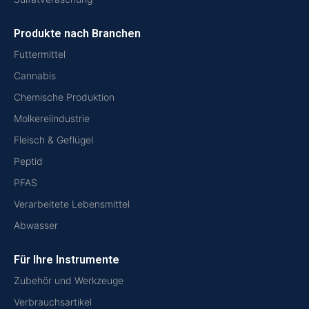
Produkte nach Branchen
Futtermittel
Cannabis
Chemische Produktion
Molkereiindustrie
Fleisch & Geflügel
Peptid
PFAS
Verarbeitete Lebensmittel
Abwasser
Für Ihre Instrumente
Zubehör und Werkzeuge
Verbrauchsartikel