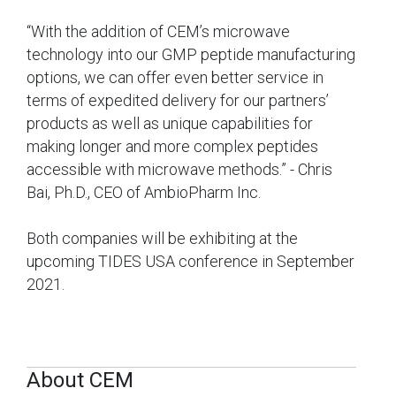
“With the addition of CEM’s microwave
technology into our GMP peptide manufacturing
options, we can offer even better service in
terms of expedited delivery for our partners’
products as well as unique capabilities for
making longer and more complex peptides
accessible with microwave methods.” - Chris
Bai, Ph.D., CEO of AmbioPharm Inc.
Both companies will be exhibiting at the
upcoming TIDES USA conference in September
2021.
About CEM