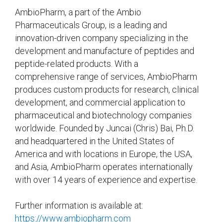
AmbioPharm, a part of the Ambio
Pharmaceuticals Group, is a leading and
innovation-driven company specializing in the
development and manufacture of peptides and
peptide-related products. With a
comprehensive range of services, AmbioPharm
produces custom products for research, clinical
development, and commercial application to
pharmaceutical and biotechnology companies
worldwide. Founded by Juncai (Chris) Bai, Ph.D.
and headquartered in the United States of
America and with locations in Europe, the USA,
and Asia, AmbioPharm operates internationally
with over 14 years of experience and expertise.
Further information is available at:
https://www.ambiopharm.com