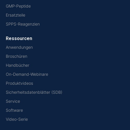
GMP-Peptide
Ersatzteile
SPPS-Reagenzien
Ressourcen
Anwendungen
Broschüren
Handbücher
On-Demand-Webinare
Produktvideos
Sicherheitsdatenblätter (SDB)
Service
Software
Video-Serie