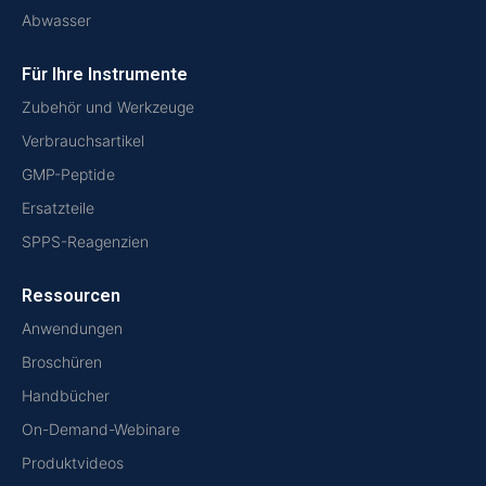
Abwasser
Für Ihre Instrumente
Zubehör und Werkzeuge
Verbrauchsartikel
GMP-Peptide
Ersatzteile
SPPS-Reagenzien
Ressourcen
Anwendungen
Broschüren
Handbücher
On-Demand-Webinare
Produktvideos