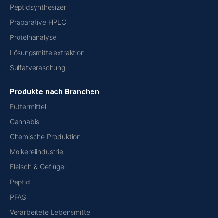
Peptidsynthesizer
Präparative HPLC
Proteinanalyse
Lösungsmittelextraktion
Sulfatveraschung
Produkte nach Branchen
Futtermittel
Cannabis
Chemische Produktion
Molkereiindustrie
Fleisch & Geflügel
Peptid
PFAS
Verarbeitete Lebensmittel