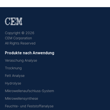
Copyright © 2026
CEM Corporation
All Rights Reserved
Produkte nach Anwendung
Veraschung Analyse
Trocknung
Fett Analyse
Hydrolyse
Mikrowellenaufschluss-System
Mikrowellensynthese
Feuchte- und Feststoffanalyse