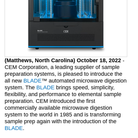
(Matthews, North Carolina) October 18, 2022
-
CEM Corporation, a leading supplier of sample
preparation systems, is pleased to introduce the
all new
BLADE
™ automated microwave digestion
system. The
BLADE
brings speed, simplicity,
flexibility, and performance to elemental sample
preparation. CEM introduced the first
commercially available microwave digestion
system to the world in 1985 and is transforming
sample prep again with the introduction of the
BLADE
.