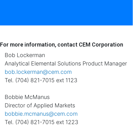
For more information, contact CEM Corporation
Bob Lockerman
Analytical Elemental Solutions Product Manager
bob.lockerman@cem.com
Tel. (704) 821-7015 ext 1123
Bobbie McManus
Director of Applied Markets
bobbie.mcmanus@cem.com
Tel. (704) 821-7015 ext 1223