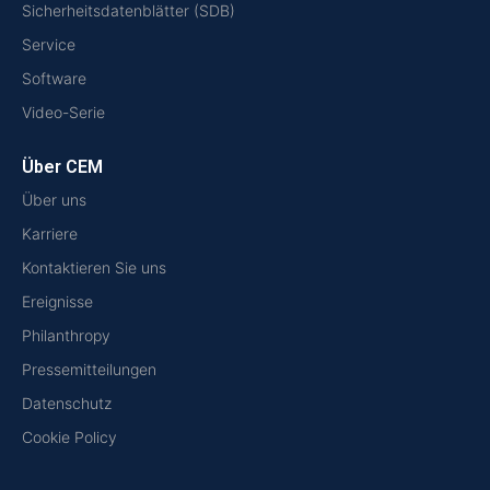
Sicherheitsdatenblätter (SDB)
Service
Software
Video-Serie
Über CEM
Über uns
Karriere
Kontaktieren Sie uns
Ereignisse
Philanthropy
Pressemitteilungen
Datenschutz
Cookie Policy