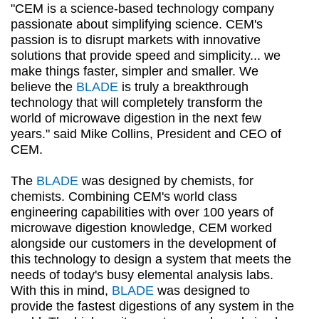
"CEM is a science-based technology company
passionate about simplifying science. CEM's
passion is to disrupt markets with innovative
solutions that provide speed and simplicity... we
make things faster, simpler and smaller. We
believe the
BLADE
is truly a breakthrough
technology that will completely transform the
world of microwave digestion in the next few
years." said Mike Collins, President and CEO of
CEM.
The
BLADE
was designed by chemists, for
chemists. Combining CEM's world class
engineering capabilities with over 100 years of
microwave digestion knowledge, CEM worked
alongside our customers in the development of
this technology to design a system that meets the
needs of today's busy elemental analysis labs.
With this in mind,
BLADE
was designed to
provide the fastest digestions of any system in the