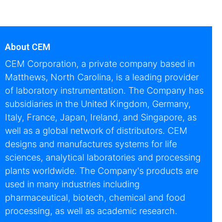
About CEM
CEM Corporation, a private company based in
Matthews, North Carolina, is a leading provider
of laboratory instrumentation. The Company has
subsidiaries in the United Kingdom, Germany,
Italy, France, Japan, Ireland, and Singapore, as
well as a global network of distributors. CEM
designs and manufactures systems for life
sciences, analytical laboratories and processing
plants worldwide. The Company's products are
used in many industries including
pharmaceutical, biotech, chemical and food
processing, as well as academic research.