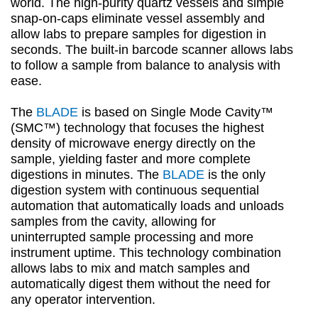
world. The high-purity quartz vessels and simple
snap-on-caps eliminate vessel assembly and
allow labs to prepare samples for digestion in
seconds. The built-in barcode scanner allows labs
to follow a sample from balance to analysis with
ease.
The
BLADE
is based on Single Mode Cavity™
(SMC™) technology that focuses the highest
density of microwave energy directly on the
sample, yielding faster and more complete
digestions in minutes. The
BLADE
is the only
digestion system with continuous sequential
automation that automatically loads and unloads
samples from the cavity, allowing for
uninterrupted sample processing and more
instrument uptime. This technology combination
allows labs to mix and match samples and
automatically digest them without the need for
any operator intervention.