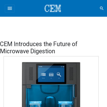
menu
search
CEM Introduces the Future of
Microwave Digestion