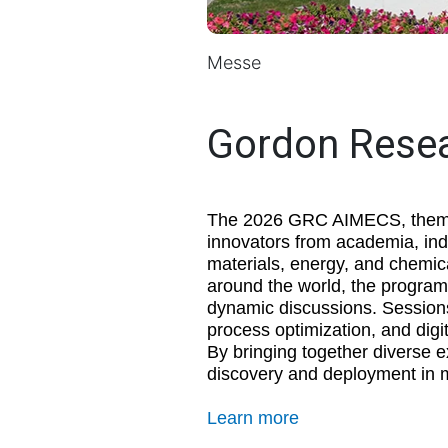
Messe
Gordon Rese
The 2026 GRC AIMECS, themed
innovators from academia, indu
materials, energy, and chemic
around the world, the program 
dynamic discussions. Sessions
process optimization, and digi
By bringing together diverse 
discovery and deployment in m
Learn more