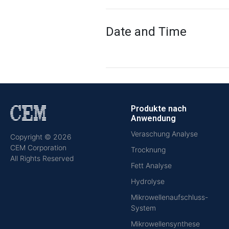
Date and Time
Produkte nach
Anwendung
Veraschung Analyse
Copyright © 2026
CEM Corporation
Trocknung
All Rights Reserved
Fett Analyse
Hydrolyse
Mikrowellenaufschluss-
System
Mikrowellensynthese