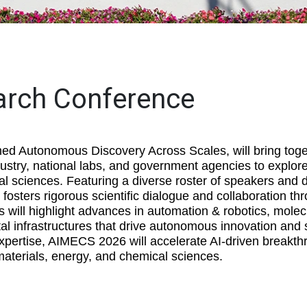
arch Conference
 Autonomous Discovery Across Scales, will bring toge
stry, national labs, and government agencies to explore
al sciences. Featuring a diverse roster of speakers and 
fosters rigorous scientific dialogue and collaboration thr
 will highlight advances in automation & robotics, molec
tal infrastructures that drive autonomous innovation and 
expertise, AIMECS 2026 will accelerate AI-driven breakth
aterials, energy, and chemical sciences.