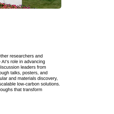
ther researchers and
 AI’s role in advancing
discussion leaders from
ough talks, posters, and
ular and materials discovery,
scalable low-carbon solutions.
roughs that transform