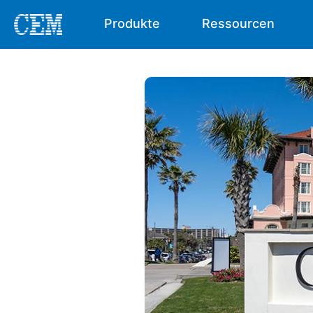
Produkte
Ressourcen