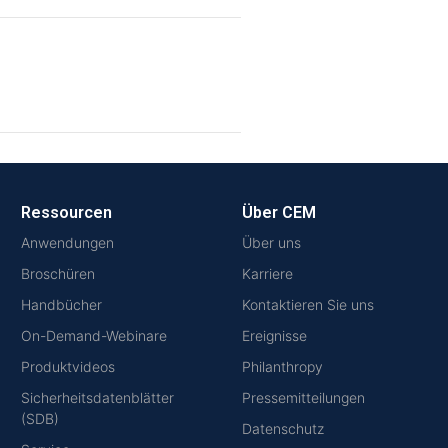
Ressourcen
Über CEM
Anwendungen
Über uns
Broschüren
Karriere
Handbücher
Kontaktieren Sie uns
On-Demand-Webinare
Ereignisse
Produktvideos
Philanthropy
Sicherheitsdatenblätter
Pressemitteilungen
(SDB)
Datenschutz