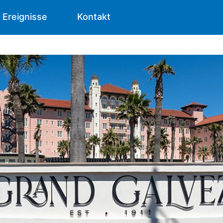
Ereignisse
Kontakt