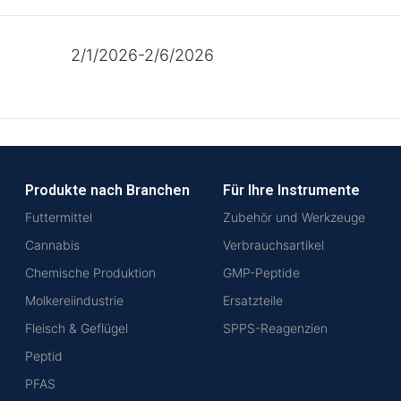
2/1/2026-2/6/2026
Produkte nach Branchen
Für Ihre Instrumente
Futtermittel
Zubehör und Werkzeuge
Cannabis
Verbrauchsartikel
Chemische Produktion
GMP-Peptide
Molkereiindustrie
Ersatzteile
Fleisch & Geflügel
SPPS-Reagenzien
Peptid
PFAS