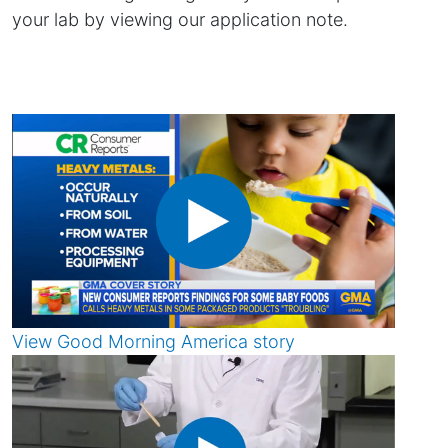
your lab by viewing our application note.
View Good Morning America story