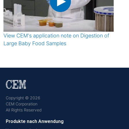
View CEM's application note on Digestion of
Large Baby Food Samples
Copyright © 2026
CEM Corporation
All Rights Reserved
Produkte nach Anwendung