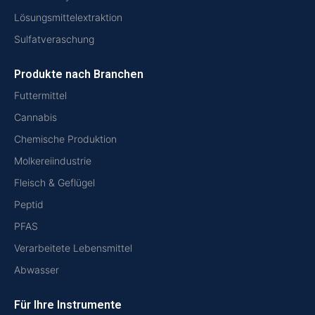
Lösungsmittelextraktion
Sulfatveraschung
Produkte nach Branchen
Futtermittel
Cannabis
Chemische Produktion
Molkereiindustrie
Fleisch & Geflügel
Peptid
PFAS
Verarbeitete Lebensmittel
Abwasser
Für Ihre Instrumente