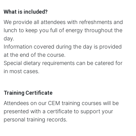
What is included?
We provide all attendees with refreshments and
lunch to keep you full of energy throughout the
day.
Information covered during the day is provided
at the end of the course.
Special dietary requirements can be catered for
in most cases.
Training Certificate
Attendees on our CEM training courses will be
presented with a certificate to support your
personal training records.