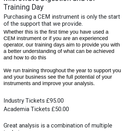
Training Day
Purchasing a CEM instrument is only the start
of the support that we provide.
Whether this is the first time you have used a
CEM instrument or if you are an experienced
operator, our training days aim to provide you with
a better understanding of what can be achieved
and how to do this
We run training throughout the year to support you
and your business see the full potential of your
instruments and improve your analysis.
Industry Tickets £95.00
Academia Tickets £50.00
Great analysis is a combination of multiple