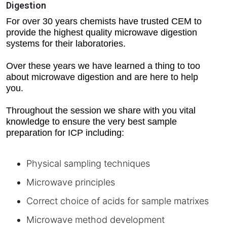
Digestion
For over 30 years chemists have trusted CEM to
provide the highest quality microwave digestion
systems for their laboratories.
Over these years we have learned a thing to too
about microwave digestion and are here to help
you.
Throughout the session we share with you vital
knowledge to ensure the very best sample
preparation for ICP including:
Physical sampling techniques
Microwave principles
Correct choice of acids for sample matrixes
Microwave method development