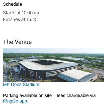
Schedule
Starts at 10.00am
Finishes at 15.45
The Venue
MK Dons Stadium
Parking available on site – fees chargeable via
RingGo app.