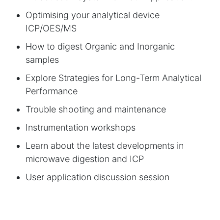
Optimising your analytical device
ICP/OES/MS
How to digest Organic and Inorganic
samples
Explore Strategies for Long-Term Analytical
Performance
Trouble shooting and maintenance
Instrumentation workshops
Learn about the latest developments in
microwave digestion and ICP
User application discussion session