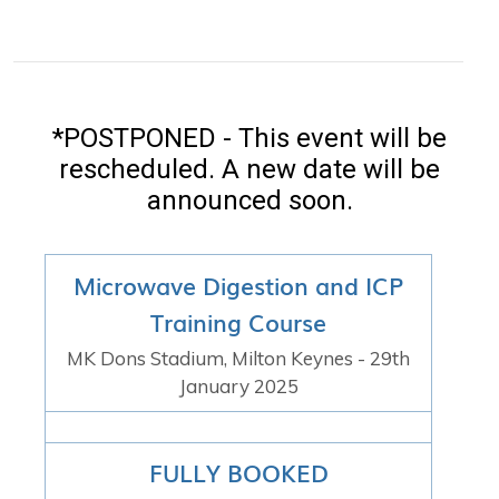
*POSTPONED - This event will be
rescheduled. A new date will be
announced soon.