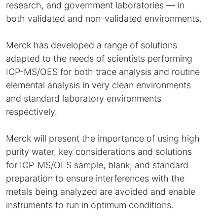
research, and government laboratories — in
both validated and non-validated environments.
Merck has developed a range of solutions
adapted to the needs of scientists performing
ICP-MS/OES for both trace analysis and routine
elemental analysis in very clean environments
and standard laboratory environments
respectively.
Merck will present the importance of using high
purity water, key considerations and solutions
for ICP-MS/OES sample, blank, and standard
preparation to ensure interferences with the
metals being analyzed are avoided and enable
instruments to run in optimum conditions.