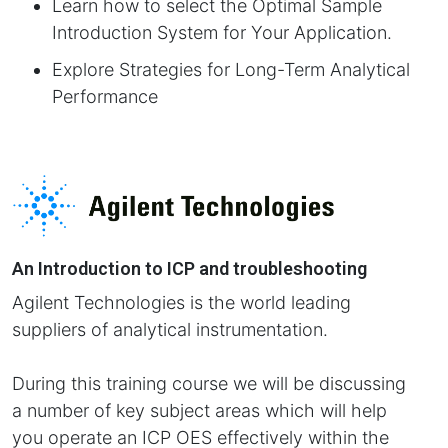
Learn how to select the Optimal Sample
Introduction System for Your Application.
Explore Strategies for Long-Term Analytical
Performance
An Introduction to ICP and troubleshooting
Agilent Technologies is the world leading
suppliers of analytical instrumentation.
During this training course we will be discussing
a number of key subject areas which will help
you operate an ICP OES effectively within the