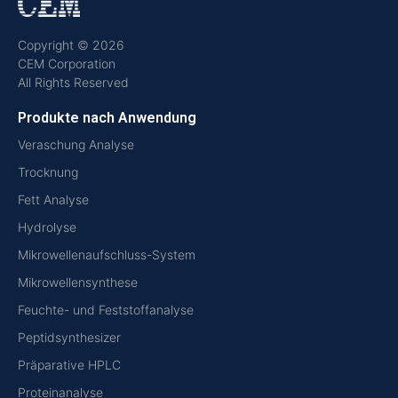
Copyright © 2026
CEM Corporation
All Rights Reserved
Produkte nach Anwendung
Veraschung Analyse
Trocknung
Fett Analyse
Hydrolyse
Mikrowellenaufschluss-System
Mikrowellensynthese
Feuchte- und Feststoffanalyse
Peptidsynthesizer
Präparative HPLC
Proteinanalyse