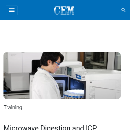
menu
search
Training
Microwave Digestion and ICP