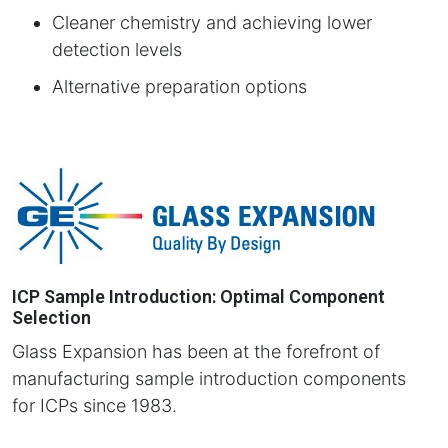
Cleaner chemistry and achieving lower
detection levels
Alternative preparation options
ICP Sample Introduction: Optimal Component
Selection
Glass Expansion has been at the forefront of
manufacturing sample introduction components
for ICPs since 1983.