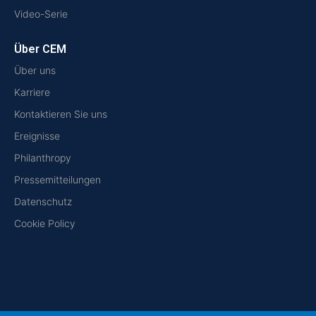
Video-Serie
Über CEM
Über uns
Karriere
Kontaktieren Sie uns
Ereignisse
Philanthropy
Pressemitteilungen
Datenschutz
Cookie Policy