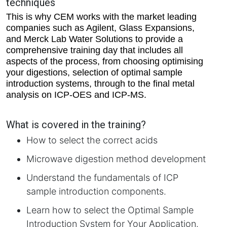
techniques
This is why CEM works with the market leading
companies such as Agilent, Glass Expansions,
and Merck Lab Water Solutions to provide a
comprehensive training day that includes all
aspects of the process, from choosing optimising
your digestions, selection of optimal sample
introduction systems, through to the final metal
analysis on ICP-OES and ICP-MS.
What is covered in the training?
How to select the correct acids
Microwave digestion method development
Understand the fundamentals of ICP
sample introduction components.
Learn how to select the Optimal Sample
Introduction System for Your Application.