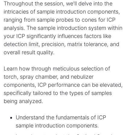
Throughout the session, we'll delve into the
intricacies of sample introduction components,
ranging from sample probes to cones for ICP
analysis. The sample introduction system within
your ICP significantly influences factors like
detection limit, precision, matrix tolerance, and
overall result quality.
Learn how through meticulous selection of
torch, spray chamber, and nebulizer
components, ICP performance can be elevated,
specifically tailored to the types of samples
being analyzed.
Understand the fundamentals of ICP
sample introduction components.