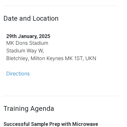
Date and Location
29th January, 2025
MK Dons Stadium
Stadium Way W,
Bletchley, Milton Keynes MK 1ST, UKN
Directions
Training Agenda
Successful Sample Prep with Microwave