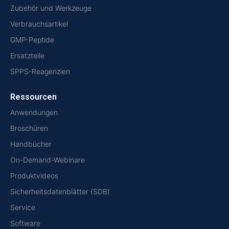
Zubehör und Werkzeuge
Verbrauchsartikel
GMP-Peptide
Ersatzteile
SPPS-Reagenzien
Ressourcen
Anwendungen
Broschüren
Handbücher
On-Demand-Webinare
Produktvideos
Sicherheitsdatenblätter (SDB)
Service
Software