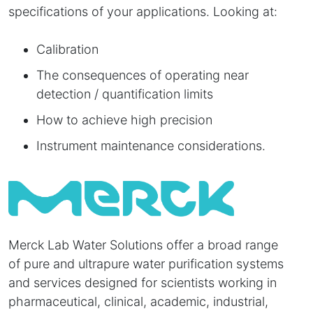
specifications of your applications. Looking at:
Calibration
The consequences of operating near
detection / quantification limits
How to achieve high precision
Instrument maintenance considerations.
Merck Lab Water Solutions offer a broad range
of pure and ultrapure water purification systems
and services designed for scientists working in
pharmaceutical, clinical, academic, industrial,