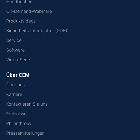
Handbücher
On-Demand-Webinare
Produktvideos
Sicherheitsdatenblätter (SDB)
Service
Software
Video-Serie
Über CEM
Über uns
Karriere
Kontaktieren Sie uns
Ereignisse
Philanthropy
Pressemitteilungen