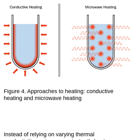
Figure 4.
Approaches to heating: conductive
heating and microwave heating
Instead of relying on varying thermal