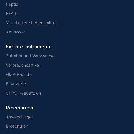
Peptid
PFAS
Verarbeitete Lebensmittel
Abwasser
Für Ihre Instrumente
Zubehör und Werkzeuge
Verbrauchsartikel
GMP-Peptide
Ersatzteile
SPPS-Reagenzien
Ressourcen
Anwendungen
Broschüren