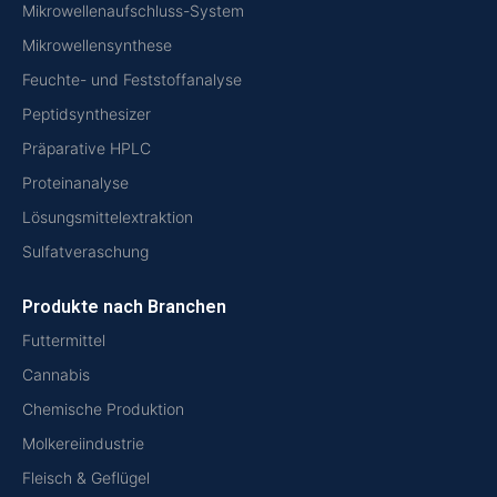
Mikrowellenaufschluss-System
Mikrowellensynthese
Feuchte- und Feststoffanalyse
Peptidsynthesizer
Präparative HPLC
Proteinanalyse
Lösungsmittelextraktion
Sulfatveraschung
Produkte nach Branchen
Futtermittel
Cannabis
Chemische Produktion
Molkereiindustrie
Fleisch & Geflügel