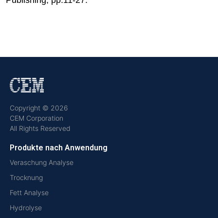
Copyright © 2026
CEM Corporation
All Rights Reserved
Produkte nach Anwendung
Veraschung Analyse
Trocknung
Fett Analyse
Hydrolyse