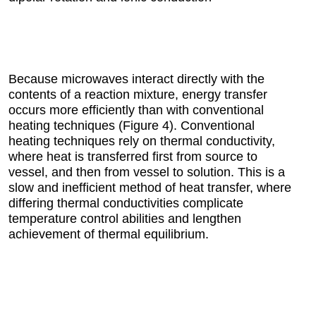
Because microwaves interact directly with the
contents of a reaction mixture, energy transfer
occurs more efficiently than with conventional
heating techniques (Figure 4). Conventional
heating techniques rely on thermal conductivity,
where heat is transferred first from source to
vessel, and then from vessel to solution. This is a
slow and inefficient method of heat transfer, where
differing thermal conductivities complicate
temperature control abilities and lengthen
achievement of thermal equilibrium.