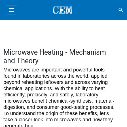
menu
search
Microwave Heating - Mechanism
and Theory
Microwaves are important and powerful tools
found in laboratories across the world, applied
beyond reheating leftovers and across varying
chemical applications. With the ability to heat
efficiently, precisely, and safely, laboratory
microwaves benefit chemical-synthesis, material-
digestion, and consumer good-testing processes.
To understand the origin of these benefits, let’s
take a closer look into microwaves and how they
generate heat.