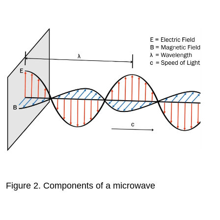
Figure 2.
Components of a microwave