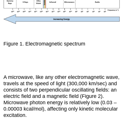
Figure 1.
Electromagnetic spectrum
A microwave, like any other electromagnetic wave,
travels at the speed of light (300,000 km/sec) and
consists of two perpendicular oscillating fields: an
electric field and a magnetic field (Figure 2).
Microwave photon energy is relatively low (0.03 –
0.00003 kcal/mol), affecting only kinetic molecular
excitation.