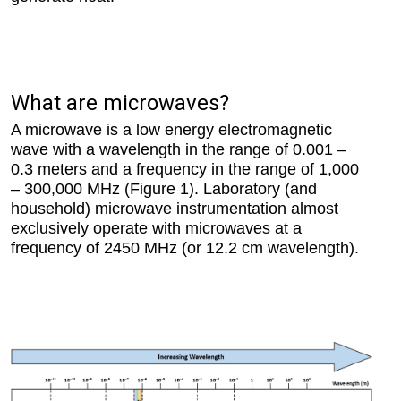
What are microwaves?
A microwave is a low energy electromagnetic
wave with a wavelength in the range of 0.001 –
0.3 meters and a frequency in the range of 1,000
– 300,000 MHz (Figure 1). Laboratory (and
household) microwave instrumentation almost
exclusively operate with microwaves at a
frequency of 2450 MHz (or 12.2 cm wavelength).