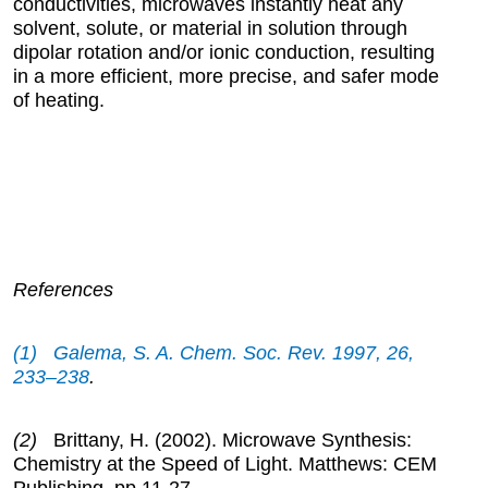
conductivities, microwaves instantly heat any
solvent, solute, or material in solution through
dipolar rotation and/or ionic conduction, resulting
in a more efficient, more precise, and safer mode
of heating.
References
(1) Galema, S. A. Chem. Soc. Rev.
1997
, 26,
233–238
.
(2)
Brittany, H. (2002). Microwave Synthesis:
Chemistry at the Speed of Light. Matthews: CEM
Publishing, pp.11-27.