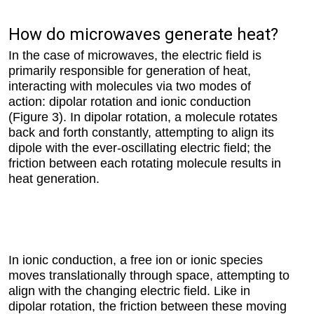
How do microwaves generate heat?
In the case of microwaves, the electric field is
primarily responsible for generation of heat,
interacting with molecules via two modes of
action: dipolar rotation and ionic conduction
(Figure 3). In dipolar rotation, a molecule rotates
back and forth constantly, attempting to align its
dipole with the ever-oscillating electric field; the
friction between each rotating molecule results in
heat generation.
In ionic conduction, a free ion or ionic species
moves translationally through space, attempting to
align with the changing electric field. Like in
dipolar rotation, the friction between these moving