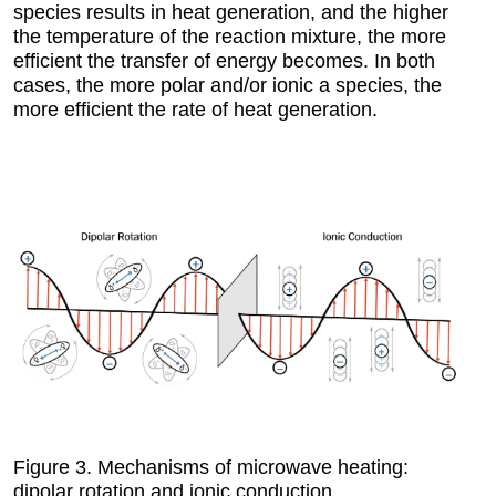
species results in heat generation, and the higher
the temperature of the reaction mixture, the more
efficient the transfer of energy becomes. In both
cases, the more polar and/or ionic a species, the
more efficient the rate of heat generation.
Figure 3.
Mechanisms of microwave heating:
dipolar rotation and ionic conduction