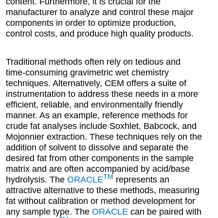
content. Furthermore, it is crucial for the
manufacturer to analyze and control these major
components in order to optimize production,
control costs, and produce high quality products.
Traditional methods often rely on tedious and
time-consuming gravimetric wet chemistry
techniques. Alternatively, CEM offers a suite of
instrumentation to address these needs in a more
efficient, reliable, and environmentally friendly
manner. As an example, reference methods for
crude fat analyses include Soxhlet, Babcock, and
Mojonnier extraction. These techniques rely on the
addition of solvent to dissolve and separate the
desired fat from other components in the sample
matrix and are often accompanied by acid/base
TM
hydrolysis. The
ORACLE
represents an
attractive alternative to these methods, measuring
fat without calibration or method development for
any sample type. The
ORACLE
can be paired with