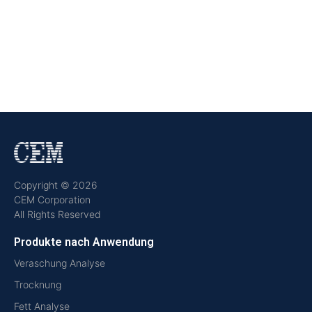
Copyright © 2026
CEM Corporation
All Rights Reserved
Produkte nach Anwendung
Veraschung Analyse
Trocknung
Fett Analyse