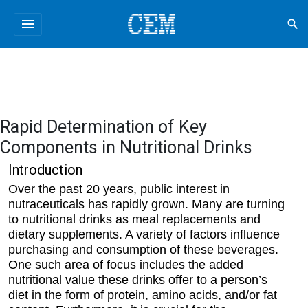
menu
search
Rapid Determination of Key
Components in Nutritional Drinks
Introduction
Over the past 20 years, public interest in
nutraceuticals has rapidly grown. Many are turning
to nutritional drinks as meal replacements and
dietary supplements. A variety of factors influence
purchasing and consumption of these beverages.
One such area of focus includes the added
nutritional value these drinks offer to a person’s
diet in the form of protein, amino acids, and/or fat