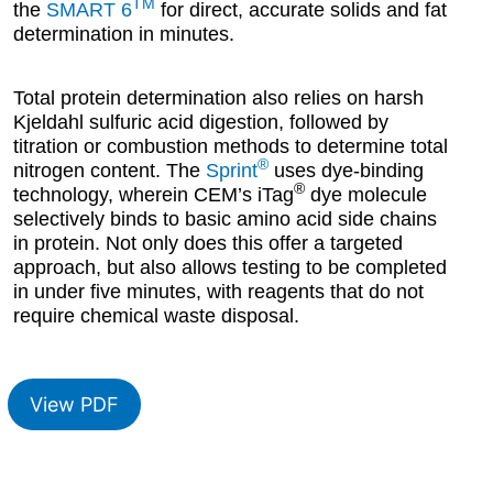
TM
the
SMART 6
for direct, accurate solids and fat
determination in minutes.
Total protein determination also relies on harsh
Kjeldahl sulfuric acid digestion, followed by
titration or combustion methods to determine total
®
nitrogen content. The
Sprint
uses dye-binding
®
technology, wherein CEM’s iTag
dye molecule
selectively binds to basic amino acid side chains
in protein. Not only does this offer a targeted
approach, but also allows testing to be completed
in under five minutes, with reagents that do not
require chemical waste disposal.
View PDF