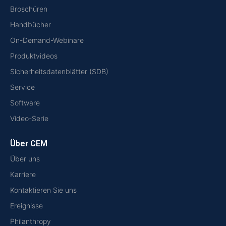
Broschüren
Handbücher
On-Demand-Webinare
Produktvideos
Sicherheitsdatenblätter (SDB)
Service
Software
Video-Serie
Über CEM
Über uns
Karriere
Kontaktieren Sie uns
Ereignisse
Philanthropy