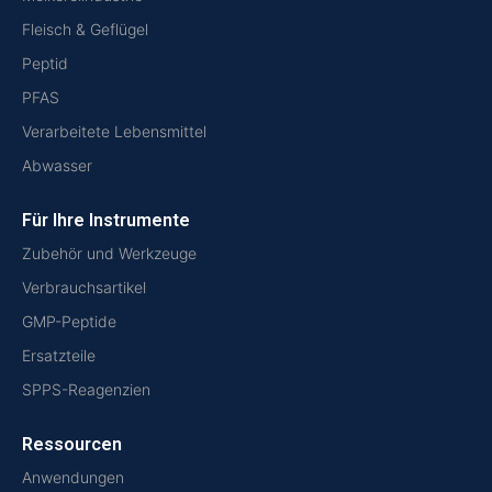
Fleisch & Geflügel
Peptid
PFAS
Verarbeitete Lebensmittel
Abwasser
Für Ihre Instrumente
Zubehör und Werkzeuge
Verbrauchsartikel
GMP-Peptide
Ersatzteile
SPPS-Reagenzien
Ressourcen
Anwendungen