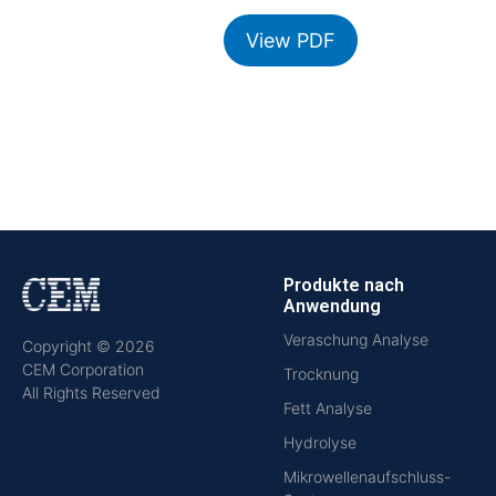
View PDF
Produkte nach
Anwendung
Veraschung Analyse
Copyright © 2026
CEM Corporation
Trocknung
All Rights Reserved
Fett Analyse
Hydrolyse
Mikrowellenaufschluss-