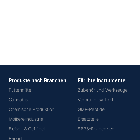
Produkte nach Branchen
Für Ihre Instrumente
Futtermittel
Zubehör und Werkzeuge
Cannabis
Verbrauchsartikel
Chemische Produktion
GMP-Peptide
Molkereiindustrie
Ersatzteile
Fleisch & Geflügel
SPPS-Reagenzien
Peptid