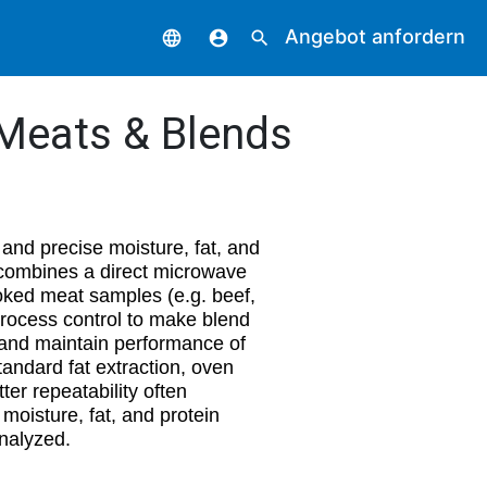
Angebot anfordern
language
account_circle
search
 Meats & Blends
 and precise moisture, fat, and
 combines a direct microwave
oked meat samples (e.g. beef,
 process control to make blend
 and maintain performance of
tandard fat extraction, oven
ter repeatability often
moisture, fat, and protein
nalyzed.