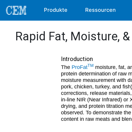
Produkte
Ressourcen
Rapid Fat, Moisture, 
Introduction
TM
The
ProFat
moisture, fat, a
protein determination of raw
moisture measurement with dat
pork, chicken, turkey, and fis
corrections, release material
in-line NIR (Near Infrared) or
drying, and protein titration me
observed. To demonstrate the a
content in raw meats and blen