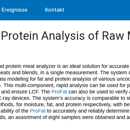
Ereignisse
Kontakt
& Protein Analysis of Raw
nd protein meat analyzer is an ideal solution for accurate
 meats and blends, in a single measurement. The system
a modeling for fat and protein analysis of various unco
h). This multi-component, rapid analysis can be used for
s, and ensure LCF. The
ProFat
can also be used to verify
 X-ray devices. The system’s accuracy is comparable to s
thods, for moisture, fat, and protein respectively, with bet
bility of the
ProFat
to accurately and reliably determine 
ds, an assortment of eight samples were obtained and a