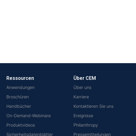
Ressourcen
Über CEM
Anwendungen
Über uns
Broschüren
Karriere
Handbücher
Kontaktieren Sie uns
On-Demand-Webinare
Ereignisse
Produktvideos
Philanthropy
Sicherheitsdatenblätter
Pressemitteilungen