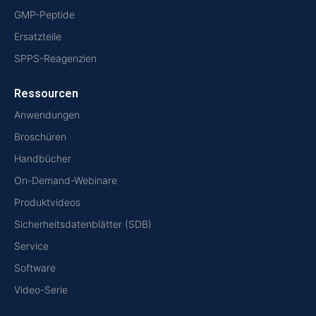
GMP-Peptide
Ersatzteile
SPPS-Reagenzien
Ressourcen
Anwendungen
Broschüren
Handbücher
On-Demand-Webinare
Produktvideos
Sicherheitsdatenblätter (SDB)
Service
Software
Video-Serie