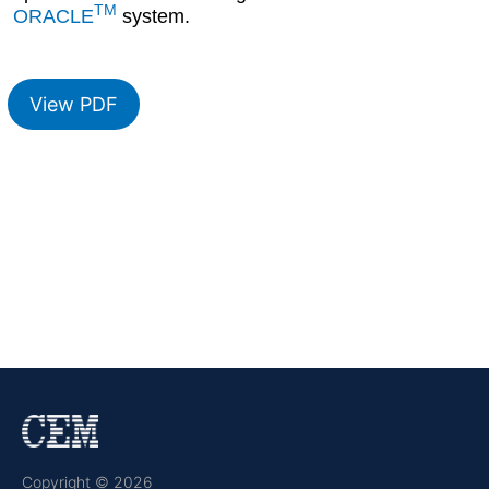
TM
ORACLE
system.
View PDF
Copyright © 2026