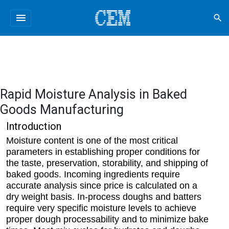
menu
search
Rapid Moisture Analysis in Baked
Goods Manufacturing
Introduction
Moisture content is one of the most critical
parameters in establishing proper conditions for
the taste, preservation, storability, and shipping of
baked goods. Incoming ingredients require
accurate analysis since price is calculated on a
dry weight basis. In-process doughs and batters
require very specific moisture levels to achieve
proper dough processability and to minimize bake