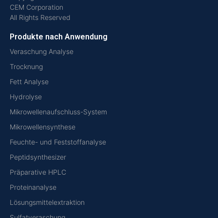
CEM Corporation
All Rights Reserved
Produkte nach Anwendung
Veraschung Analyse
Trocknung
Fett Analyse
Hydrolyse
Mikrowellenaufschluss-System
Mikrowellensynthese
Feuchte- und Feststoffanalyse
Peptidsynthesizer
Präparative HPLC
Proteinanalyse
Lösungsmittelextraktion
Sulfatveraschung