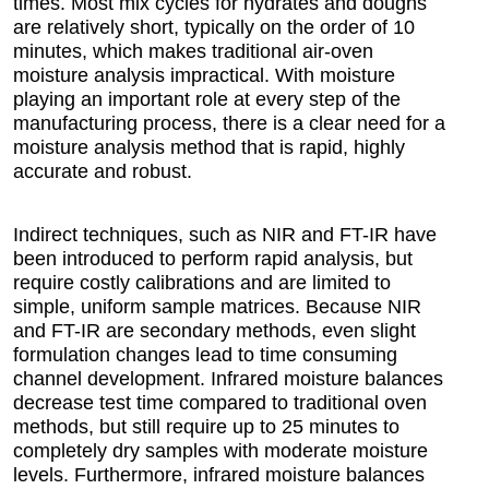
times. Most mix cycles for hydrates and doughs
are relatively short, typically on the order of 10
minutes, which makes traditional air-oven
moisture analysis impractical. With moisture
playing an important role at every step of the
manufacturing process, there is a clear need for a
moisture analysis method that is rapid, highly
accurate and robust.
Indirect techniques, such as NIR and FT-IR have
been introduced to perform rapid analysis, but
require costly calibrations and are limited to
simple, uniform sample matrices. Because NIR
and FT-IR are secondary methods, even slight
formulation changes lead to time consuming
channel development. Infrared moisture balances
decrease test time compared to traditional oven
methods, but still require up to 25 minutes to
completely dry samples with moderate moisture
levels. Furthermore, infrared moisture balances