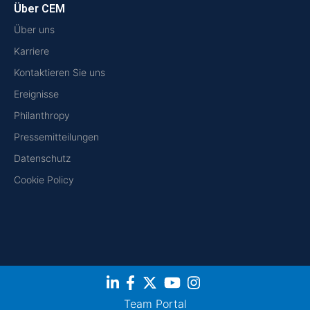
Über CEM
Über uns
Karriere
Kontaktieren Sie uns
Ereignisse
Philanthropy
Pressemitteilungen
Datenschutz
Cookie Policy
Team Portal