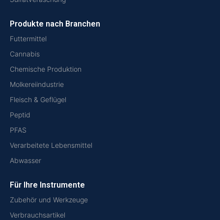
Produkte nach Branchen
Futtermittel
Cannabis
Chemische Produktion
Molkereiindustrie
Fleisch & Geflügel
Peptid
PFAS
Verarbeitete Lebensmittel
Abwasser
Für Ihre Instrumente
Zubehör und Werkzeuge
Verbrauchsartikel