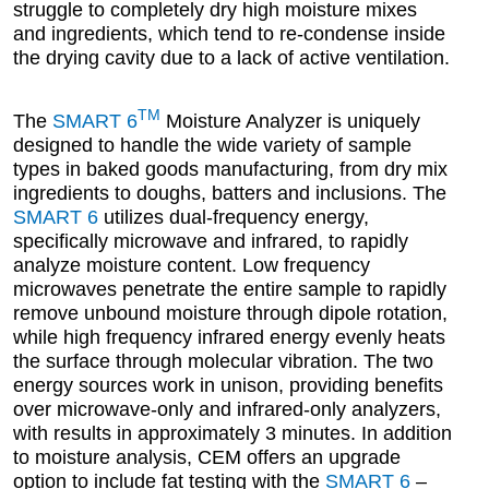
struggle to completely dry high moisture mixes
and ingredients, which tend to re-condense inside
the drying cavity due to a lack of active ventilation.
TM
The
SMART 6
Moisture Analyzer is uniquely
designed to handle the wide variety of sample
types in baked goods manufacturing, from dry mix
ingredients to doughs, batters and inclusions. The
SMART 6
utilizes dual-frequency energy,
specifically microwave and infrared, to rapidly
analyze moisture content. Low frequency
microwaves penetrate the entire sample to rapidly
remove unbound moisture through dipole rotation,
while high frequency infrared energy evenly heats
the surface through molecular vibration. The two
energy sources work in unison, providing benefits
over microwave-only and infrared-only analyzers,
with results in approximately 3 minutes. In addition
to moisture analysis, CEM offers an upgrade
option to include fat testing with the
SMART 6
–