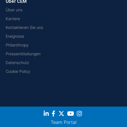
Über CEM
Über uns
Karriere
Kontaktieren Sie uns
Ereignisse
Philanthropy
Pressemitteilungen
Datenschutz
Cookie Policy
Team Portal