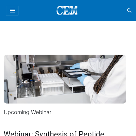
menu
search
Upcoming Webinar
Webinar: Synthesis of Peptide