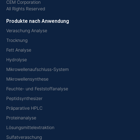
CEM Corporation
All Rights Reserved
Produkte nach Anwendung
Veraschung Analyse
Trocknung
Fett Analyse
Hydrolyse
Mikrowellenaufschluss-System
Mikrowellensynthese
Feuchte- und Feststoffanalyse
Peptidsynthesizer
Präparative HPLC
Proteinanalyse
Lösungsmittelextraktion
Sulfatveraschung