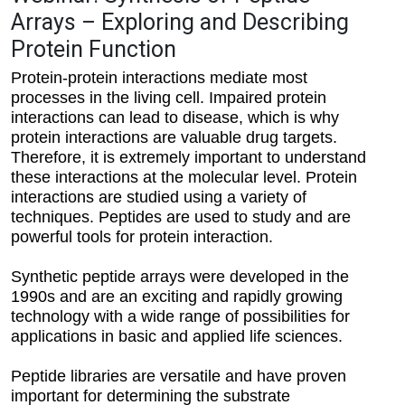
Arrays – Exploring and Describing
Protein Function
Protein-protein interactions mediate most
processes in the living cell. Impaired protein
interactions can lead to disease, which is why
protein interactions are valuable drug targets.
Therefore, it is extremely important to understand
these interactions at the molecular level. Protein
interactions are studied using a variety of
techniques. Peptides are used to study and are
powerful tools for protein interaction.
Synthetic peptide arrays were developed in the
1990s and are an exciting and rapidly growing
technology with a wide range of possibilities for
applications in basic and applied life sciences.
Peptide libraries are versatile and have proven
important for determining the substrate