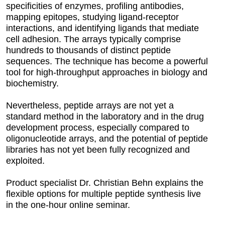
specificities of enzymes, profiling antibodies,
mapping epitopes, studying ligand-receptor
interactions, and identifying ligands that mediate
cell adhesion. The arrays typically comprise
hundreds to thousands of distinct peptide
sequences. The technique has become a powerful
tool for high-throughput approaches in biology and
biochemistry.
Nevertheless, peptide arrays are not yet a
standard method in the laboratory and in the drug
development process, especially compared to
oligonucleotide arrays, and the potential of peptide
libraries has not yet been fully recognized and
exploited.
Product specialist Dr. Christian Behn explains the
flexible options for multiple peptide synthesis live
in the one-hour online seminar.