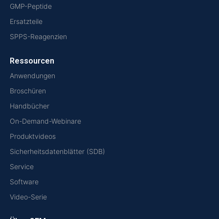
GMP-Peptide
Ersatzteile
SPPS-Reagenzien
Ressourcen
Anwendungen
Broschüren
Handbücher
On-Demand-Webinare
Produktvideos
Sicherheitsdatenblätter (SDB)
Service
Software
Video-Serie