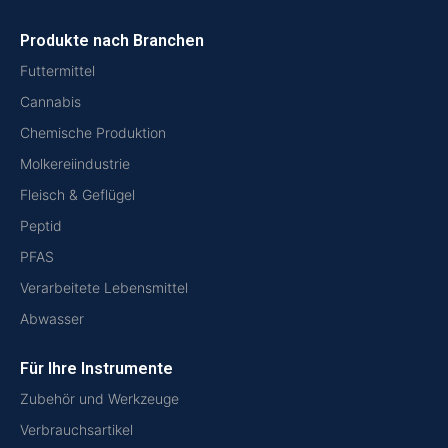
Produkte nach Branchen
Futtermittel
Cannabis
Chemische Produktion
Molkereiindustrie
Fleisch & Geflügel
Peptid
PFAS
Verarbeitete Lebensmittel
Abwasser
Für Ihre Instrumente
Zubehör und Werkzeuge
Verbrauchsartikel