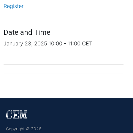
Register
Date and Time
January 23, 2025 10:00 - 11:00 CET
Copyright © 2026