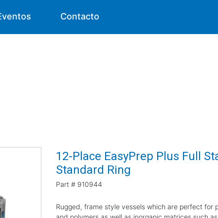
Eventos
Contacto
12-Place EasyPrep Plus Full Sta
Standard Ring
Part #
910944
Rugged, frame style vessels which are perfect for pr
and polymers as well as inorganic matrices such as