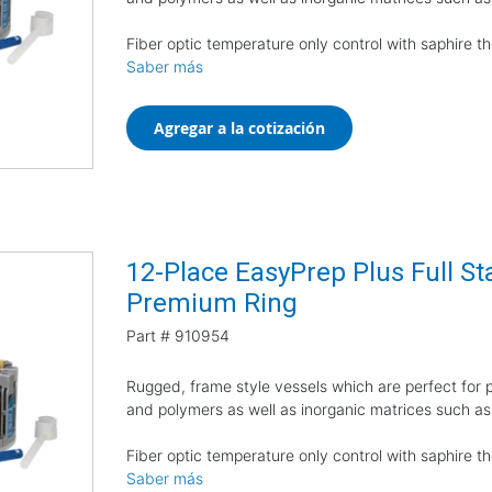
Fiber optic temperature only control with saphire 
Saber más
Agregar a la cotización
12-Place EasyPrep Plus Full Sta
Premium Ring
Part #
910954
Rugged, frame style vessels which are perfect for pr
and polymers as well as inorganic matrices such as
Fiber optic temperature only control with saphire 
Saber más