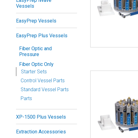
EasyPrep iWave
Vessels
EasyPrep Vessels
EasyPrep Plus Vessels
Fiber Optic and
Pressure
Fiber Optic Only
Starter Sets
Control Vessel Parts
Standard Vessel Parts
Parts
XP-1500 Plus Vessels
Extraction Accessories