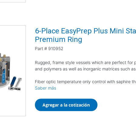
6-Place EasyPrep Plus Mini Star
Premium Ring
Part #
910952
Rugged, frame style vessels which are perfect for pr
and polymers as well as inorganic matrices such as
Fiber optic temperature only control with saphire 
Saber más
Agregar a la cotización