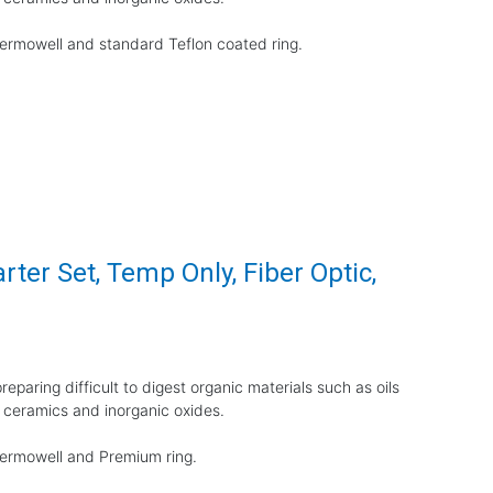
thermowell and standard Teflon coated ring.
rter Set, Temp Only, Fiber Optic,
eparing difficult to digest organic materials such as oils
 ceramics and inorganic oxides.
thermowell and Premium ring.