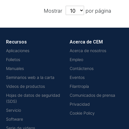
Mostrar
por página
Recursos
Acerca de CEM
Aplicaciones
Acerca de nosotros
Folletos
Empleo
Manuales
Contáctenos
Seminarios web a la carta
Eventos
Videos de productos
Filantropía
Hojas de datos de seguridad
Comunicados de prensa
(SDS)
Privacidad
Servicio
Cookie Policy
Software
Serie de videos