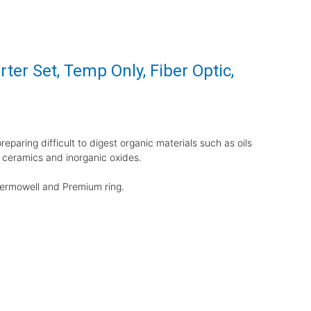
ter Set, Temp Only, Fiber Optic,
eparing difficult to digest organic materials such as oils
 ceramics and inorganic oxides.
thermowell and Premium ring.