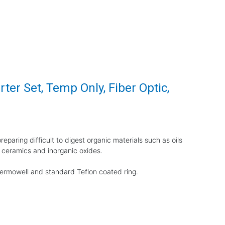
ter Set, Temp Only, Fiber Optic,
eparing difficult to digest organic materials such as oils
 ceramics and inorganic oxides.
thermowell and standard Teflon coated ring.