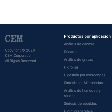
Productos por aplicación
Análisis de cenizas
Copyright © 2026
Secado
CEM Corporation
Análisis de grasas
All Rights Reserved
Hidrólisis
Digestión por microondas
Síntesis por Microondas
Análisis de humedad y
sólidos
Síntesis de péptidos
HPLC preparativa