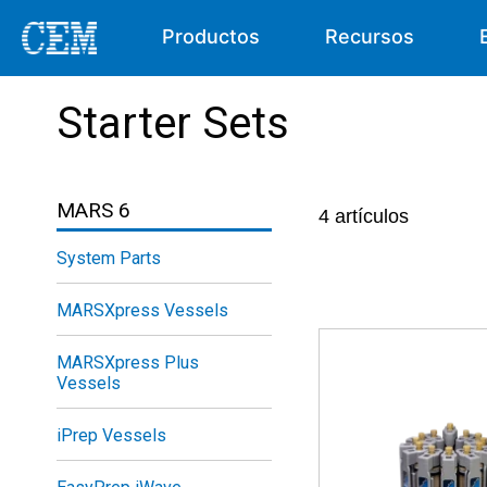
Productos
Recursos
Starter Sets
MARS 6
4
artículos
System Parts
MARSXpress Vessels
MARSXpress Plus
Vessels
iPrep Vessels