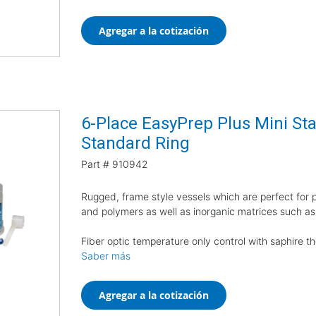
Agregar a la cotización
6-Place EasyPrep Plus Mini Star
Standard Ring
Part #
910942
Rugged, frame style vessels which are perfect for pr
and polymers as well as inorganic matrices such as
Fiber optic temperature only control with saphire 
Saber más
Agregar a la cotización