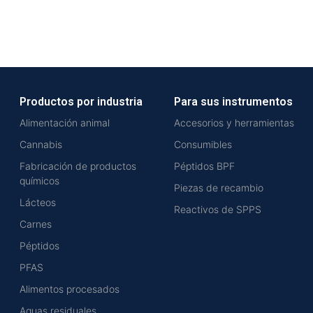
Productos por industria
Para sus instrumentos
Alimentación animal
Accesorios y herramientas
Cannabis
Consumibles
Fabricación de productos
Péptidos BPF
químicos
Piezas de recambio
Lácteos
Reactivos de SPPS
Carnes
Péptidos
PFAS
Alimentos procesados
Aguas residuales