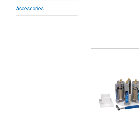
Accessories