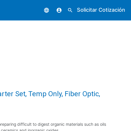
Solicitar Cotización
language
account_circle
search
rter Set, Temp Only, Fiber Optic,
eparing difficult to digest organic materials such as oils
 ceramics and inorganic oxides.