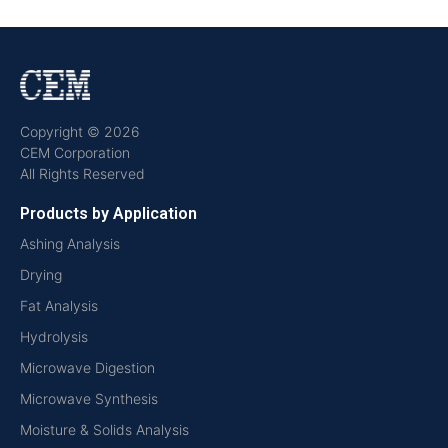
Copyright © 2026
CEM Corporation
All Rights Reserved
Products by Application
Ashing Analysis
Drying
Fat Analysis
Hydrolysis
Microwave Digestion
Microwave Synthesis
Moisture & Solids Analysis