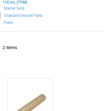
110 mL (TFM)
Starter Sets
Standard Vessel Parts
Parts
2
Items