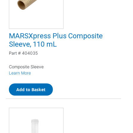
MARSXpress Plus Composite
Sleeve, 110 mL
Part #
404035
Composite Sleeve
Learn More
Add to Basket