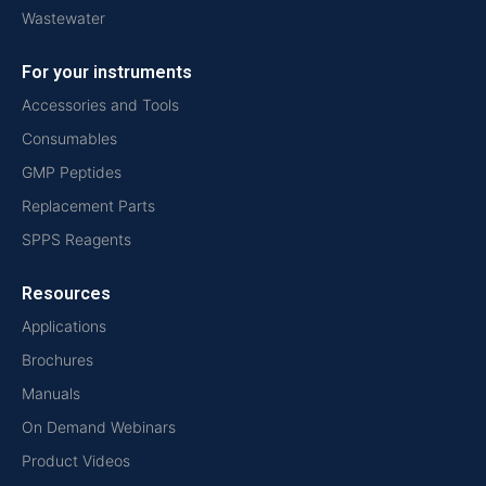
Wastewater
For your instruments
Accessories and Tools
Consumables
GMP Peptides
Replacement Parts
SPPS Reagents
Resources
Applications
Brochures
Manuals
On Demand Webinars
Product Videos