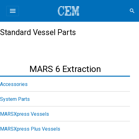
menu
search
Standard Vessel Parts
MARS 6 Extraction
Accessories
System Parts
MARSXpress Vessels
MARSXpress Plus Vessels