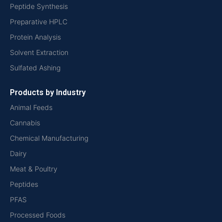
Peptide Synthesis
Preparative HPLC
Protein Analysis
Solvent Extraction
Sulfated Ashing
Products by Industry
Animal Feeds
Cannabis
Chemical Manufacturing
Dairy
Meat & Poultry
Peptides
PFAS
Processed Foods