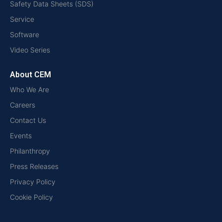
Safety Data Sheets (SDS)
Service
Software
Video Series
About CEM
Who We Are
Careers
Contact Us
Events
Philanthropy
Press Releases
Privacy Policy
Cookie Policy