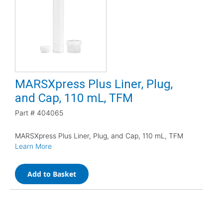
MARSXpress Plus Liner, Plug,
and Cap, 110 mL, TFM
Part #
404065
MARSXpress Plus Liner, Plug, and Cap, 110 mL, TFM
Learn More
Add to Basket