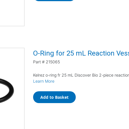
O-Ring for 25 mL Reaction Ves
Part #
215065
Kelrez o-ring fr 25 mL Discover Bio 2-piece reactio
Learn More
Add to Basket