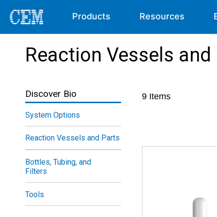
Products
Resources
Reaction Vessels and
Discover Bio
9
Items
System Options
Reaction Vessels and Parts
Bottles, Tubing, and
Filters
Tools