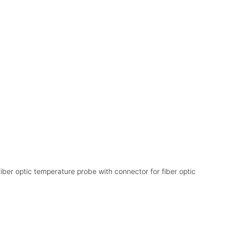
e
iber optic temperature probe with connector for fiber optic