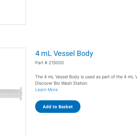
4 mL Vessel Body
Part #
215000
The 4 mL Vessel Body is used as part of the 4 mL V
Discover Bio Wash Station.
Learn More
Add to Basket