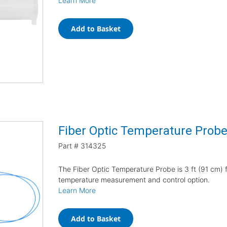
Learn More
Add to Basket
Fiber Optic Temperature Prob
Part #
314325
The Fiber Optic Temperature Probe is 3 ft (91 cm) f
temperature measurement and control option.
Learn More
Add to Basket