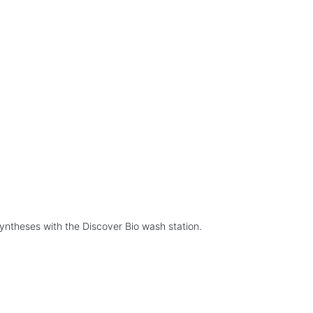
yntheses with the Discover Bio wash station.