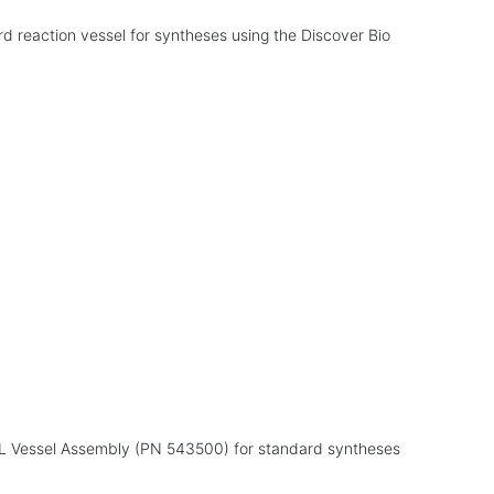
d reaction vessel for syntheses using the Discover Bio
mL Vessel Assembly (PN 543500) for standard syntheses