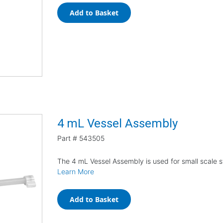
Add to Basket
4 mL Vessel Assembly
Part #
543505
The 4 mL Vessel Assembly is used for small scale s
Learn More
Add to Basket