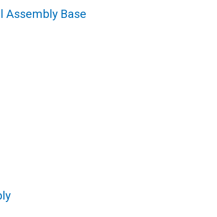
el Assembly Base
ly