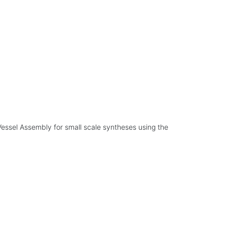
essel Assembly for small scale syntheses using the