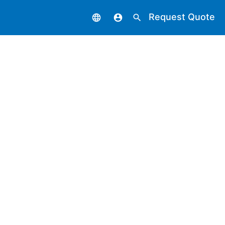
Request Quote
language
account_circle
search