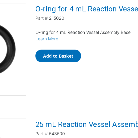
O-ring for 4 mL Reaction Vess
Part #
215020
O-ring for 4 mL Reaction Vessel Assembly Base
Learn More
Add to Basket
25 mL Reaction Vessel Assemb
Part #
543500