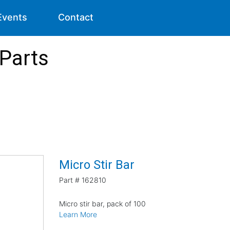
Events
Contact
 Parts
Micro Stir Bar
Part #
162810
Micro stir bar, pack of 100
Learn More