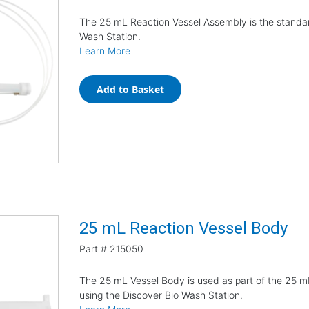
The 25 mL Reaction Vessel Assembly is the standar
Wash Station.
Learn More
Add to Basket
25 mL Reaction Vessel Body
Part #
215050
The 25 mL Vessel Body is used as part of the 25 
using the Discover Bio Wash Station.