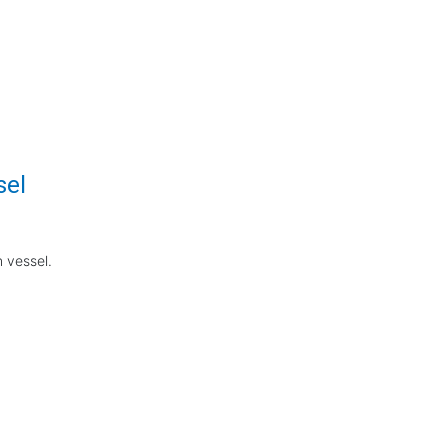
sel
n vessel.