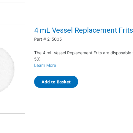
4 mL Vessel Replacement Frit
Part #
215005
The 4 mL Vessel Replacement Frits are disposable 
50)
Learn More
Add to Basket