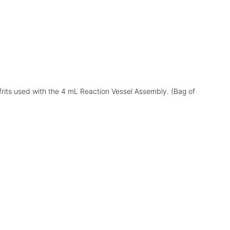
s
frits used with the 4 mL Reaction Vessel Assembly. (Bag of