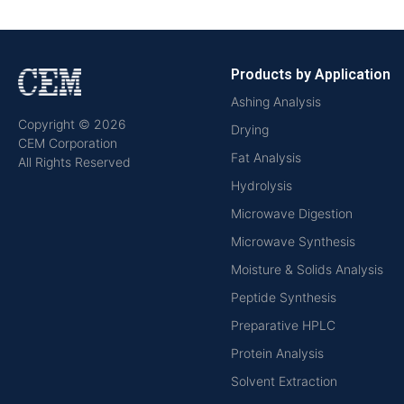
Products by Application
Ashing Analysis
Copyright © 2026
Drying
CEM Corporation
Fat Analysis
All Rights Reserved
Hydrolysis
Microwave Digestion
Microwave Synthesis
Moisture & Solids Analysis
Peptide Synthesis
Preparative HPLC
Protein Analysis
Solvent Extraction