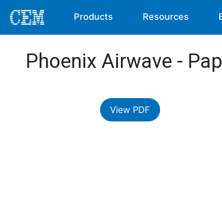
Products
Resources
Phoenix Airwave - Pap
View PDF