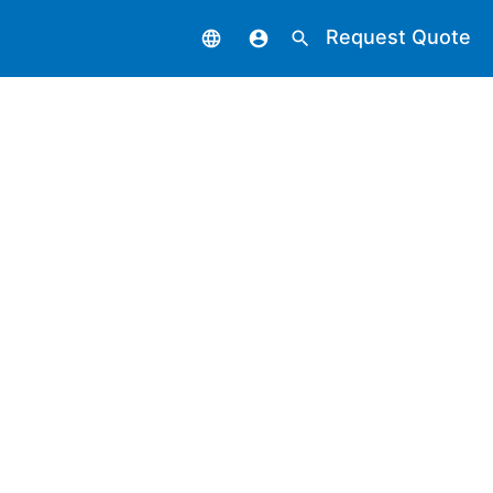
Request Quote
language
account_circle
search