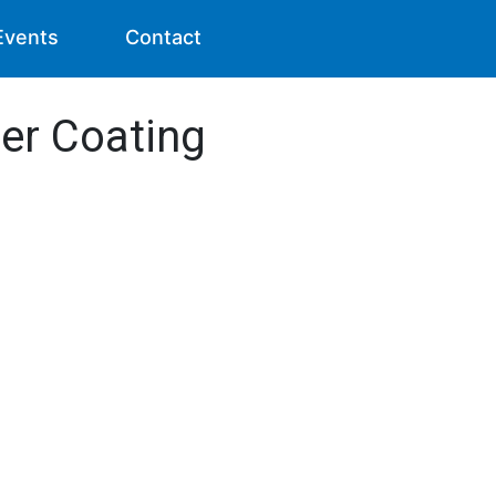
Events
Contact
er Coating