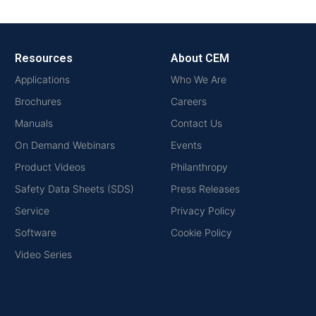
Resources
About CEM
Applications
Who We Are
Brochures
Careers
Manuals
Contact Us
On Demand Webinars
Events
Product Videos
Philanthropy
Safety Data Sheets (SDS)
Press Releases
Service
Privacy Policy
Software
Cookie Policy
Video Series