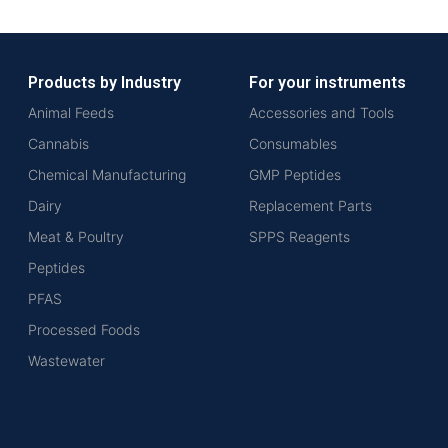
Products by Industry
For your instruments
Animal Feeds
Accessories and Tools
Cannabis
Consumables
Chemical Manufacturing
GMP Peptides
Dairy
Replacement Parts
Meat & Poultry
SPPS Reagents
Peptides
PFAS
Processed Foods
Wastewater