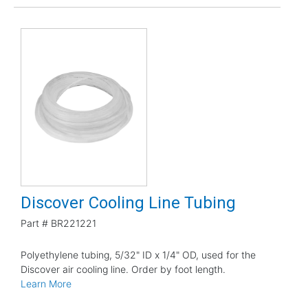
Discover Cooling Line Tubing
Part #
BR221221
Polyethylene tubing, 5/32" ID x 1/4" OD, used for the
Discover air cooling line. Order by foot length.
Learn More