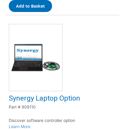
Add to Basket
Synergy Laptop Option
Part #
909110
Discover software controller option
Learn More