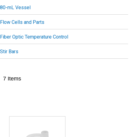
80-mL Vessel
Flow Cells and Parts
Fiber Optic Temperature Control
Stir Bars
7
Items