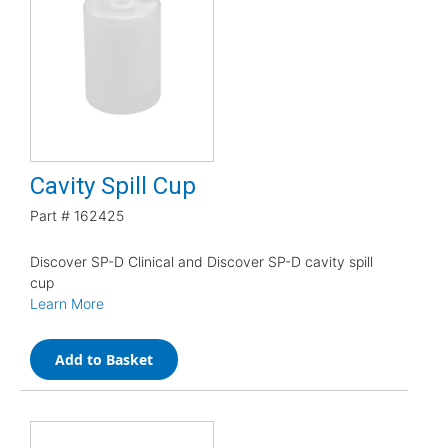
Cavity Spill Cup
Part #
162425
Discover SP-D Clinical and Discover SP-D cavity spill
cup
Learn More
Add to Basket