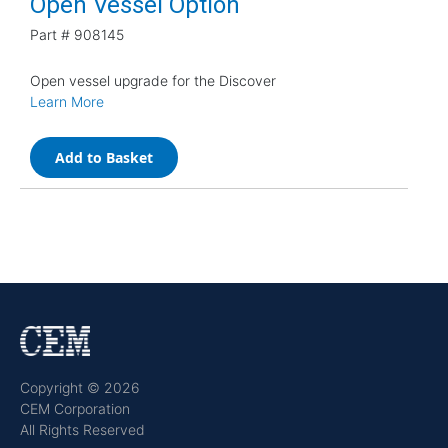
Open Vessel Option
Part #
908145
Open vessel upgrade for the Discover
Learn More
Add to Basket
Copyright © 2026
CEM Corporation
All Rights Reserved