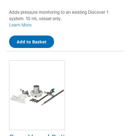
Adds pressure monitoring to an existing Discover 1
system. 10 mL vessel only.
Learn More
Add to Basket