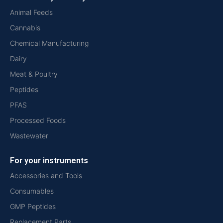
Animal Feeds
Cannabis
Chemical Manufacturing
Dairy
Meat & Poultry
Peptides
PFAS
Processed Foods
Wastewater
For your instruments
Accessories and Tools
Consumables
GMP Peptides
Replacement Parts