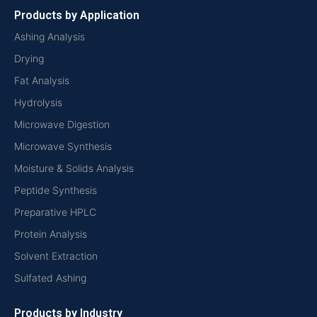
Products by Application
Ashing Analysis
Drying
Fat Analysis
Hydrolysis
Microwave Digestion
Microwave Synthesis
Moisture & Solids Analysis
Peptide Synthesis
Preparative HPLC
Protein Analysis
Solvent Extraction
Sulfated Ashing
Products by Industry