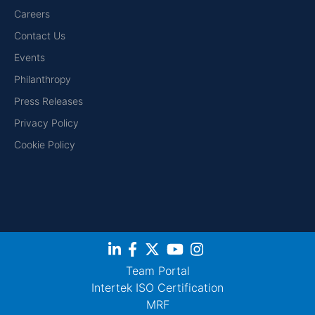
Careers
Contact Us
Events
Philanthropy
Press Releases
Privacy Policy
Cookie Policy
Team Portal
Intertek ISO Certification
MRF