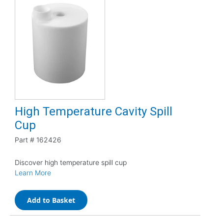
High Temperature Cavity Spill
Cup
Part #
162426
Discover high temperature spill cup
Learn More
Add to Basket