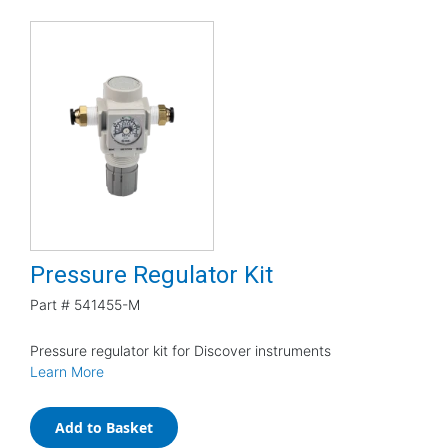
Pressure Regulator Kit
Part #
541455-M
Pressure regulator kit for Discover instruments
Learn More
Add to Basket