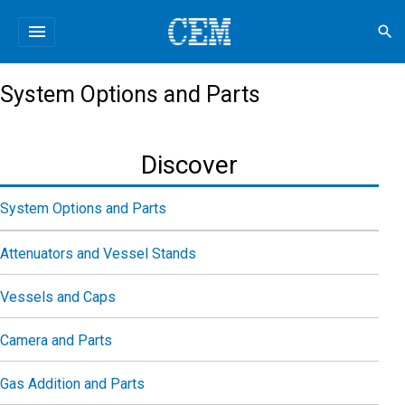
menu
search
System Options and Parts
Discover
System Options and Parts
Attenuators and Vessel Stands
Vessels and Caps
Camera and Parts
Gas Addition and Parts