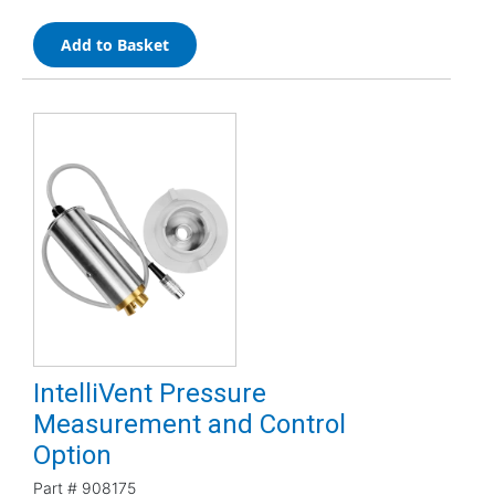
Add to Basket
IntelliVent Pressure
Measurement and Control
Option
Part #
908175