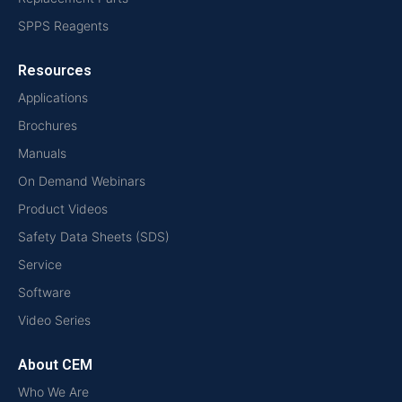
SPPS Reagents
Resources
Applications
Brochures
Manuals
On Demand Webinars
Product Videos
Safety Data Sheets (SDS)
Service
Software
Video Series
About CEM
Who We Are