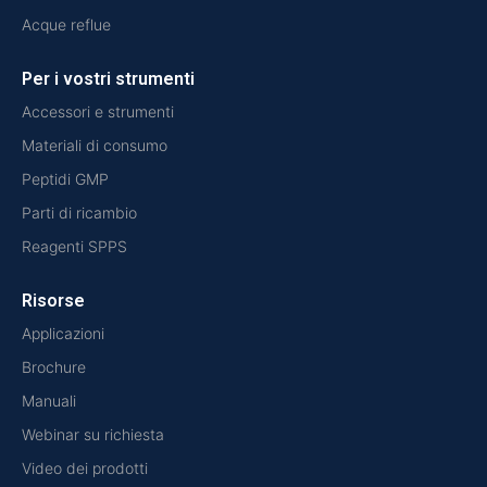
Acque reflue
Per i vostri strumenti
Accessori e strumenti
Materiali di consumo
Peptidi GMP
Parti di ricambio
Reagenti SPPS
Risorse
Applicazioni
Brochure
Manuali
Webinar su richiesta
Video dei prodotti