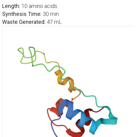
Length:
10 amino acids
Synthesis Time:
30 min.
Waste Generated:
47 mL