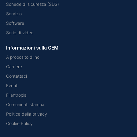
Schede di sicurezza (SDS)
Servizio
Software
Serie di video
Informazioni sulla CEM
A proposito di noi
Carriere
Contattaci
Eventi
Filantropia
Comunicati stampa
Politica della privacy
Cookie Policy