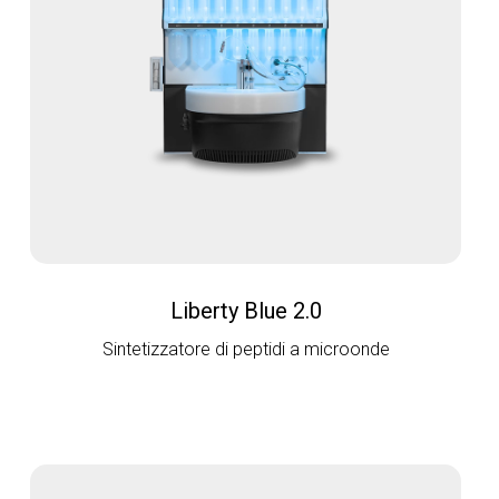
Liberty Blue 2.0
Sintetizzatore di peptidi a microonde