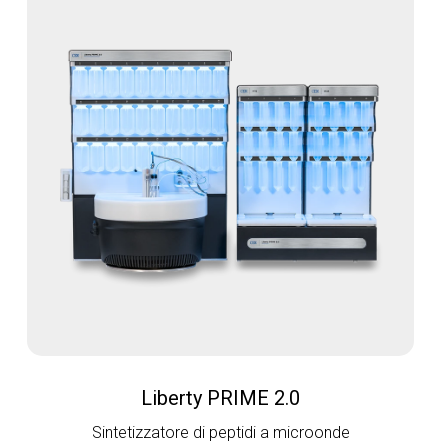
Liberty PRIME 2.0
Sintetizzatore di peptidi a microonde