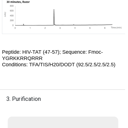
Peptide:
HIV-TAT (47-57); Sequence: Fmoc-
YGRKKRRQRRR
Conditions:
TFA/TIS/H20/DODT (92.5/2.5/2.5/2.5)
3. Purification