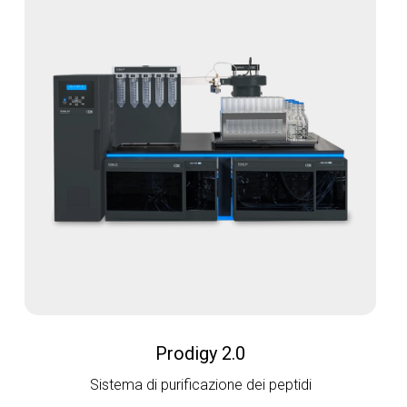
Prodigy 2.0
Sistema di purificazione dei peptidi