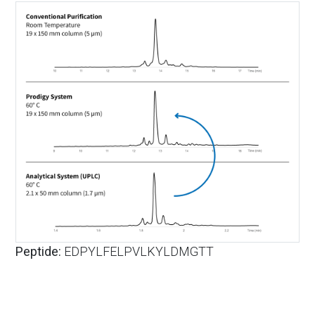
Peptide:
EDPYLFELPVLKYLDMGTT