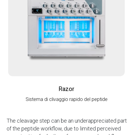
Razor
Sistema di clivaggio rapido del peptide
The cleavage step can be an underappreciated part
of the peptide workflow, due to limited perceived