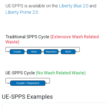
UE-SPPS is available on the
Liberty Blue 2.0
and
Liberty Prime 2.0
.
Traditional SPPS Cycle
(Extensive Wash Related
Waste)
UE-SPPS Cycle
(No Wash Related Waste)
UE-SPPS Examples