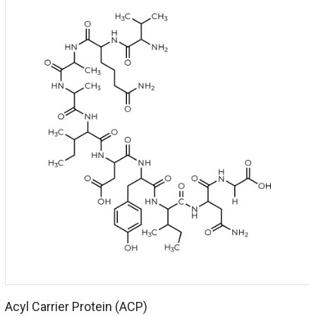
Acyl Carrier Protein (ACP)