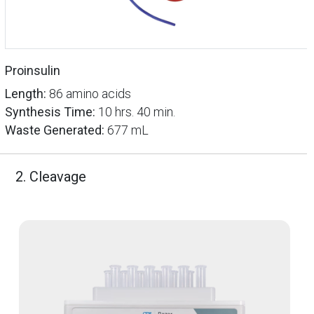
Proinsulin
Length:
86 amino acids
Synthesis Time:
10 hrs. 40 min.
Waste Generated:
677 mL
2. Cleavage