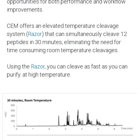
opportunities for both performance and workflow
improvements.
CEM offers an elevated temperature cleavage
system (
Razor
) that can simultaneously cleave 12
peptides in 30 minutes, eliminating the need for
time consuming room temperature cleavages.
Using the
Razor
, you can cleave as fast as you can
purify. at high temperature.