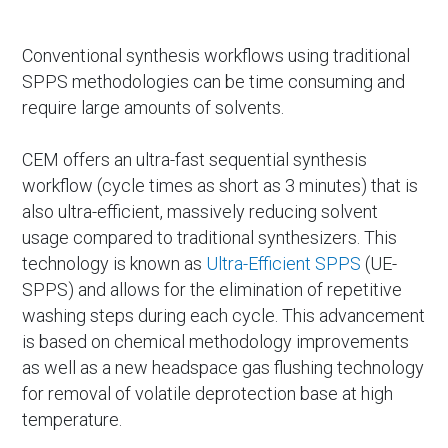
Conventional synthesis workflows using traditional
SPPS methodologies can be time consuming and
require large amounts of solvents.
CEM offers an ultra-fast sequential synthesis
workflow (cycle times as short as 3 minutes) that is
also ultra-efficient, massively reducing solvent
usage compared to traditional synthesizers. This
technology is known as
Ultra-Efficient SPPS
(UE-
SPPS) and allows for the elimination of repetitive
washing steps during each cycle. This advancement
is based on chemical methodology improvements
as well as a new headspace gas flushing technology
for removal of volatile deprotection base at high
temperature.