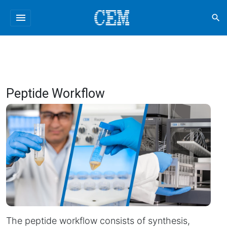
menu
search
Peptide Workflow
The peptide workflow consists of synthesis,