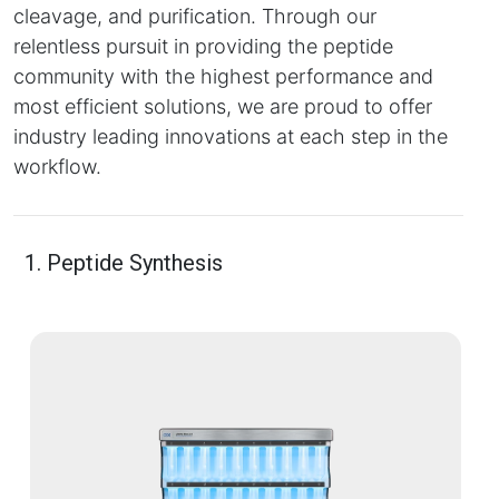
cleavage, and purification. Through our
relentless pursuit in providing the peptide
community with the highest performance and
most efficient solutions, we are proud to offer
industry leading innovations at each step in the
workflow.
1. Peptide Synthesis