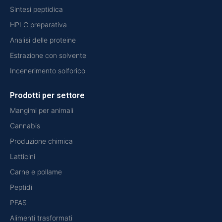
Sintesi peptidica
HPLC preparativa
Analisi delle proteine
Estrazione con solvente
Incenerimento solforico
Prodotti per settore
Mangimi per animali
Cannabis
Produzione chimica
Latticini
Carne e pollame
Peptidi
PFAS
Alimenti trasformati