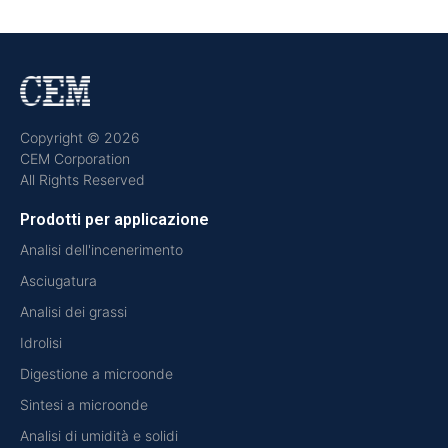
Copyright © 2026
CEM Corporation
All Rights Reserved
Prodotti per applicazione
Analisi dell'incenerimento
Asciugatura
Analisi dei grassi
Idrolisi
Digestione a microonde
Sintesi a microonde
Analisi di umidità e solidi