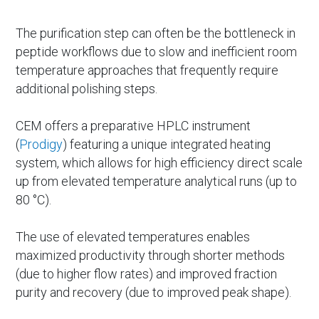
The purification step can often be the bottleneck in
peptide workflows due to slow and inefficient room
temperature approaches that frequently require
additional polishing steps.
CEM offers a preparative HPLC instrument
(
Prodigy
) featuring a unique integrated heating
system, which allows for high efficiency direct scale
up from elevated temperature analytical runs (up to
80 °C).
The use of elevated temperatures enables
maximized productivity through shorter methods
(due to higher flow rates) and improved fraction
purity and recovery (due to improved peak shape).