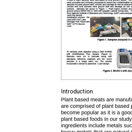
Introduction
Plant based meats are manufac
are comprised of plant based p
become popular as it is a good 
plant based foods in our study
ingredients include metals su
heavy metals that are natural