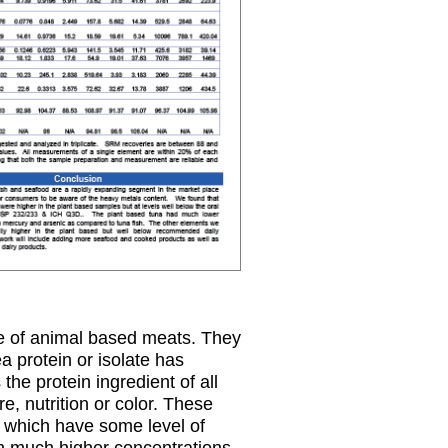
te of animal based meats. They
a protein or isolate has
the protein ingredient of all
e, nutrition or color. These
l which have some level of
th much higher concentrations