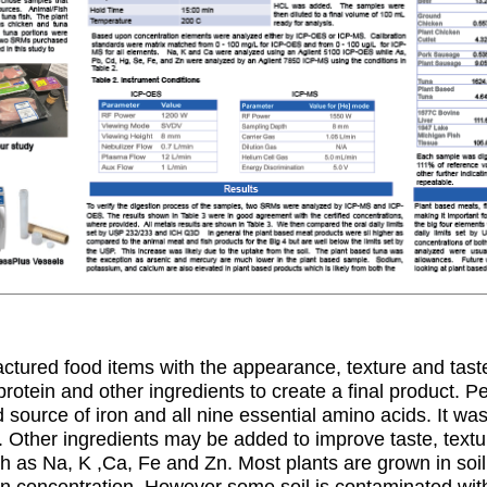
tured food items with the appearance, texture and tas
rotein and other ingredients to create a final product. Pe
source of iron and all nine essential amino acids. It was 
. Other ingredients may be added to improve taste, textur
ch as Na, K ,Ca, Fe and Zn. Most plants are grown in soi
 in concentration. However some soil is contaminated wi