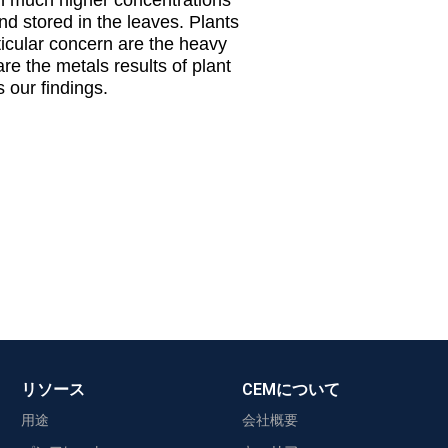
and stored in the leaves. Plants
ticular concern are the heavy
re the metals results of plant
our findings.
リソース
CEMについて
用途
会社概要