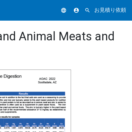
お見積り依頼
language
account_circle
search
 and Animal Meats and