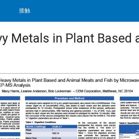
ト
接触
y Metals in Plant Based