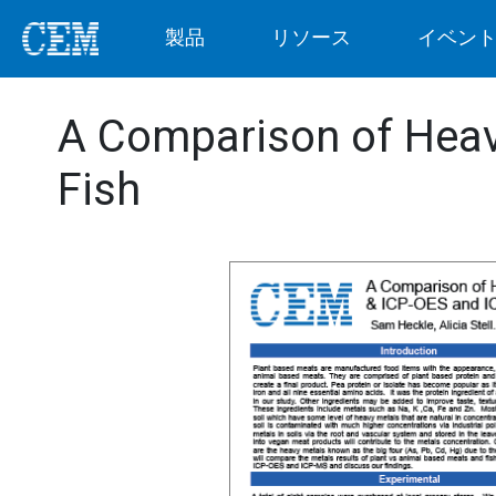
製品
リソース
イベン
A Comparison of Heav
Fish