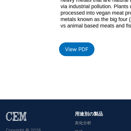
via industrial pollution. Plant
processed into vegan meat prod
metals known as the big four (
vs animal based meats and fi
View PDF
用途別の製品
灰化分析
Copyright © 2026