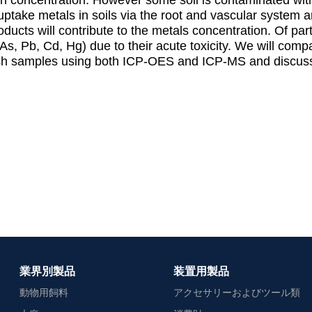
s uptake metals in soils via the root and vascular system 
ucts will contribute to the metals concentration. Of par
As, Pb, Cd, Hg) due to their acute toxicity. We will compa
sh samples using both ICP-OES and ICP-MS and discuss 
業界別製品
装置用製品
動物用飼料
アクセサリーおよびツール類