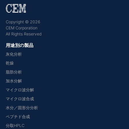
Copyright © 2026
CEM Corporation
All Rights Reserved
用途別の製品
灰化分析
乾燥
脂肪分析
加水分解
マイクロ波分解
マイクロ波合成
水分／固形分分析
ペプチド合成
分取HPLC