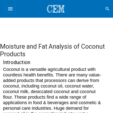
menu
search
Moisture and Fat Analysis of Coconut
Products
Introduction
Coconut is a versatile agricultural product with
countless health benefits. There are many value-
added products that processors can derive from
coconut, including coconut oil, coconut water,
coconut milk, desiccated coconut and coconut
flour. These products find a wide range of
applications in food & beverages and cosmetic &
personal care industries. Huge demand for