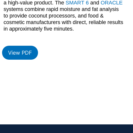
a high-value product. The
SMART 6
and
ORACLE
systems combine rapid moisture and fat analysis
to provide coconut processors, and food &
cosmetic manufacturers with direct, reliable results
in approximately five minutes.
View PDF