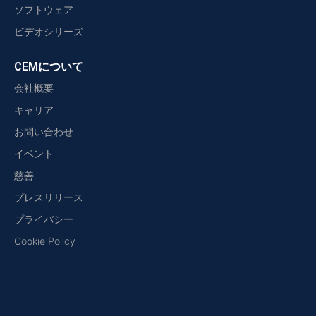
ソフトウェア
ビデオシリーズ
CEMについて
会社概要
キャリア
お問い合わせ
イベント
慈善
プレスリリース
プライバシー
Cookie Policy