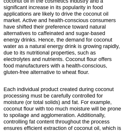
coconut oil in the cosmetics industry and a
significant increase in its popularity in food
applications are likely to drive the coconut oil
market. Active and health-conscious consumers
have shifted their preference toward natural
alternatives to caffeinated and sugar-based
energy drinks. Hence, the demand for coconut
water as a natural energy drink is growing rapidly,
due to its nutritional properties, such as
electrolytes and nutrients. Coconut flour offers
food manufacturers with a health-conscious,
gluten-free alternative to wheat flour.
Each individual product created during coconut
processing must be carefully controlled for
moisture (or total solids) and fat. For example,
coconut flour with too much moisture will be prone
to spoilage and agglomeration. Additionally,
controlling fat content throughout the process
ensures efficient extraction of coconut oil, which is