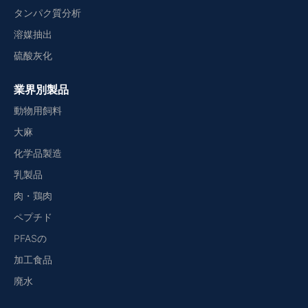
タンパク質分析
溶媒抽出
硫酸灰化
業界別製品
動物用飼料
大麻
化学品製造
乳製品
肉・鶏肉
ペプチド
PFASの
加工食品
廃水