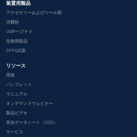
装置用製品
アクセサリーおよびツール類
消費財
GMPペプチド
交換用部品
SPPS試薬
リソース
用途
パンフレット
マニュアル
オンデマンドウェビナー
製品ビデオ
安全データシート（SDS）
サービス