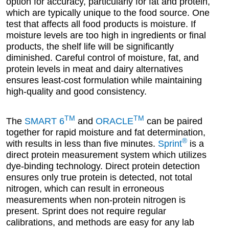
option for accuracy, particularly for fat and protein,
which are typically unique to the food source. One
test that affects all food products is moisture. If
moisture levels are too high in ingredients or final
products, the shelf life will be significantly
diminished. Careful control of moisture, fat, and
protein levels in meat and dairy alternatives
ensures least-cost formulation while maintaining
high-quality and good consistency.
TM
TM
The
SMART 6
and
ORACLE
can be paired
together for rapid moisture and fat determination,
®
with results in less than five minutes.
Sprint
is a
direct protein measurement system which utilizes
dye-binding technology. Direct protein detection
ensures only true protein is detected, not total
nitrogen, which can result in erroneous
measurements when non-protein nitrogen is
present. Sprint does not require regular
calibrations, and methods are easy for any lab