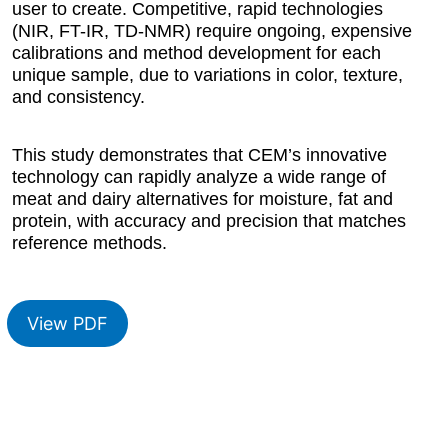
user to create. Competitive, rapid technologies
(NIR, FT-IR, TD-NMR) require ongoing, expensive
calibrations and method development for each
unique sample, due to variations in color, texture,
and consistency.
This study demonstrates that CEM’s innovative
technology can rapidly analyze a wide range of
meat and dairy alternatives for moisture, fat and
protein, with accuracy and precision that matches
reference methods.
View PDF