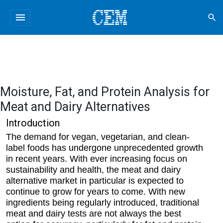
menu
search
Moisture, Fat, and Protein Analysis for
Meat and Dairy Alternatives
Introduction
The demand for vegan, vegetarian, and clean-
label foods has undergone unprecedented growth
in recent years. With ever increasing focus on
sustainability and health, the meat and dairy
alternative market in particular is expected to
continue to grow for years to come. With new
ingredients being regularly introduced, traditional
meat and dairy tests are not always the best