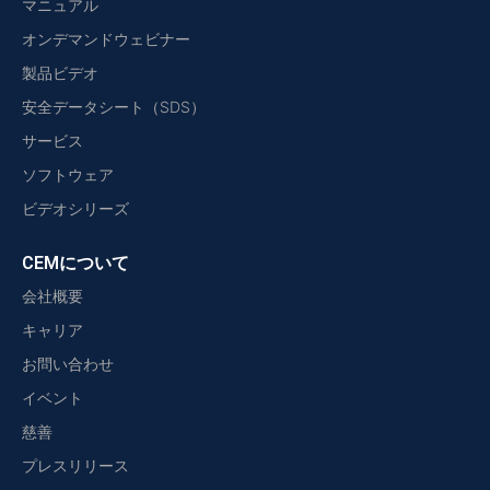
マニュアル
オンデマンドウェビナー
製品ビデオ
安全データシート（SDS）
サービス
ソフトウェア
ビデオシリーズ
CEMについて
会社概要
キャリア
お問い合わせ
イベント
慈善
プレスリリース