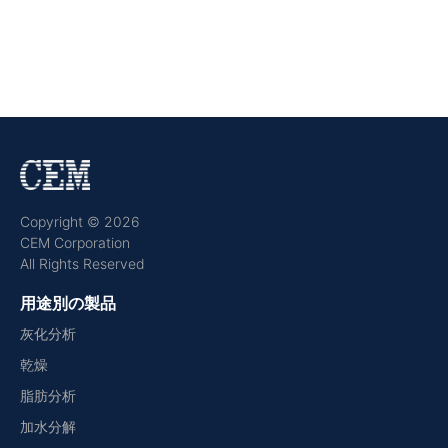
Copyright © 2026
CEM Corporation
All Rights Reserved
用途別の製品
灰化分析
乾燥
脂肪分析
加水分解