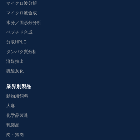
マイクロ波分解
マイクロ波合成
水分／固形分分析
ペプチド合成
分取HPLC
タンパク質分析
溶媒抽出
硫酸灰化
業界別製品
動物用飼料
大麻
化学品製造
乳製品
肉・鶏肉