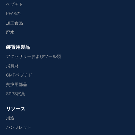
ペプチド
PFASの
加工食品
廃水
装置用製品
アクセサリーおよびツール類
消費財
GMPペプチド
交換用部品
SPPS試薬
リソース
用途
パンフレット