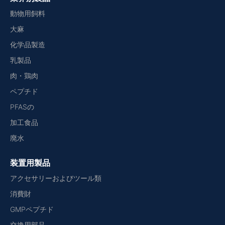
動物用飼料
大麻
化学品製造
乳製品
肉・鶏肉
ペプチド
PFASの
加工食品
廃水
装置用製品
アクセサリーおよびツール類
消費財
GMPペプチド
交換用部品