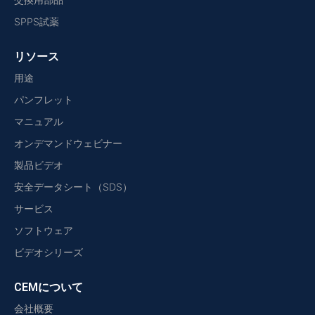
SPPS試薬
リソース
用途
パンフレット
マニュアル
オンデマンドウェビナー
製品ビデオ
安全データシート（SDS）
サービス
ソフトウェア
ビデオシリーズ
CEMについて
会社概要