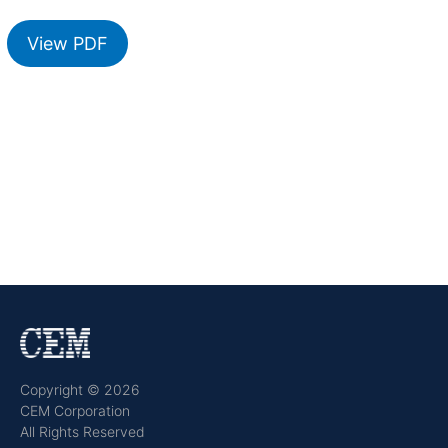
View PDF
Copyright © 2026
CEM Corporation
All Rights Reserved