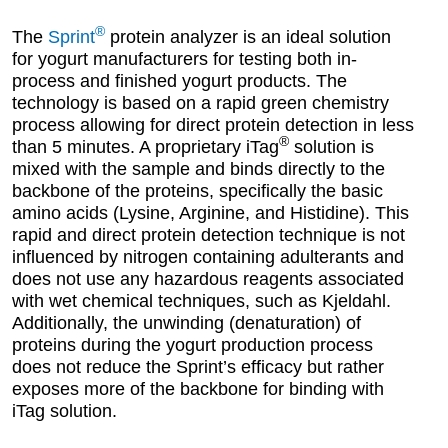
®
The
Sprint
protein analyzer is an ideal solution
for yogurt manufacturers for testing both in-
process and finished yogurt products. The
technology is based on a rapid green chemistry
process allowing for direct protein detection in less
®
than 5 minutes. A proprietary iTag
solution is
mixed with the sample and binds directly to the
backbone of the proteins, specifically the basic
amino acids (Lysine, Arginine, and Histidine). This
rapid and direct protein detection technique is not
influenced by nitrogen containing adulterants and
does not use any hazardous reagents associated
with wet chemical techniques, such as Kjeldahl.
Additionally, the unwinding (denaturation) of
proteins during the yogurt production process
does not reduce the Sprint’s efficacy but rather
exposes more of the backbone for binding with
iTag solution.