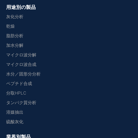
用途別の製品
灰化分析
乾燥
脂肪分析
加水分解
マイクロ波分解
マイクロ波合成
水分／固形分分析
ペプチド合成
分取HPLC
タンパク質分析
溶媒抽出
硫酸灰化
業界別製品