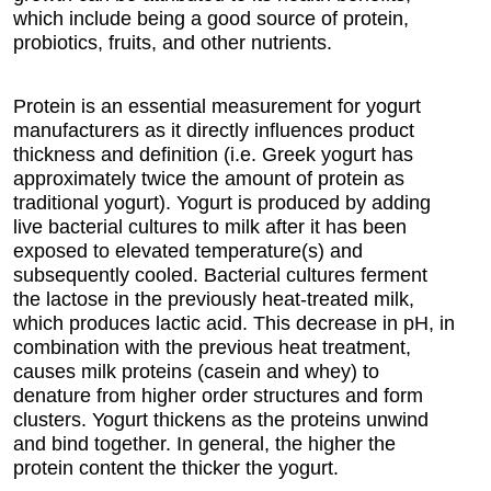
which include being a good source of protein,
probiotics, fruits, and other nutrients.
Protein is an essential measurement for yogurt
manufacturers as it directly influences product
thickness and definition (i.e. Greek yogurt has
approximately twice the amount of protein as
traditional yogurt). Yogurt is produced by adding
live bacterial cultures to milk after it has been
exposed to elevated temperature(s) and
subsequently cooled. Bacterial cultures ferment
the lactose in the previously heat-treated milk,
which produces lactic acid. This decrease in pH, in
combination with the previous heat treatment,
causes milk proteins (casein and whey) to
denature from higher order structures and form
clusters. Yogurt thickens as the proteins unwind
and bind together. In general, the higher the
protein content the thicker the yogurt.