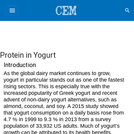
menu
search
Protein in Yogurt
Introduction
As the global dairy market continues to grow,
yogurt in particular stands out as one of the fastest
rising sectors. This is especially true with the
increased popularity of Greek yogurt and recent
advent of non-dairy yogurt alternatives, such as
almond, coconut, and soy. A 2015 study showed
that yogurt consumption on a daily basis rose from
4.7 % in 1999 to 9.3 % in 2013 from a survey
population of 33,932 US adults. Much of yogurt’s
growth can be attributed to its health benefits,