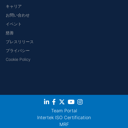
キャリア
お問い合わせ
イベント
慈善
プレスリリース
プライバシー
Cookie Policy
Team Portal
Intertek ISO Certification
MRF