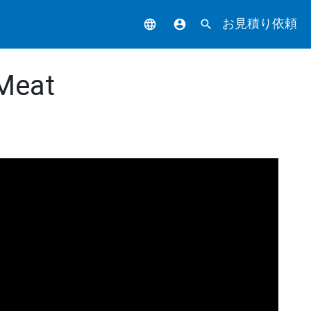
お見積り依頼
language
account_circle
search
 Meat