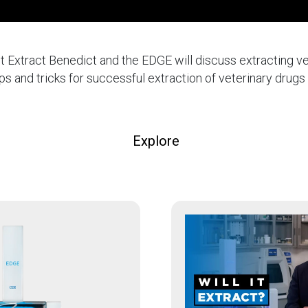
l It Extract Benedict and the EDGE will discuss extracting v
ips and tricks for successful extraction of veterinary drug
Explore