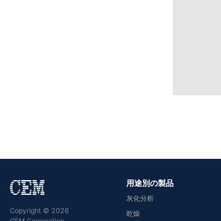
用途別の製品
灰化分析
Copyright © 2026
乾燥
CEM Corporation