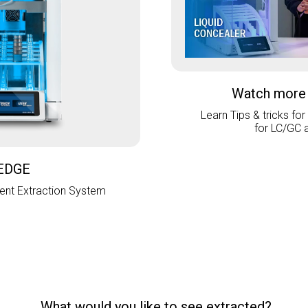
Watch more
Learn Tips & tricks for
for LC/GC 
EDGE
nt Extraction System
What would you like to see extracted?