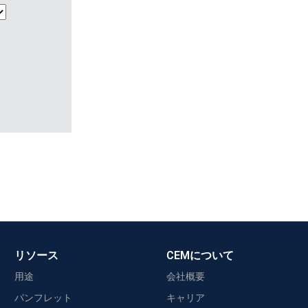
リソース
CEMについて
用途
会社概要
パンフレット
キャリア