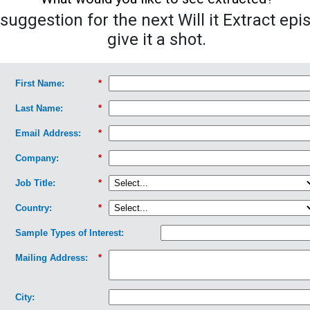
uggestion for the next Will it Extract epi
give it a shot.