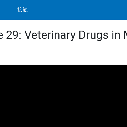
ト
接触
de 29: Veterinary Drugs in