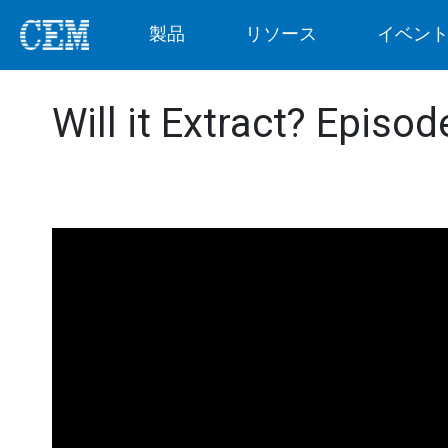
製品
リソース
イベン
Will it Extract? Episo