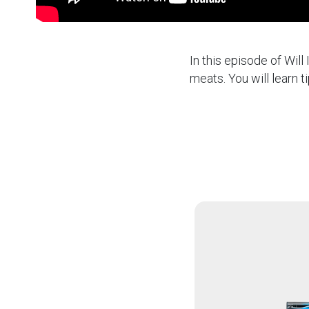
In this episode of Wil
meats. You will learn t