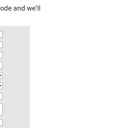
sode and we'll