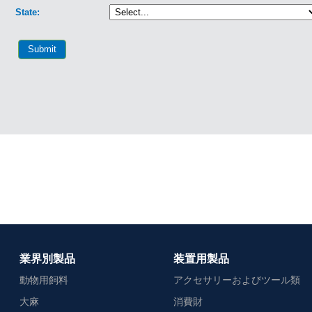
業界別製品
装置用製品
動物用飼料
アクセサリーおよびツール類
大麻
消費財