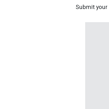
Submit your s