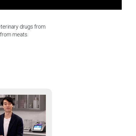
eterinary drugs from
s from meats.