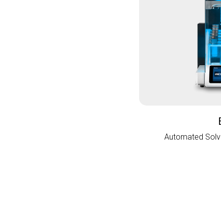
Automated Solve