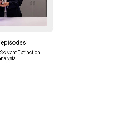
 episodes
 Solvent Extraction
analysis