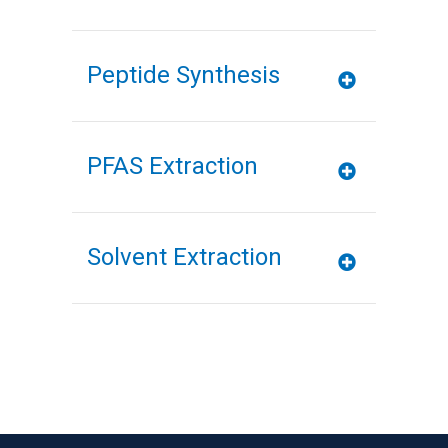
Peptide Synthesis
PFAS Extraction
Solvent Extraction