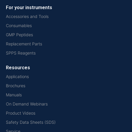
For your instruments
Accessories and Tools
Consumables
GMP Peptides
Replacement Parts
SPPS Reagents
Resources
Applications
Brochures
Manuals
On Demand Webinars
Product Videos
Safety Data Sheets (SDS)
Service