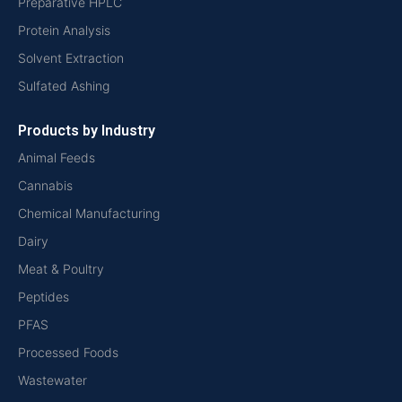
Preparative HPLC
Protein Analysis
Solvent Extraction
Sulfated Ashing
Products by Industry
Animal Feeds
Cannabis
Chemical Manufacturing
Dairy
Meat & Poultry
Peptides
PFAS
Processed Foods
Wastewater