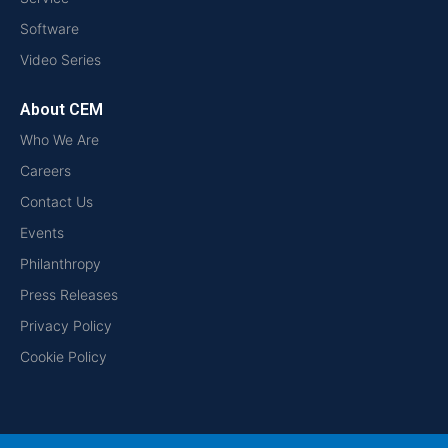
Software
Video Series
About CEM
Who We Are
Careers
Contact Us
Events
Philanthropy
Press Releases
Privacy Policy
Cookie Policy