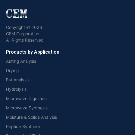
Copyright © 2026
CEM Corporation
All Rights Reserved
Products by Application
Ashing Analysis
Drying
Fat Analysis
Hydrolysis
Microwave Digestion
Microwave Synthesis
Moisture & Solids Analysis
Peptide Synthesis