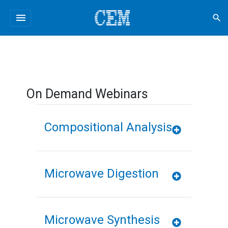
menu
search
On Demand Webinars
Compositional Analysis
Microwave Digestion
Microwave Synthesis