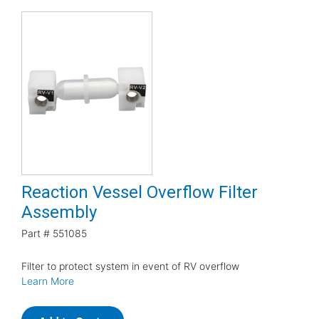
Reaction Vessel Overflow Filter
Assembly
Part #
551085
Filter to protect system in event of RV overflow
Learn More