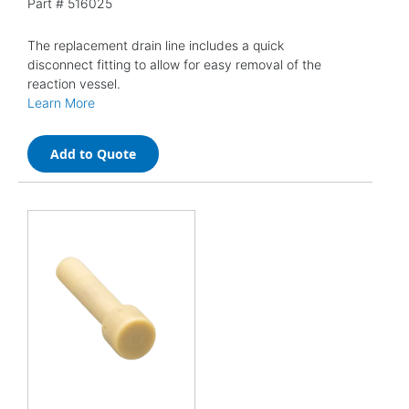
Part #
516025
The replacement drain line includes a quick
disconnect fitting to allow for easy removal of the
reaction vessel.
Learn More
Add to Quote