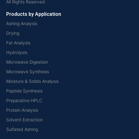
All Rights Reserved
Products by Application
Ashing Analysis
Drying
Fat Analysis
Hydrolysis
Microwave Digestion
Microwave Synthesis
Moisture & Solids Analysis
Peptide Synthesis
Preparative HPLC
Protein Analysis
Solvent Extraction
Sulfated Ashing