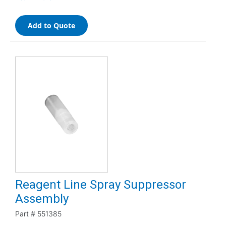
Add to Quote
Reagent Line Spray Suppressor
Assembly
Part #
551385