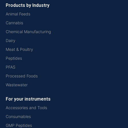
Products by Industry
Animal Feeds
Cannabis
Chemical Manufacturing
Dairy
Meat & Poultry
Peptides
PFAS
Processed Foods
Wastewater
For your instruments
Accessories and Tools
Consumables
GMP Peptides