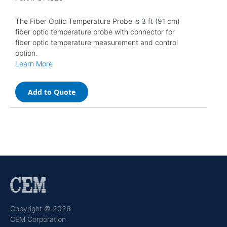
The Fiber Optic Temperature Probe is 3 ft (91 cm)
fiber optic temperature probe with connector for
fiber optic temperature measurement and control
option.
Learn More
Add to Quote
Copyright © 2026
CEM Corporation