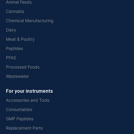
Animal Feeds
Cannabis
Chemical Manufacturing
Dairy
Meat & Poultry
Peptides
PFAS
Processed Foods
Wastewater
For your instruments
Accessories and Tools
Consumables
GMP Peptides
Replacement Parts