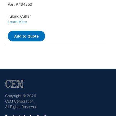
Part #
164850
Tubing Cutter
Learn More
Add to Quote
Copyright © 2026
CEM Corporation
All Rights Reserved