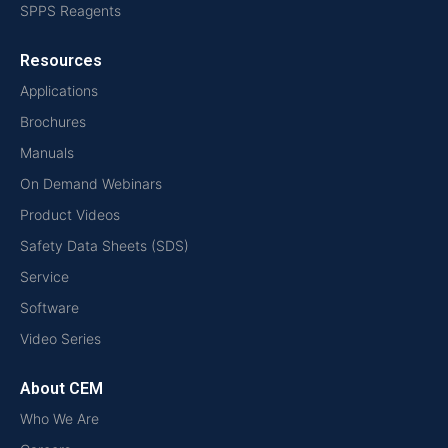
SPPS Reagents
Resources
Applications
Brochures
Manuals
On Demand Webinars
Product Videos
Safety Data Sheets (SDS)
Service
Software
Video Series
About CEM
Who We Are