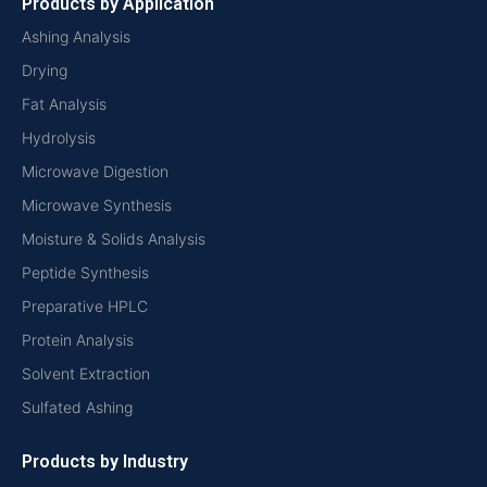
Products by Application
Ashing Analysis
Drying
Fat Analysis
Hydrolysis
Microwave Digestion
Microwave Synthesis
Moisture & Solids Analysis
Peptide Synthesis
Preparative HPLC
Protein Analysis
Solvent Extraction
Sulfated Ashing
Products by Industry