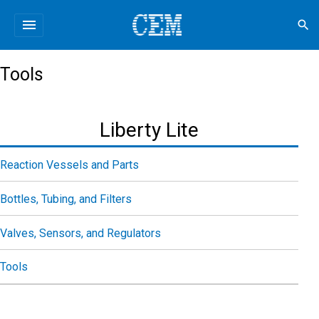
menu
search
Tools
Liberty Lite
Reaction Vessels and Parts
Bottles, Tubing, and Filters
Valves, Sensors, and Regulators
Tools