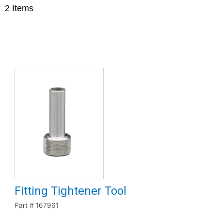
2
Items
Fitting Tightener Tool
Part #
167961