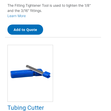
The Fitting Tightener Tool is used to tighten the 1/8"
and the 3/16" fittings.
Learn More
Add to Quote
Tubing Cutter