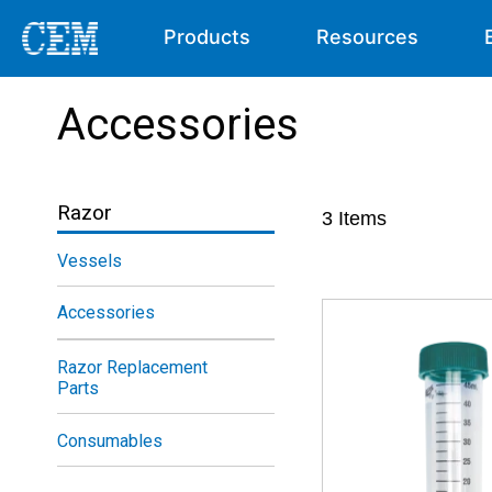
Products
Resources
Accessories
Razor
3
Items
Vessels
Accessories
Razor Replacement
Parts
Consumables