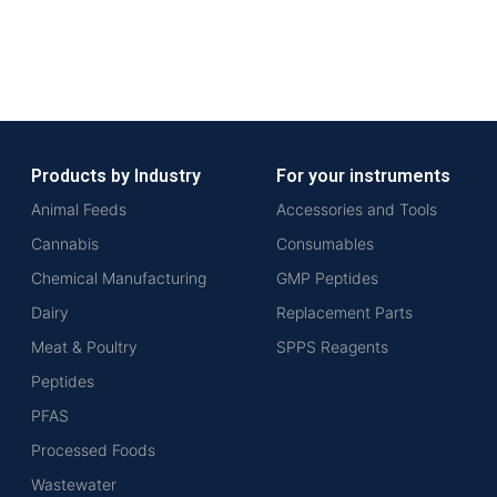
Products by Industry
For your instruments
Animal Feeds
Accessories and Tools
Cannabis
Consumables
Chemical Manufacturing
GMP Peptides
Dairy
Replacement Parts
Meat & Poultry
SPPS Reagents
Peptides
PFAS
Processed Foods
Wastewater