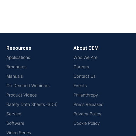
Resources
About CEM
Applications
Who We Are
Brochures
Careers
Manuals
Contact Us
On Demand Webinars
Events
Product Videos
Philanthropy
Safety Data Sheets (SDS)
Press Releases
Service
Privacy Policy
Software
Cookie Policy
Video Series