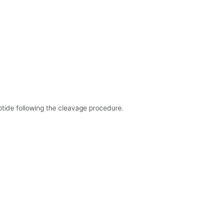
eptide following the cleavage procedure.