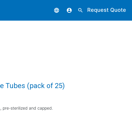
Request Quote
language
account_circle
search
e Tubes (pack of 25)
 pre-sterilized and capped.