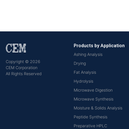
Products by Application
Ashing Analysis
Copyright © 2026
Drying
CEM Corporation
Fat Analysis
All Rights Reserved
Hydrolysis
Microwave Digestion
Microwave Synthesis
Moisture & Solids Analysis
Peptide Synthesis
Preparative HPLC