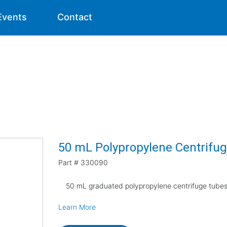
Events
Contact
50 mL Polypropylene Centrifug
Part #
330090
50 mL graduated polypropylene centrifuge tubes,
Learn More