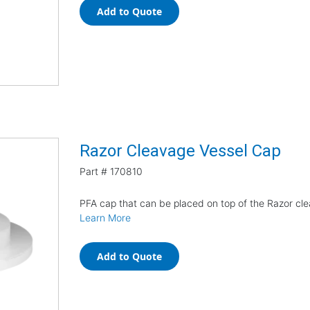
Add to Quote
Razor Cleavage Vessel Cap
Part #
170810
PFA cap that can be placed on top of the Razor cl
Learn More
Add to Quote