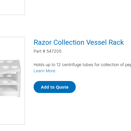
Razor Collection Vessel Rack
Part #
547205
Holds up to 12 centrifuge tubes for collection of p
Learn More
Add to Quote