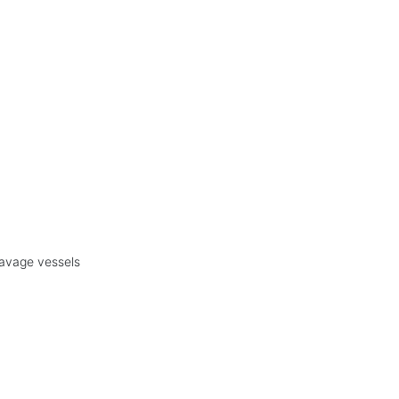
eavage vessels