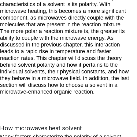
characteristics of a solvent is its polarity. With
microwave heating, this becomes a more significant
component, as microwaves directly couple with the
molecules that are present in the reaction mixture.
The more polar a reaction mixture is, the greater its
ability to couple with the microwave energy. As
discussed in the previous chapter, this interaction
leads to a rapid rise in temperature and faster
reaction rates. This chapter will discuss the theory
behind solvent polarity and how it pertains to the
individual solvents, their physical constants, and how
they behave in a microwave field. In addition, the last
section will discuss how to choose a solvent in a
microwave-enhanced organic reaction.
How microwaves heat solvent
Many factors characterize the polarity of a solvent.