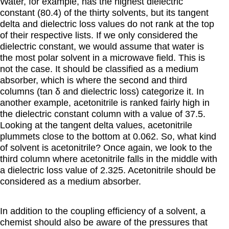
Water, for example, has the highest dielectric
constant (80.4) of the thirty solvents, but its tangent
delta and dielectric loss values do not rank at the top
of their respective lists. If we only considered the
dielectric constant, we would assume that water is
the most polar solvent in a microwave field. This is
not the case. It should be classified as a medium
absorber, which is where the second and third
columns (tan δ and dielectric loss) categorize it. In
another example, acetonitrile is ranked fairly high in
the dielectric constant column with a value of 37.5.
Looking at the tangent delta values, acetonitrile
plummets close to the bottom at 0.062. So, what kind
of solvent is acetonitrile? Once again, we look to the
third column where acetonitrile falls in the middle with
a dielectric loss value of 2.325. Acetonitrile should be
considered as a medium absorber.
In addition to the coupling efficiency of a solvent, a
chemist should also be aware of the pressures that