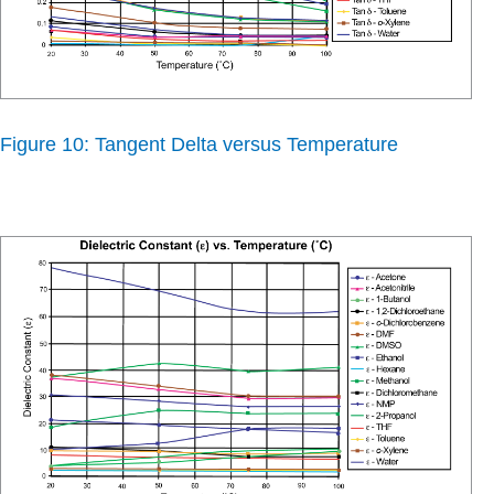
Figure 10: Tangent Delta versus Temperature