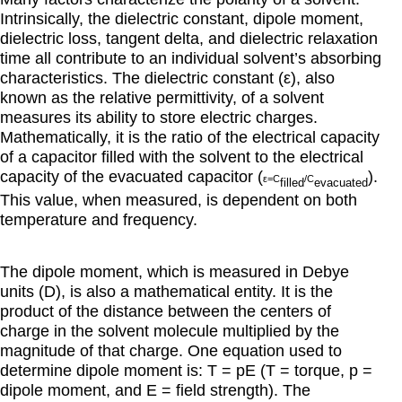
Intrinsically, the dielectric constant, dipole moment,
dielectric loss, tangent delta, and dielectric relaxation
time all contribute to an individual solvent’s absorbing
characteristics. The dielectric constant (ε), also
known as the relative permittivity, of a solvent
measures its ability to store electric charges.
Mathematically, it is the ratio of the electrical capacity
of a capacitor filled with the solvent to the electrical
capacity of the evacuated capacitor (
).
ε
=C
/C
filled
evacuated
This value, when measured, is dependent on both
temperature and frequency.
The dipole moment, which is measured in Debye
units (D), is also a mathematical entity. It is the
product of the distance between the centers of
charge in the solvent molecule multiplied by the
magnitude of that charge. One equation used to
determine dipole moment is: T = pE (T = torque, p =
dipole moment, and E = field strength). The