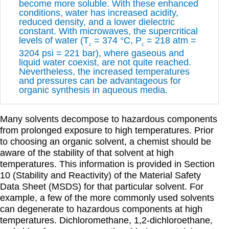
become more soluble. With these enhanced
conditions, water has increased acidity,
reduced density, and a lower dielectric
constant. With microwaves, the supercritical
levels of water (T
= 374 °C, P
= 218 atm =
c
c
3204 psi = 221 bar), where gaseous and
liquid water coexist, are not quite reached.
Nevertheless, the increased temperatures
and pressures can be advantageous for
organic synthesis in aqueous media.
Many solvents decompose to hazardous components
from prolonged exposure to high temperatures. Prior
to choosing an organic solvent, a chemist should be
aware of the stability of that solvent at high
temperatures. This information is provided in Section
10 (Stability and Reactivity) of the Material Safety
Data Sheet (MSDS) for that particular solvent. For
example, a few of the more commonly used solvents
can degenerate to hazardous components at high
temperatures. Dichloromethane, 1,2-dichloroethane,