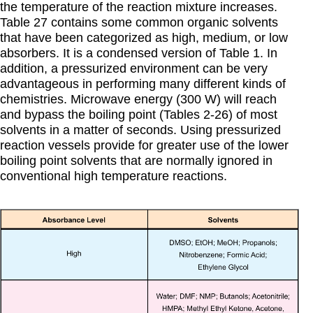
the temperature of the reaction mixture increases.
Table 27 contains some common organic solvents
that have been categorized as high, medium, or low
absorbers. It is a condensed version of Table 1. In
addition, a pressurized environment can be very
advantageous in performing many different kinds of
chemistries. Microwave energy (300 W) will reach
and bypass the boiling point (Tables 2-26) of most
solvents in a matter of seconds. Using pressurized
reaction vessels provide for greater use of the lower
boiling point solvents that are normally ignored in
conventional high temperature reactions.