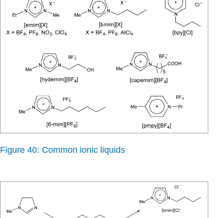
Figure 40: Common ionic liquids