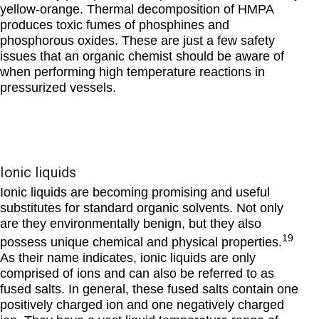
yellow-orange. Thermal decomposition of HMPA
produces toxic fumes of phosphines and
phosphorous oxides. These are just a few safety
issues that an organic chemist should be aware of
when performing high temperature reactions in
pressurized vessels.
Ionic liquids
Ionic liquids are becoming promising and useful
substitutes for standard organic solvents. Not only
are they environmentally benign, but they also
19
possess unique chemical and physical properties.
As their name indicates, ionic liquids are only
comprised of ions and can also be referred to as
fused salts. In general, these fused salts contain one
positively charged ion and one negatively charged