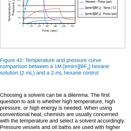
Figure 42: Temperature and pressure curve
comparison between a 1M [emim][BF
] hexane
4
solution (2 mL) and a 2-mL hexane control
Choosing a solvent can be a dilemma. The first
question to ask is whether high temperature, high
pressure, or high energy is needed. When using
conventional heat, chemists are usually concerned
with the temperature and select a solvent accordingly.
Pressure vessels and oil baths are used with higher