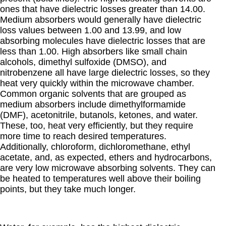
ones that have dielectric losses greater than 14.00.
Medium absorbers would generally have dielectric
loss values between 1.00 and 13.99, and low
absorbing molecules have dielectric losses that are
less than 1.00. High absorbers like small chain
alcohols, dimethyl sulfoxide (DMSO), and
nitrobenzene all have large dielectric losses, so they
heat very quickly within the microwave chamber.
Common organic solvents that are grouped as
medium absorbers include dimethylformamide
(DMF), acetonitrile, butanols, ketones, and water.
These, too, heat very efficiently, but they require
more time to reach desired temperatures.
Additionally, chloroform, dichloromethane, ethyl
acetate, and, as expected, ethers and hydrocarbons,
are very low microwave absorbing solvents. They can
be heated to temperatures well above their boiling
points, but they take much longer.