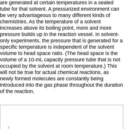
are generated at certain temperatures in a sealed
tube for that solvent. A pressurized environment can
be very advantageous to many different kinds of
chemistries. As the temperature of a solvent
increases above its boiling point, more and more
pressure builds up in the reaction vessel. In solvent-
only experiments, the pressure that is generated for a
specific temperature is independent of the solvent
volume to head space ratio. (The head space is the
volume of a 10-mL capacity pressure tube that is not
occupied by the solvent at room temperature.) This
will not be true for actual chemical reactions, as
newly formed molecules are constantly being
introduced into the gas phase throughout the duration
of the reaction.