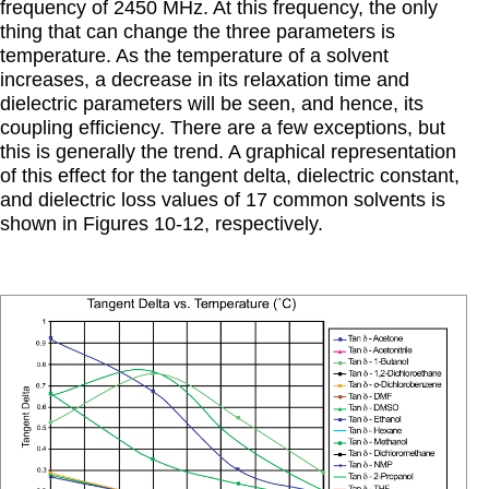
frequency of 2450 MHz. At this frequency, the only
thing that can change the three parameters is
temperature. As the temperature of a solvent
increases, a decrease in its relaxation time and
dielectric parameters will be seen, and hence, its
coupling efficiency. There are a few exceptions, but
this is generally the trend. A graphical representation
of this effect for the tangent delta, dielectric constant,
and dielectric loss values of 17 common solvents is
shown in Figures 10-12, respectively.