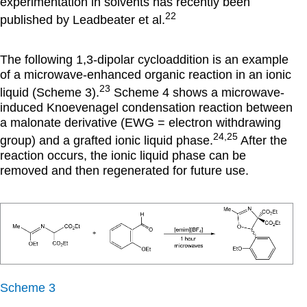
experimentation in solvents has recently been
22
published by Leadbeater et al.
The following 1,3-dipolar cycloaddition is an example
of a microwave-enhanced organic reaction in an ionic
23
liquid (Scheme 3).
Scheme 4 shows a microwave-
induced Knoevenagel condensation reaction between
a malonate derivative (EWG = electron withdrawing
24,25
group) and a grafted ionic liquid phase.
After the
reaction occurs, the ionic liquid phase can be
removed and then regenerated for future use.
Scheme 3