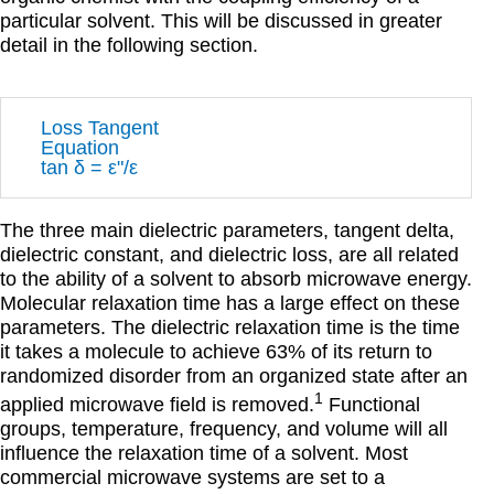
particular solvent. This will be discussed in greater
detail in the following section.
Loss Tangent
Equation
tan
δ = εʺ/ε
The three main dielectric parameters, tangent delta,
dielectric constant, and dielectric loss, are all related
to the ability of a solvent to absorb microwave energy.
Molecular relaxation time has a large effect on these
parameters. The dielectric relaxation time is the time
it takes a molecule to achieve 63% of its return to
randomized disorder from an organized state after an
1
applied microwave field is removed.
Functional
groups, temperature, frequency, and volume will all
influence the relaxation time of a solvent. Most
commercial microwave systems are set to a