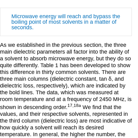
Microwave energy will reach and bypass the
boiling point of most solvents in a matter of
seconds.
As we established in the previous section, the three
main dielectric parameters all factor into the ability of
a solvent to absorb microwave energy, but they do so
quite differently. Table 1 has been developed to show
this difference in thirty common solvents. There are
three main columns (dielectric constant, tan
δ
, and
dielectric loss, respectively), which are indicated by
the bold lines. The data, which was measured at
room temperature and at a frequency of 2450 MHz, is
17,18a
shown in descending order.
We find that the
values, and their respective solvents, represented in
the third column (dielectric loss) are most indicative of
how quickly a solvent will reach its desired
temperature. In general, the higher the number, the