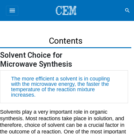
menu
search
Contents
Solvent Choice for
Microwave Synthesis
The more efficient a solvent is in coupling
with the microwave energy, the faster the
temperature of the reaction mixture
increases.
Solvents play a very important role in organic
synthesis. Most reactions take place in solution, and
therefore, choice of solvent can be a crucial factor in
the outcome of a reaction. One of the most important