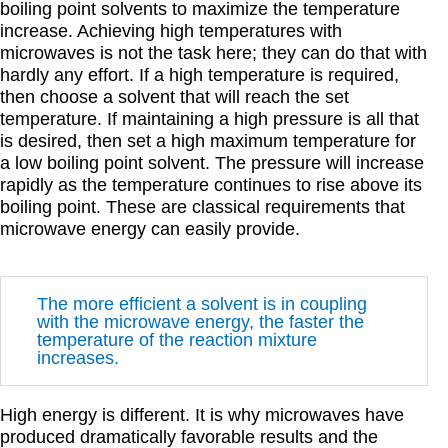
boiling point solvents to maximize the temperature
increase. Achieving high temperatures with
microwaves is not the task here; they can do that with
hardly any effort. If a high temperature is required,
then choose a solvent that will reach the set
temperature. If maintaining a high pressure is all that
is desired, then set a high maximum temperature for
a low boiling point solvent. The pressure will increase
rapidly as the temperature continues to rise above its
boiling point. These are classical requirements that
microwave energy can easily provide.
The more efficient a solvent is in coupling
with the microwave energy, the faster the
temperature of the reaction mixture
increases.
High energy is different. It is why microwaves have
produced dramatically favorable results and the