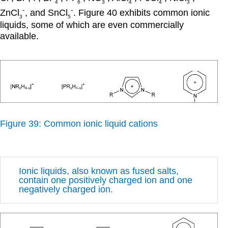
4
6
3
4
4
3
-
-
ZnCl
, and SnCl
. Figure 40 exhibits common ionic
3
5
liquids, some of which are even commercially
available.
Figure 39: Common ionic liquid cations
Ionic liquids, also known as fused salts,
contain one positively charged ion and one
negatively charged ion.