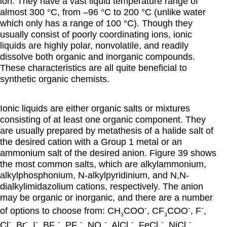
ion. They have a vast liquid temperature range of
almost 300 °C, from –96 °C to 200 °C (unlike water
which only has a range of 100 °C). Though they
usually consist of poorly coordinating ions, ionic
liquids are highly polar, nonvolatile, and readily
dissolve both organic and inorganic compounds.
These characteristics are all quite beneficial to
synthetic organic chemists.
Ionic liquids are either organic salts or mixtures
consisting of at least one organic component. They
are usually prepared by metathesis of a halide salt of
the desired cation with a Group 1 metal or an
ammonium salt of the desired anion. Figure 39 shows
the most common salts, which are alkylammonium,
alkylphosphonium, N-alkylpyridinium, and N,N-
dialkylimidazolium cations, respectively. The anion
may be organic or inorganic, and there are a number
-
-
-
of options to choose from: CH
COO
, CF
COO
, F
,
3
3
-
-
-
-
-
-
-
-
-
Cl
, Br
, I
, BF
, PF
, NO
, AlCl
, FeCl
, NiCl
,