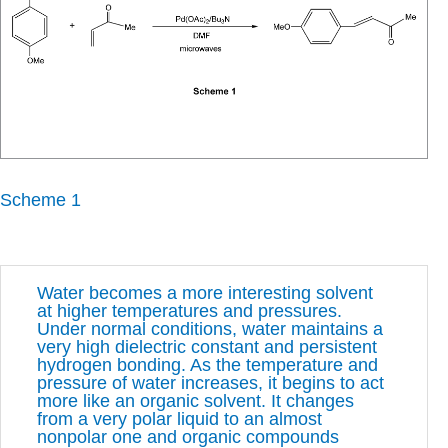
Scheme 1
Water becomes a more interesting solvent
at higher temperatures and pressures.
Under normal conditions, water maintains a
very high dielectric constant and persistent
hydrogen bonding. As the temperature and
pressure of water increases, it begins to act
more like an organic solvent. It changes
from a very polar liquid to an almost
nonpolar one and organic compounds