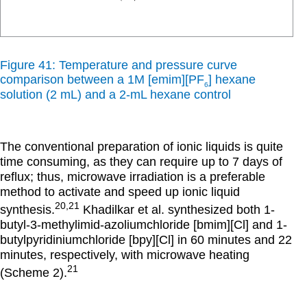
Figure 41: Temperature and pressure curve
comparison between a 1M [emim][PF
] hexane
6
solution (2 mL) and a 2-mL hexane control
The conventional preparation of ionic liquids is quite
time consuming, as they can require up to 7 days of
reflux; thus, microwave irradiation is a preferable
method to activate and speed up ionic liquid
20,21
synthesis.
Khadilkar et al. synthesized both 1-
butyl-3-methylimid-azoliumchloride [bmim][Cl] and 1-
butylpyridiniumchloride [bpy][Cl] in 60 minutes and 22
minutes, respectively, with microwave heating
21
(Scheme 2).