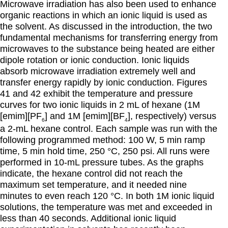
Microwave irradiation has also been used to enhance
organic reactions in which an ionic liquid is used as
the solvent. As discussed in the introduction, the two
fundamental mechanisms for transferring energy from
microwaves to the substance being heated are either
dipole rotation or ionic conduction. Ionic liquids
absorb microwave irradiation extremely well and
transfer energy rapidly by ionic conduction. Figures
41 and 42 exhibit the temperature and pressure
curves for two ionic liquids in 2 mL of hexane (1M
[emim][PF
] and 1M [emim][BF
], respectively) versus
6
4
a 2-mL hexane control. Each sample was run with the
following programmed method: 100 W, 5 min ramp
time, 5 min hold time, 250 °C, 250 psi. All runs were
performed in 10-mL pressure tubes. As the graphs
indicate, the hexane control did not reach the
maximum set temperature, and it needed nine
minutes to even reach 120 °C. In both 1M ionic liquid
solutions, the temperature was met and exceeded in
less than 40 seconds. Additional ionic liquid