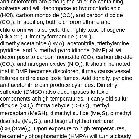
and chloroform are among the chlorine-containing
solvents and will decompose to hydrochloric acid
(HCl), carbon monoxide (CO), and carbon dioxide
(CO
). In addition, both dichloromethane and
2
chloroform will also yield the highly toxic phosgene
(ClCOCl). Dimethylformamide (DMF),
dimethylacetamide (DMA), acetonitrile, triethylamine,
pyridine, and N-methyl-pyrrolidinone (NMP) all will
decompose to carbon monoxide (CO), carbon dioxide
(CO
), and nitrogen oxides (N
O
). It should be noted
2
x
y
that if DMF becomes discolored, it may cause vessel
failures and release toxic fumes. Additionally, pyridine
and acetonitrile can produce cyanides. Dimethyl
sulfoxide (DMSO) also decomposes to toxic
components at high temperatures. It can yield sulfur
dioxide (SO
), formaldehyde (CH
O), methyl
2
2
mercaptan (MeSH), dimethyl sulfide (Me
S), dimethyl
2
disulfide (Me
S
), and bis(methylthio)methane
2
2
(CH
(SMe)
). Upon exposure to high temperatures,
2
2
hexamethylphosphoramide (HMPA) will turn a cloudy