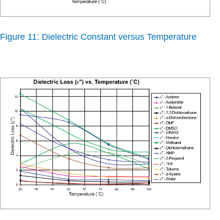
Figure 11: Dielectric Constant versus Temperature