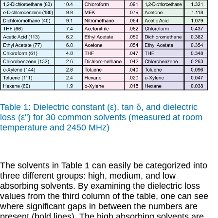
Table 1: Dielectric constant (
ε
), tan
δ
, and dielectric
loss (
εʺ
) for 30 common solvents (measured at room
temperature and 2450 MHz)
The solvents in Table 1 can easily be categorized into
three different groups: high, medium, and low
absorbing solvents. By examining the dielectric loss
values from the third column of the table, one can see
where significant gaps in between the numbers are
present (bold lines). The high absorbing solvents are