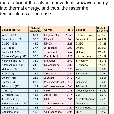
more efficient the solvent converts microwave energy
into thermal energy, and thus, the faster the
temperature will increase.