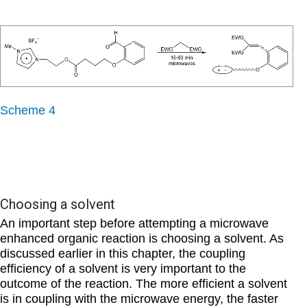
Scheme 4
Choosing a solvent
An important step before attempting a microwave
enhanced organic reaction is choosing a solvent. As
discussed earlier in this chapter, the coupling
efficiency of a solvent is very important to the
outcome of the reaction. The more efficient a solvent
is in coupling with the microwave energy, the faster