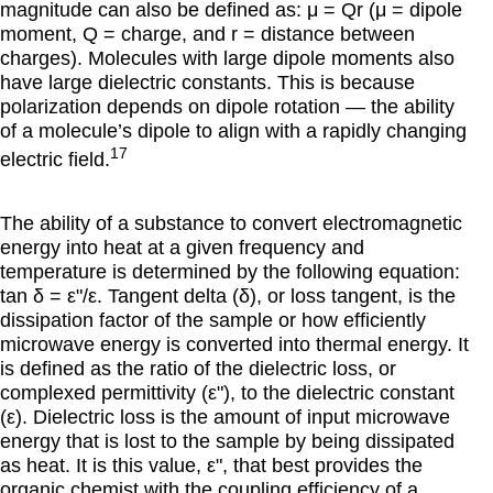
magnitude can also be defined as: μ = Qr (μ = dipole
moment, Q = charge, and r = distance between
charges). Molecules with large dipole moments also
have large dielectric constants. This is because
polarization depends on dipole rotation — the ability
of a molecule’s dipole to align with a rapidly changing
17
electric field.
The ability of a substance to convert electromagnetic
energy into heat at a given frequency and
temperature is determined by the following equation:
tan
δ = εʺ/ε
. Tangent delta (
δ
), or loss tangent, is the
dissipation factor of the sample or how efficiently
microwave energy is converted into thermal energy. It
is defined as the ratio of the dielectric loss, or
complexed permittivity (
εʺ
), to the dielectric constant
(
ε
). Dielectric loss is the amount of input microwave
energy that is lost to the sample by being dissipated
as heat. It is this value,
εʺ
, that best provides the
organic chemist with the coupling efficiency of a