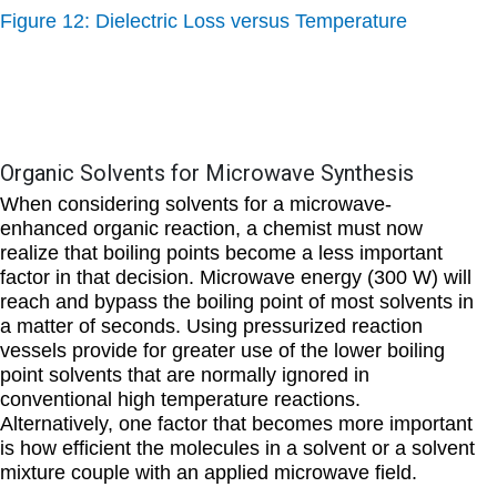
Figure 12: Dielectric Loss versus Temperature
Organic Solvents for Microwave Synthesis
When considering solvents for a microwave-
enhanced organic reaction, a chemist must now
realize that boiling points become a less important
factor in that decision. Microwave energy (300 W) will
reach and bypass the boiling point of most solvents in
a matter of seconds. Using pressurized reaction
vessels provide for greater use of the lower boiling
point solvents that are normally ignored in
conventional high temperature reactions.
Alternatively, one factor that becomes more important
is how efficient the molecules in a solvent or a solvent
mixture couple with an applied microwave field.