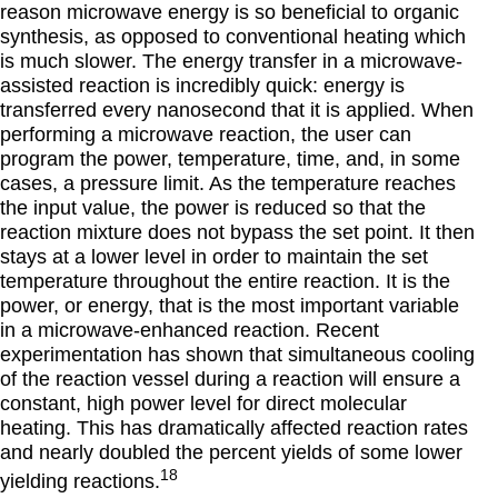
reason microwave energy is so beneficial to organic
synthesis, as opposed to conventional heating which
is much slower. The energy transfer in a microwave-
assisted reaction is incredibly quick: energy is
transferred every nanosecond that it is applied. When
performing a microwave reaction, the user can
program the power, temperature, time, and, in some
cases, a pressure limit. As the temperature reaches
the input value, the power is reduced so that the
reaction mixture does not bypass the set point. It then
stays at a lower level in order to maintain the set
temperature throughout the entire reaction. It is the
power, or energy, that is the most important variable
in a microwave-enhanced reaction. Recent
experimentation has shown that simultaneous cooling
of the reaction vessel during a reaction will ensure a
constant, high power level for direct molecular
heating. This has dramatically affected reaction rates
and nearly doubled the percent yields of some lower
18
yielding reactions.