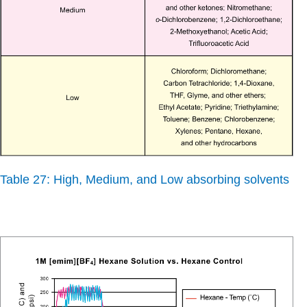
Table 27: High, Medium, and Low absorbing solvents