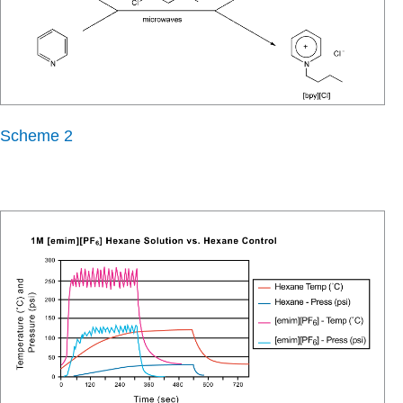
Scheme 2