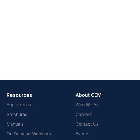
Resources
About CEM
Applications
Who We Are
Brochures
Careers
Manuals
Contact Us
On Demand Webinars
Events