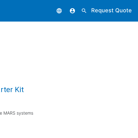
Request Quote
language
account_circle
search
ter Kit
 the MARS systems