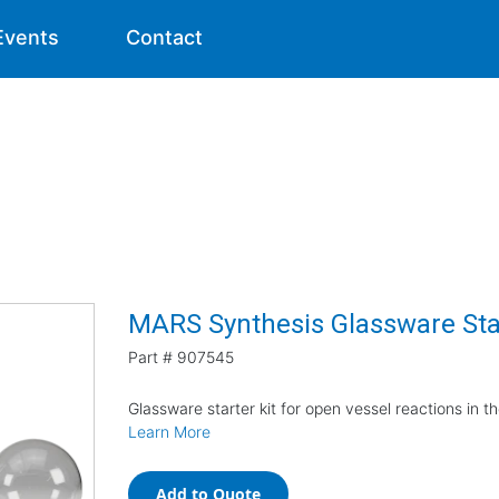
Events
Contact
MARS Synthesis Glassware Star
Part #
907545
Glassware starter kit for open vessel reactions in
Learn More
Add to Quote