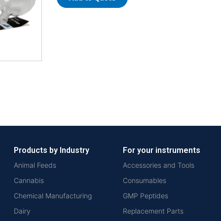
Products by Industry
For your instruments
Animal Feeds
Accessories and Tools
Cannabis
Consumables
Chemical Manufacturing
GMP Peptides
Dairy
Replacement Parts