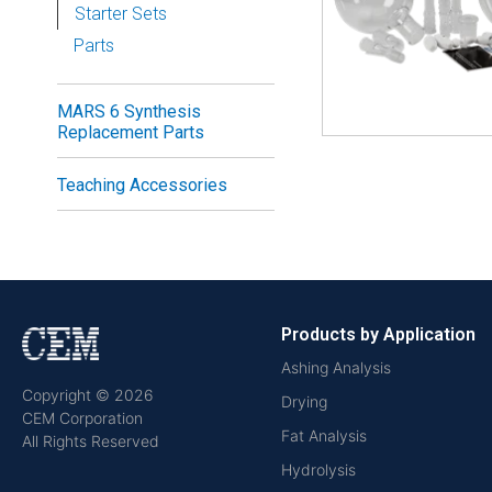
Starter Sets
Parts
MARS 6 Synthesis
Replacement Parts
Teaching Accessories
Products by Application
Ashing Analysis
Copyright © 2026
Drying
CEM Corporation
Fat Analysis
All Rights Reserved
Hydrolysis