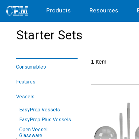
Products
Resources
Starter Sets
1
Item
Consumables
Features
Vessels
EasyPrep Vessels
EasyPrep Plus Vessels
Open Vessel
Glassware