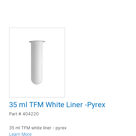
35 ml TFM White Liner -Pyrex
Part #
404220
35 ml TFM white liner - pyrex
Learn More