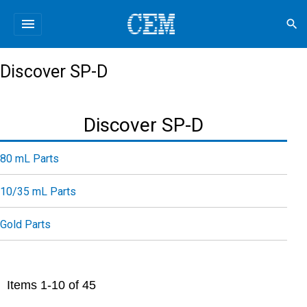
menu
search
Discover SP-D
Discover SP-D
80 mL Parts
10/35 mL Parts
Gold Parts
Items
1
-
10
of
45