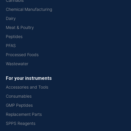
Cannabis
Chemical Manufacturing
Dairy
Meat & Poultry
Peptides
PFAS
Processed Foods
Wastewater
For your instruments
Accessories and Tools
Consumables
GMP Peptides
Replacement Parts
SPPS Reagents