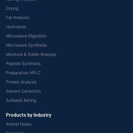
Drying
Fat Analysis
Hydrolysis
Microwave Digestion
Microwave Synthesis
Moisture & Solids Analysis
Peptide Synthesis
Preparative HPLC
Protein Analysis
Solvent Extraction
Sulfated Ashing
Products by Industry
Animal Feeds