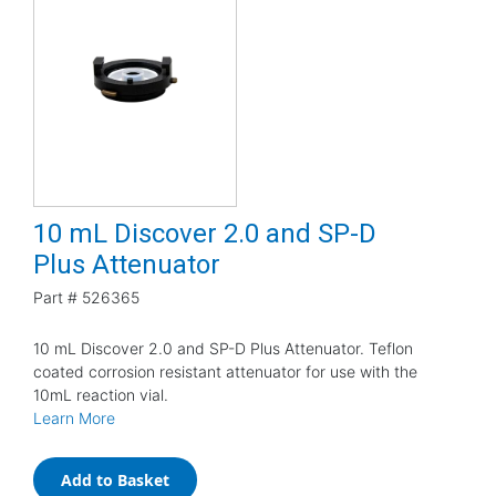
10 mL Discover 2.0 and SP-D
Plus Attenuator
Part #
526365
10 mL Discover 2.0 and SP-D Plus Attenuator. Teflon
coated corrosion resistant attenuator for use with the
10mL reaction vial.
Learn More
Add to Basket