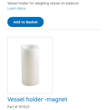
Vessel holder for weighing vessel on balance
Learn More
Add to Basket
Vessel holder -magnet
Part #
191525