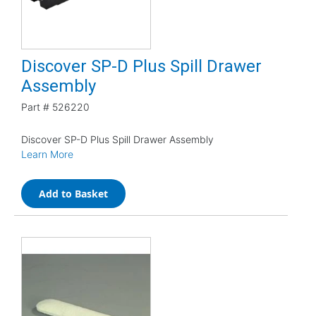
Discover SP-D Plus Spill Drawer
Assembly
Part #
526220
Discover SP-D Plus Spill Drawer Assembly
Learn More
Add to Basket