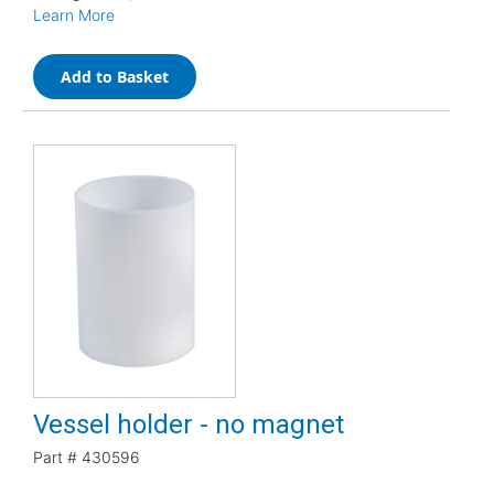
Learn More
Add to Basket
Vessel holder - no magnet
Part #
430596