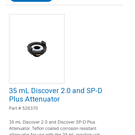
35 mL Discover 2.0 and SP-D
Plus Attenuator
Part #
526370
35 mL Discover 2.0 and Discover SP-D Plus
Attenuator. Teflon coated corrosion resistant
attenuator for use with the 35 mL reaction vial.