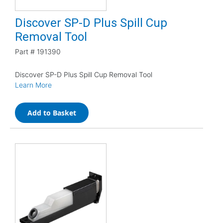
Discover SP-D Plus Spill Cup
Removal Tool
Part #
191390
Discover SP-D Plus Spill Cup Removal Tool
Learn More
Add to Basket