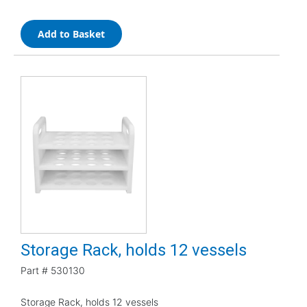
Add to Basket
Storage Rack, holds 12 vessels
Part #
530130
Storage Rack, holds 12 vessels