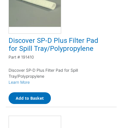
Discover SP-D Plus Filter Pad
for Spill Tray/Polypropylene
Part #
191410
Discover SP-D Plus Filter Pad for Spill
Tray/Polypropylene
Learn More
Add to Basket