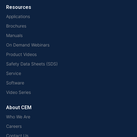
Resources
Applications
Brochures
Manuals
On Demand Webinars
Product Videos
Safety Data Sheets (SDS)
Service
Software
Video Series
About CEM
Who We Are
Careers
Contact Us