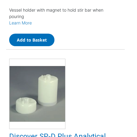
Vessel holder with magnet to hold stir bar when
pouring
Learn More
Add to Basket
Discover SP-D Plus Analytical