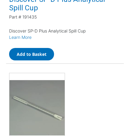
Spill Cup
Part #
191435
Discover SP-D Plus Analytical Spill Cup
Learn More
Add to Basket