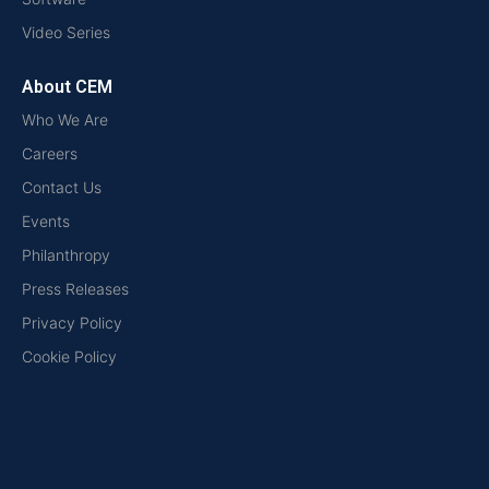
Video Series
About CEM
Who We Are
Careers
Contact Us
Events
Philanthropy
Press Releases
Privacy Policy
Cookie Policy