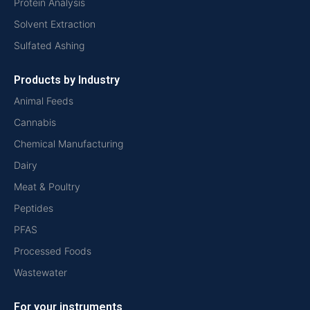
Protein Analysis
Solvent Extraction
Sulfated Ashing
Products by Industry
Animal Feeds
Cannabis
Chemical Manufacturing
Dairy
Meat & Poultry
Peptides
PFAS
Processed Foods
Wastewater
For your instruments