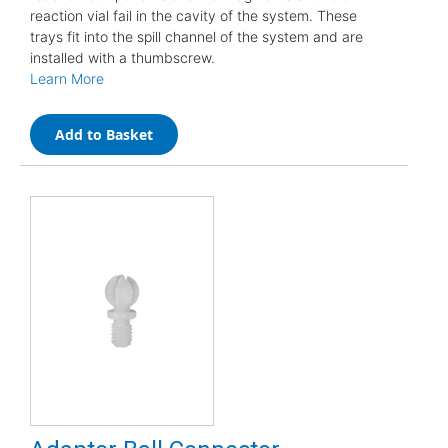
reaction vial fail in the cavity of the system. These
trays fit into the spill channel of the system and are
installed with a thumbscrew.
Learn More
Add to Basket