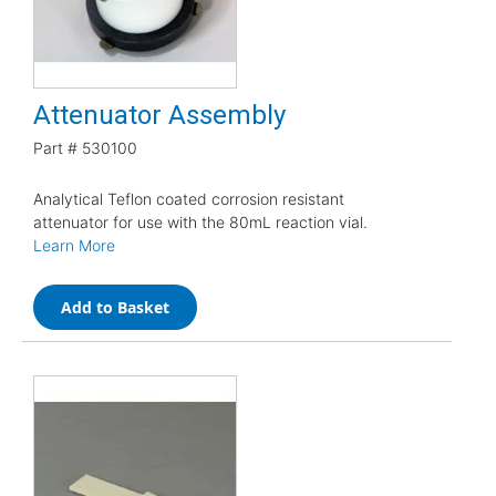
Attenuator Assembly
Part #
530100
Analytical Teflon coated corrosion resistant
attenuator for use with the 80mL reaction vial.
Learn More
Add to Basket