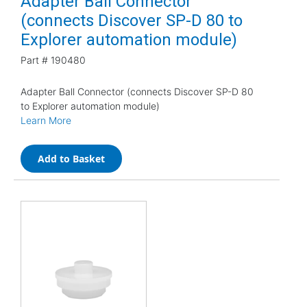
Adapter Ball Connector
(connects Discover SP-D 80 to
Explorer automation module)
Part #
190480
Adapter Ball Connector (connects Discover SP-D 80
to Explorer automation module)
Learn More
Add to Basket