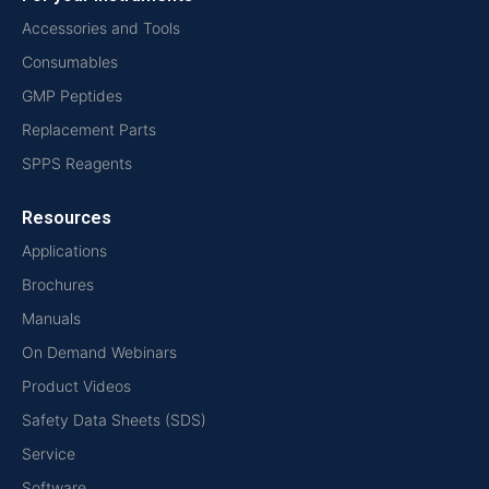
Accessories and Tools
Consumables
GMP Peptides
Replacement Parts
SPPS Reagents
Resources
Applications
Brochures
Manuals
On Demand Webinars
Product Videos
Safety Data Sheets (SDS)
Service
Software