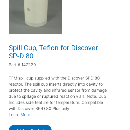
Spill Cup, Teflon for Discover
SP-D 80
Part #
147220
TFM spill cup supplied with the Discover SPD 80
reactor. The spill cup inserts directly into cavity to
protect the cavity and infrared sensor from damage
due to spillage or ruptured reaction vials. Note: Cup
Includes side feature for temperature. Compatible
with Discover SP-D 80 Plus only
Learn More