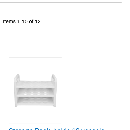
Items
1
-
10
of
12