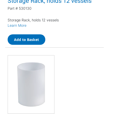
Storage Rack, holds 12 vessels
Part #
530130
Storage Rack, holds 12 vessels
Learn More
Add to Basket