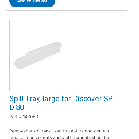
Add to Basket
Spill Tray, large for Discover SP-
D 80
Part #
147050
Removable spill tank used to capture and contain
reaction components and vial fragments should a