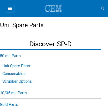
menu
search
Unit Spare Parts
Discover SP-D
80 mL Parts
Unit Spare Parts
Consumables
Scrubber Options
10/35 mL Parts
Gold Parts