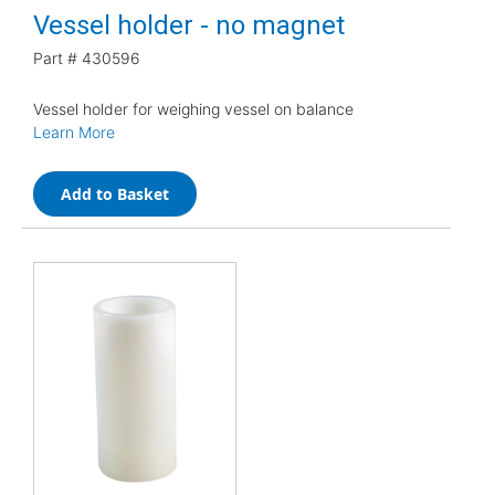
Vessel holder - no magnet
Part #
430596
Vessel holder for weighing vessel on balance
Learn More
Add to Basket