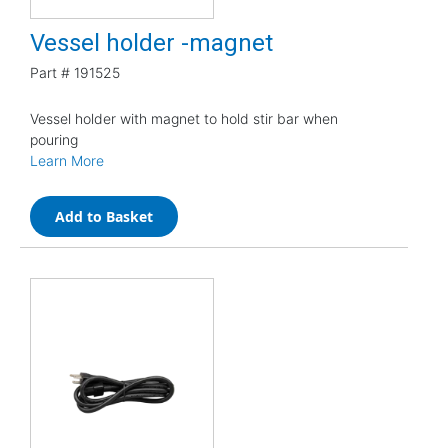
Vessel holder -magnet
Part #
191525
Vessel holder with magnet to hold stir bar when
pouring
Learn More
Add to Basket