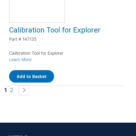
Calibration Tool for Explorer
Part #
147135
Calibration Tool for Explorer
Learn More
Add to Basket
Page
You're currently reading page
Page
Page
Next
1
2