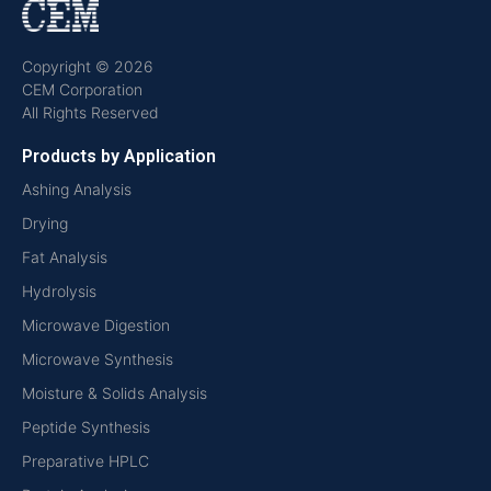
Copyright © 2026
CEM Corporation
All Rights Reserved
Products by Application
Ashing Analysis
Drying
Fat Analysis
Hydrolysis
Microwave Digestion
Microwave Synthesis
Moisture & Solids Analysis
Peptide Synthesis
Preparative HPLC