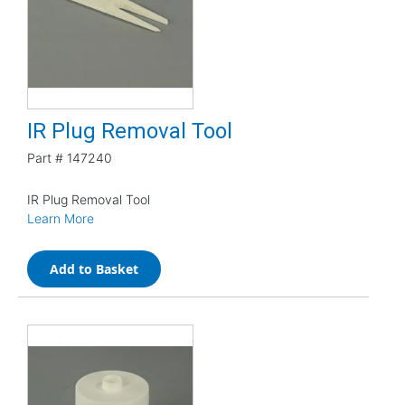
IR Plug Removal Tool
Part #
147240
IR Plug Removal Tool
Learn More
Add to Basket