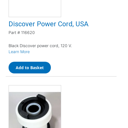
Discover Power Cord, USA
Part #
116620
Black Discover power cord, 120 V.
Learn More
Add to Basket